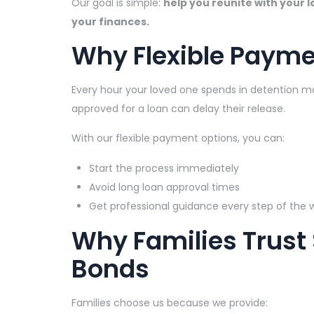
Our goal is simple:
help you reunite with your 
your finances.
Why Flexible Payme
Every hour your loved one spends in detention mat
approved for a loan can delay their release.
With our flexible payment options, you can:
Start the process immediately
Avoid long loan approval times
Get professional guidance every step of the 
Why Families Trust
Bonds
Families choose us because we provide: