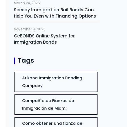
March 24, 2026
Speedy Immigration Bail Bonds Can
Help You Even with Financing Options
November 14, 2025
CeBONDS Online System for
Immigration Bonds
Tags
Arizona Immigration Bonding
Company
Compañía de Fianzas de
Inmigración de Miami
Cómo obtener una fianza de