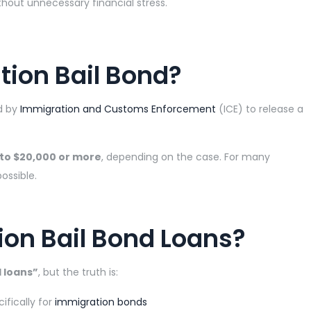
hout unnecessary financial stress.
tion Bail Bond?
d by
Immigration and Customs Enforcement
(ICE) to release a
 to $20,000 or more
, depending on the case. For many
ossible.
ion Bail Bond Loans?
 loans”
, but the truth is:
ifically for
immigration bonds