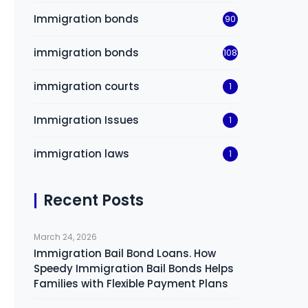
Immigration bonds
90
immigration bonds
108
immigration courts
1
Immigration Issues
1
immigration laws
1
Recent Posts
March 24, 2026
Immigration Bail Bond Loans. How
Speedy Immigration Bail Bonds Helps
Families with Flexible Payment Plans