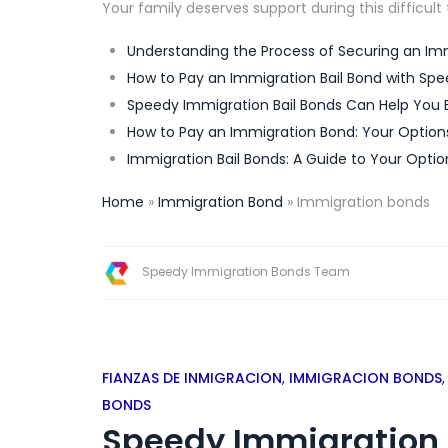
Your family deserves support during this difficult
Understanding the Process of Securing an Imm
How to Pay an Immigration Bail Bond with Spe
Speedy Immigration Bail Bonds Can Help You 
How to Pay an Immigration Bond: Your Option
Immigration Bail Bonds: A Guide to Your Optio
Home
»
Immigration Bond
»
Immigration bonds
Speedy Immigration Bonds Team
FIANZAS DE INMIGRACION
,
IMMIGRACION BONDS
BONDS
Speedy Immigration 