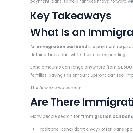
payment plans, to help families move forward wit
Key Takeaways
What Is an Immigra
An
immigration bail bond
is a payment require
detained individual while their case is pending.
Bond amounts can range anywhere from
$1,500
families, paying this amount upfront can feel imp
That’s where we come in.
Are There Immigrat
Many people search for
“immigration bail bond
Traditional banks don’t always offer loans spec