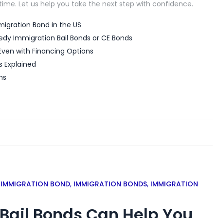
 time. Let us help you take the next step with confidence.
igration Bond in the US
edy Immigration Bail Bonds or CE Bonds
Even with Financing Options
s Explained
ns
,
IMMIGRATION BOND
,
IMMIGRATION BONDS
,
IMMIGRATION
Bail Bonds Can Help You