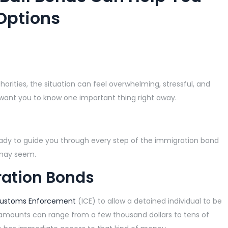
Options
rities, the situation can feel overwhelming, stressful, and
 want you to know one important thing right away.
ady to guide you through every step of the immigration bond
 may seem.
ation Bonds
Customs Enforcement
(ICE) to allow a detained individual to be
d amounts can range from a few thousand dollars to tens of