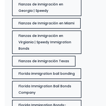
Fianzas de inmigración en
Georgia | Speedy
Fianzas de Inmigración en Miami
Fianzas de inmigración en
Virgiania | Speedy Immigration
Bonds
Fianzas de inmigración Texas
Florida immigration bail bonding
Florida Immigration Bail Bonds
Company
Florida Immigration Bonds-