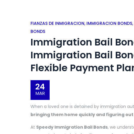
FIANZAS DE INMIGRACION
,
IMMIGRACION BONDS
BONDS
Immigration Bail Bo
Immigration Bail Bon
Flexible Payment Pla
24
MAR
When a loved one is detained by immigration auth
bringing them home quickly and figuring out
At
Speedy Immigration Bail Bonds
, we unders