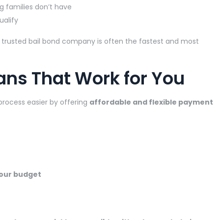
g families don’t have
ualify
h a trusted bail bond company is often the fastest and most
ans That Work for You
process easier by offering
affordable and flexible payment
our budget