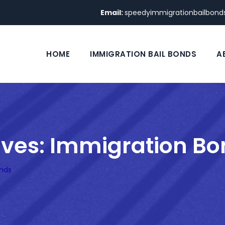
Email:
speedyimmigrationbailbon
HOME
IMMIGRATION BAIL BONDS
A
ives:
Immigration Bo
nds