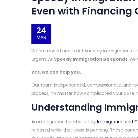
Even with Financing 
24
MAR
When a loved one is detained by immigration autho
urgent. At
Speedy Immigration Bail Bonds
, we
Yes, we can help you.
Our team is experienced, compassionate, and re
process, no matter how complicated your case
Understanding Immigr
An immigration bond is set by
Immigration and 
released while their case is pending. These bon