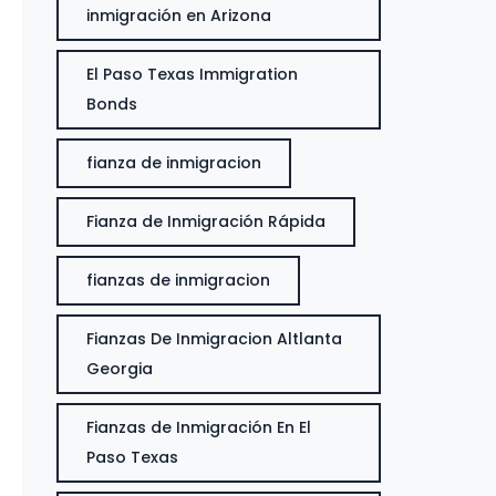
inmigración en Arizona
El Paso Texas Immigration
Bonds
fianza de inmigracion
Fianza de Inmigración Rápida
fianzas de inmigracion
Fianzas De Inmigracion Altlanta
Georgia
Fianzas de Inmigración En El
Paso Texas