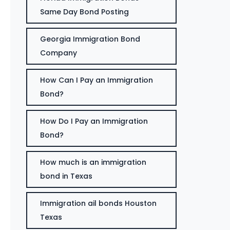
Same Day Bond Posting
Georgia Immigration Bond
Company
How Can I Pay an Immigration
Bond?
How Do I Pay an Immigration
Bond?
How much is an immigration
bond in Texas
Immigration ail bonds Houston
Texas