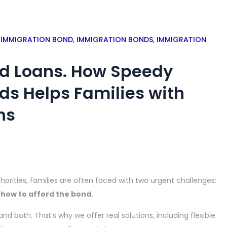
,
IMMIGRATION BOND
,
IMMIGRATION BONDS
,
IMMIGRATION
nd Loans. How Speedy
ds Helps Families with
ns
orities, families are often faced with two urgent challenges:
 how to afford the bond.
tand both.
That’s why we offer real solutions,
including flexible