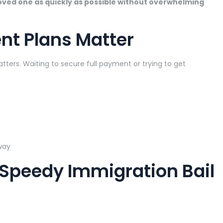
loved one as quickly as possible without overwhelming
nt Plans Matter
ters. Waiting to secure full payment or trying to get
way
 Speedy Immigration Bail