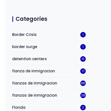
Categories
Border Crisis
1
border surge
1
detention centers
10
fianza de inmigracion
17
fianzas de inmigracion
88
fianzas de inmigracion
28
Florida
2