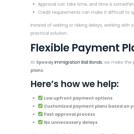
Approval can take time, and time is somethin
Credit requirements can make it difficult to q
Instead of waiting or risking delays, working wit
practical solution.
Flexible Payment Pl
At
Speedy
Immigration Bail Bonds
, we make the 
plans
.
Here’s how we help:
Low upfront payment options
Customized payment plans based on y
Fast approval process
No unnecessary delays