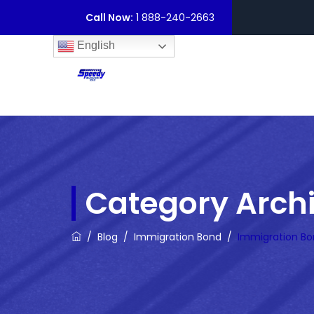
Call Now:
1 888-240-2663
English
Category Arch
/
Blog
/
Immigration Bond
/
Immigration Bo