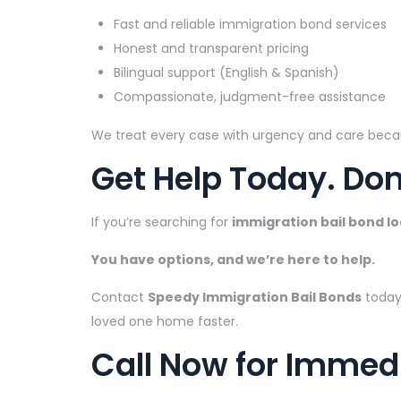
Fast and reliable immigration bond services
Honest and transparent pricing
Bilingual support (English & Spanish)
Compassionate, judgment-free assistance
We treat every case with urgency and care beca
Get Help Today. Don
If you’re searching for
immigration bail bond l
You have options, and we’re here to help.
Contact
Speedy Immigration Bail Bonds
today
loved one home faster.
Call Now for Immed