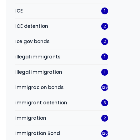
ICE
1
ICE detention
2
Ice gov bonds
2
illegal immigrants
1
illegal immigration
1
immigracion bonds
129
immigrant detention
3
immigration
2
Immigration Bond
126