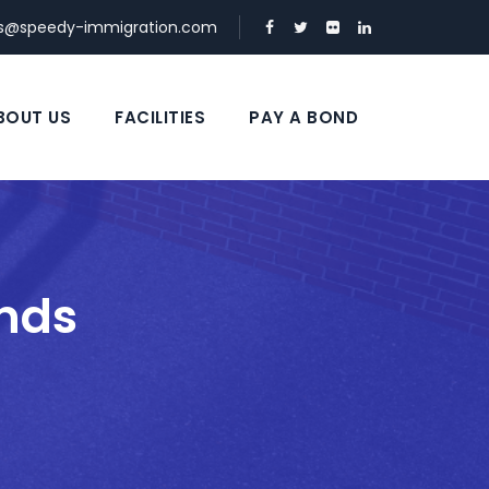
ds@speedy-immigration.com
BOUT US
FACILITIES
PAY A BOND
nds