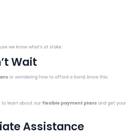
use we know what’s at stake.
’t Wait
oans
or wondering how to afford a bond, know this:
 to learn about our
flexible payment plans
and get your
iate Assistance