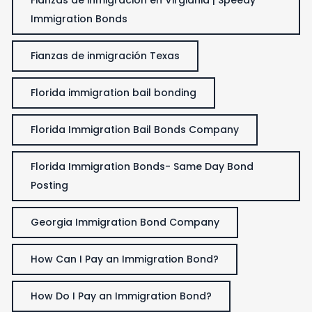
Immigration Bonds
Fianzas de inmigración Texas
Florida immigration bail bonding
Florida Immigration Bail Bonds Company
Florida Immigration Bonds- Same Day Bond
Posting
Georgia Immigration Bond Company
How Can I Pay an Immigration Bond?
How Do I Pay an Immigration Bond?