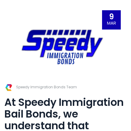
9
MAR
Speedy Immigration Bonds Team
At
Speedy Immigration
Bail Bonds
,
we
understand that