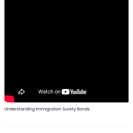
Understanding Immigration Surety Bonds