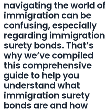
navigating the world of
immigration
can be
confusing, especially
regarding
immigration
surety bonds
. That’s
why we’ve compiled
this
comprehensive
guide to help you
understand what
immigration surety
bonds
are and how