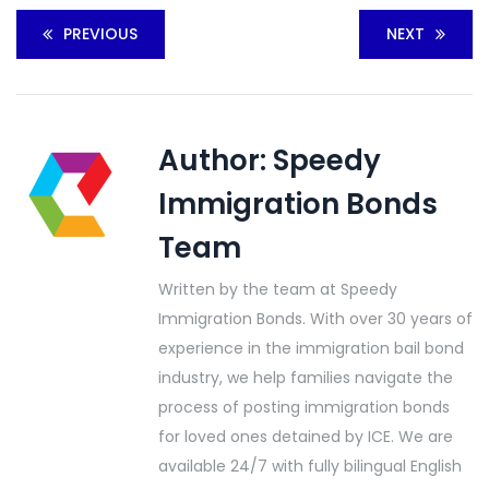
PREVIOUS
NEXT
Author:
Speedy
Immigration Bonds
Team
Written by the team at Speedy
Immigration Bonds. With over 30 years of
experience in the immigration bail bond
industry, we help families navigate the
process of posting immigration bonds
for loved ones detained by ICE. We are
available 24/7 with fully bilingual English