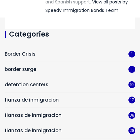
and Spanish support.
View all posts by
Speedy Immigration Bonds Team
Categories
Border Crisis
1
border surge
1
detention centers
10
fianza de inmigracion
17
fianzas de inmigracion
88
fianzas de inmigracion
28