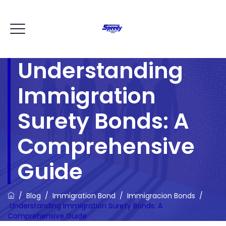
Understanding
Immigration
Surety Bonds: A
Comprehensive
Guide
/
Blog
/
Immigration Bond
/
Immigracion Bonds
/
Understanding Immigration Surety Bonds: A
Comprehensive Guide