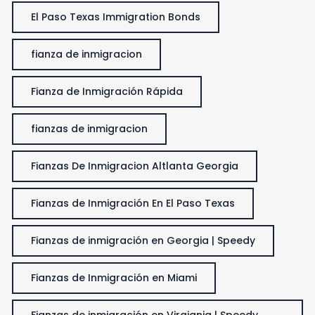
El Paso Texas Immigration Bonds
fianza de inmigracion
Fianza de Inmigración Rápida
fianzas de inmigracion
Fianzas De Inmigracion Altlanta Georgia
Fianzas de Inmigración En El Paso Texas
Fianzas de inmigración en Georgia | Speedy
Fianzas de Inmigración en Miami
Fianzas de inmigración en Virgiania | Speedy