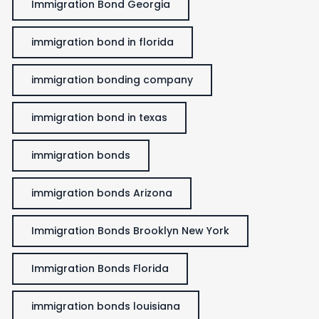
Immigration Bond Georgia
immigration bond in florida
immigration bonding company
immigration bond in texas
immigration bonds
immigration bonds Arizona
Immigration Bonds Brooklyn New York
Immigration Bonds Florida
immigration bonds louisiana