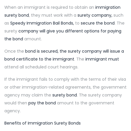
When an immigrant is required to obtain an
immigration
surety bond
, they must work with a
surety company
,
such
as
Speedy Immigration Bail Bonds,
to
secure the bond
. The
surety
company will give you different options for paying
the bond
amount.
Once the
bond is secured, the surety company will issue a
bond certificate to the immigrant
. The
immigrant must
attend all scheduled court hearings.
If the immigrant fails to comply with the terms of their visa
or other immigration-related agreements, the government
agency may claim the
surety bond
. The surety company
would then
pay the bond
amount to the government
agency.
Benefits of Immigration Surety Bonds