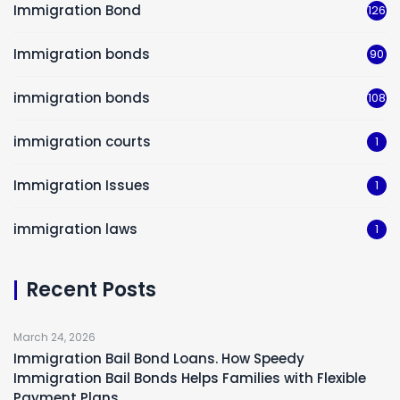
Immigration Bond
126
Immigration bonds
90
immigration bonds
108
immigration courts
1
Immigration Issues
1
immigration laws
1
Recent Posts
March 24, 2026
Immigration Bail Bond Loans. How Speedy
Immigration Bail Bonds Helps Families with Flexible
Payment Plans