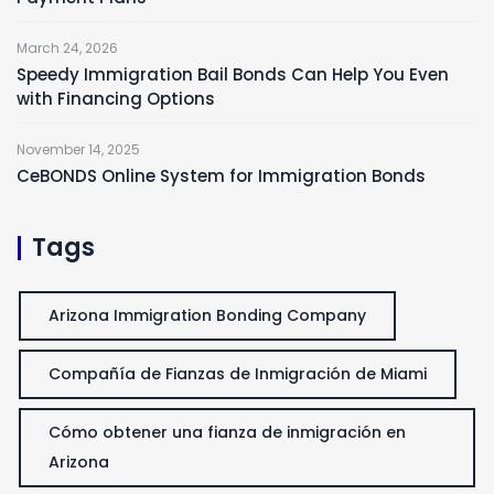
March 24, 2026
Speedy Immigration Bail Bonds Can Help You Even
with Financing Options
November 14, 2025
CeBONDS Online System for Immigration Bonds
Tags
Arizona Immigration Bonding Company
Compañía de Fianzas de Inmigración de Miami
Cómo obtener una fianza de inmigración en
Arizona