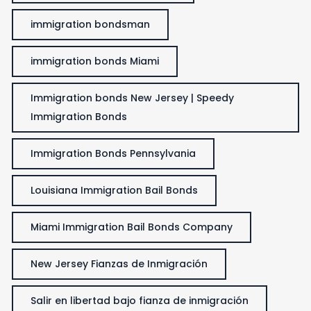
immigration bondsman
immigration bonds Miami
Immigration bonds New Jersey | Speedy
Immigration Bonds
Immigration Bonds Pennsylvania
Louisiana Immigration Bail Bonds
Miami Immigration Bail Bonds Company
New Jersey Fianzas de Inmigración
Salir en libertad bajo fianza de inmigración