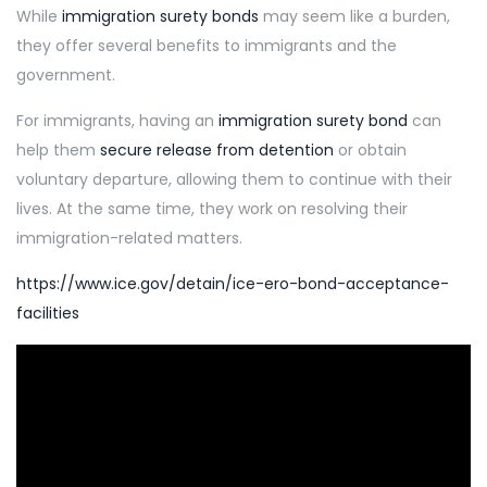
While
immigration surety bonds
may seem like a burden,
they offer several benefits to immigrants and the
government.
For immigrants, having an
immigration surety bond
can
help them
secure release from detention
or obtain
voluntary departure, allowing them to continue with their
lives. At the same time, they work on resolving their
immigration-related matters.
https://www.ice.gov/detain/ice-ero-bond-acceptance-
facilities