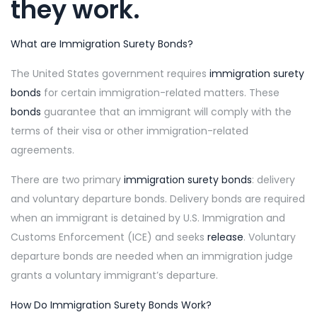
they work.
What are Immigration Surety Bonds?
The United States government requires
immigration surety
bonds
for certain immigration-related matters. These
bonds
guarantee that an immigrant will comply with the
terms of their visa or other immigration-related
agreements.
There are two primary
immigration surety bonds
: delivery
and voluntary departure bonds. Delivery bonds are required
when an immigrant is detained by U.S. Immigration and
Customs Enforcement (ICE) and seeks
release
. Voluntary
departure bonds are needed when an immigration judge
grants a voluntary immigrant’s departure.
How Do Immigration Surety Bonds Work?