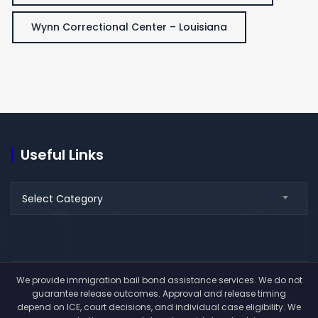
Wynn Correctional Center – Louisiana
Useful Links
Useful
Select Category
Links
We provide immigration bail bond assistance services. We do not
guarantee release outcomes. Approval and release timing
depend on ICE, court decisions, and individual case eligibility. We