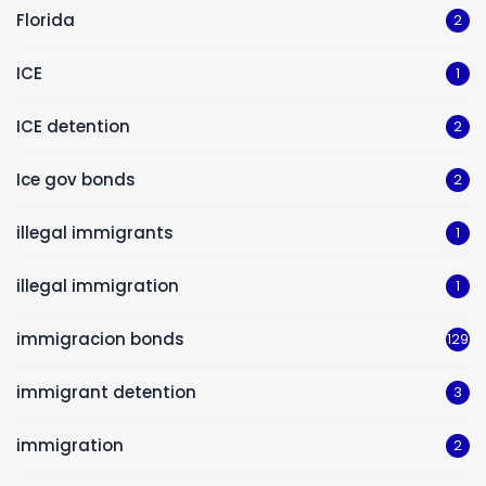
Florida
2
ICE
1
ICE detention
2
Ice gov bonds
2
illegal immigrants
1
illegal immigration
1
immigracion bonds
129
immigrant detention
3
immigration
2