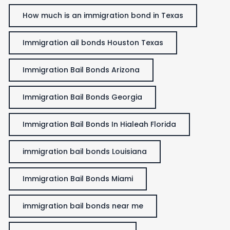
How much is an immigration bond in Texas
Immigration ail bonds Houston Texas
Immigration Bail Bonds Arizona
Immigration Bail Bonds Georgia
Immigration Bail Bonds In Hialeah Florida
immigration bail bonds Louisiana
Immigration Bail Bonds Miami
immigration bail bonds near me