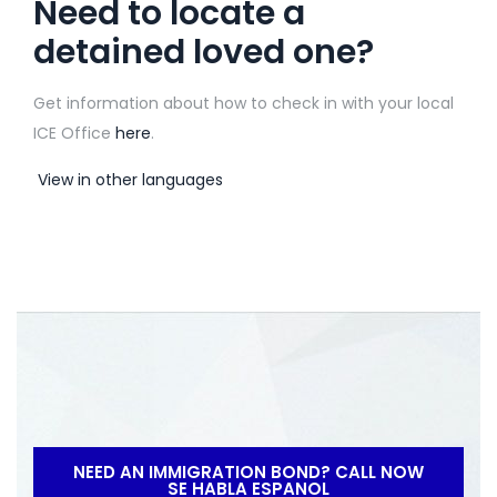
Need to locate a
detained loved one?
Get information about how to check in with your local
ICE Office
here
.
View in other languages
NEED AN IMMIGRATION BOND? CALL NOW
SE HABLA ESPANOL