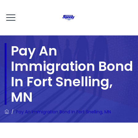
Pay An
Immigration Bond
In Fort Snelling,
MN
/
Pay An Immigration Bond In Fort Snelling, MN