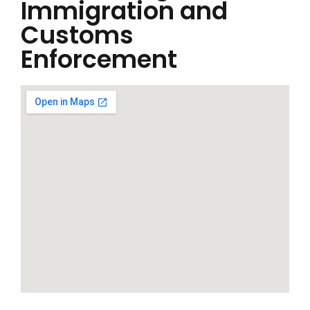
Immigration and
Customs
Enforcement