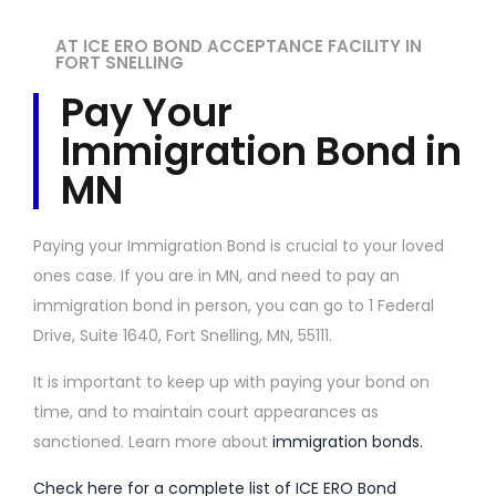
AT ICE ERO BOND ACCEPTANCE FACILITY IN
FORT SNELLING
Pay Your
Immigration Bond in
MN
Paying your Immigration Bond is crucial to your loved
ones case. If you are in MN, and need to pay an
immigration bond in person, you can go to 1 Federal
Drive, Suite 1640, Fort Snelling, MN, 55111.
It is important to keep up with paying your bond on
time, and to maintain court appearances as
sanctioned. Learn more about
immigration bonds.
Check here for a complete list of ICE ERO Bond