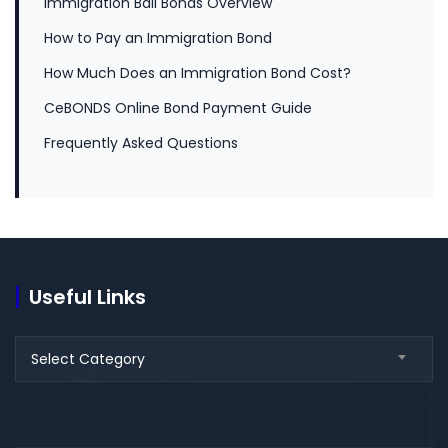
Immigration Bail Bonds Overview
How to Pay an Immigration Bond
How Much Does an Immigration Bond Cost?
CeBONDS Online Bond Payment Guide
Frequently Asked Questions
Useful Links
Select Category