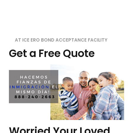
AT ICE ERO BOND ACCEPTANCE FACILITY
Get a Free Quote
Worried Your Loved