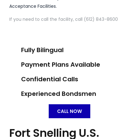
Acceptance Facilities.
If you need to call the facility, call (612) 843-8600
Fully Bilingual
Payment Plans Available
Confidential Calls
Experienced Bondsmen
CALL NOW
Fort Snelling U.S.