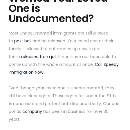
One is
Undocumented?
Most undocumented immigrants are still allowed
to
post bail
and be released. Your loved one or their
family is allowed to put money up now to get
them
released from jail
. If you have not been able to
come up with the whole amount at once,
Call Speedy
Immigration Now
!
Even though your loved one is undocumented, they
still have clear rights. These rights fall under the Fifth
Amendment and protect both life and liberty. Our bail
bonds
company
has been in business for over 30
years.