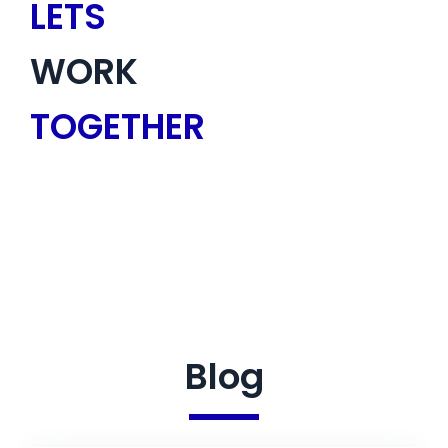
LETS
WORK
TOGETHER
Blog