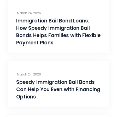
March 24, 2026
Immigration Bail Bond Loans.
How Speedy Immigration Bail
Bonds Helps Families with Flexible
Payment Plans
March 24, 2026
Speedy Immigration Bail Bonds
Can Help You Even with Financing
Options