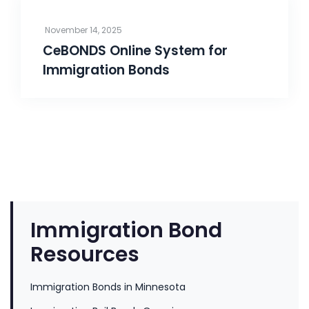
November 14, 2025
CeBONDS Online System for
Immigration Bonds
Immigration Bond
Resources
Immigration Bonds in Minnesota