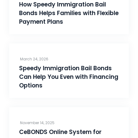
How Speedy Immigration Bail
Bonds Helps Families with Flexible
Payment Plans
March 24, 2026
Speedy Immigration Bail Bonds
Can Help You Even with Financing
Options
November 14, 2025
CeBONDS Online System for