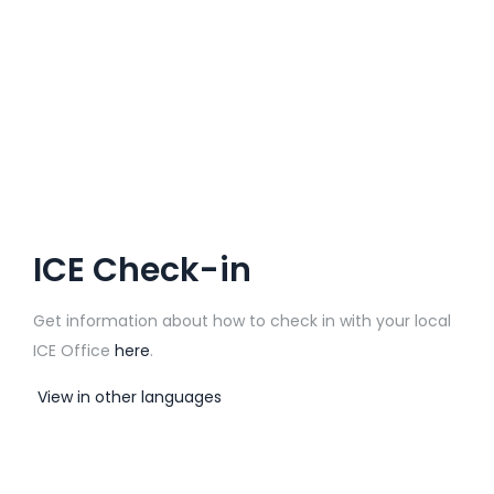
ICE Check-in
Get information about how to check in with your local
ICE Office
here
.
View in other languages