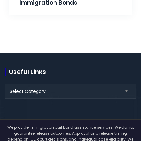
Immigration Bonds
Useful Links
Select Category
We provide immigration bail bond assistance services. We do not
guarantee release outcomes. Approval and release timing
depend on ICE, court decisions, and individual case eligibility. We