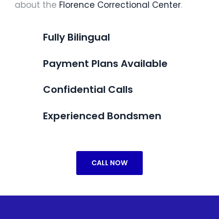
about the
Florence Correctional Center
.
Fully Bilingual
Payment Plans Available
Confidential Calls
Experienced Bondsmen
CALL NOW