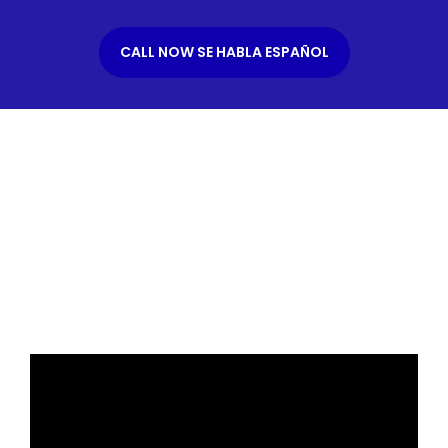
CALL NOW SE HABLA ESPAÑOL
What is an Immigration
Bond?