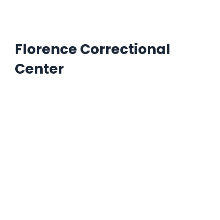
Florence Correctional
Center