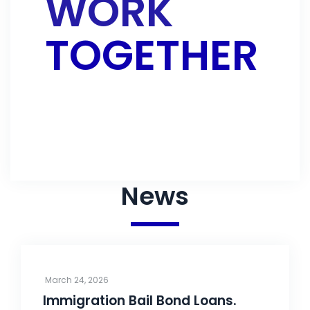
WORK
TOGETHER
CONTACT US
News
March 24, 2026
Immigration Bail Bond Loans.