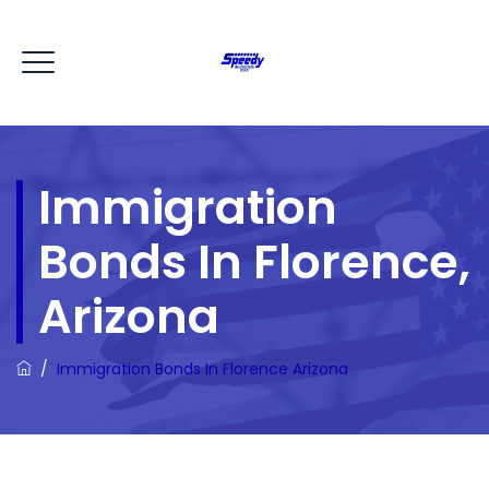
Immigration
Bonds In Florence,
Arizona
/
Immigration Bonds In Florence Arizona