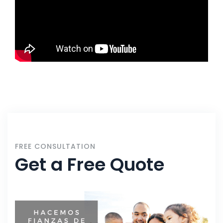
FREE CONSULTATION
Get a Free Quote