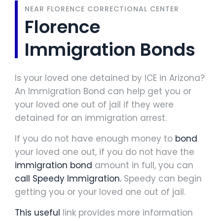
NEAR FLORENCE CORRECTIONAL CENTER
Florence
Immigration Bonds
Is your loved one detained by ICE in Arizona?
An Immigration Bond can help get you or
your loved one out of jail if they were
detained for an immigration arrest.
If you do not have enough money to
bond
your loved one out, if you do not have the
immigration bond
amount in full, you can
call Speedy Immigration.
Speedy can begin
getting you or your loved one out of jail.
This useful
link provides more information