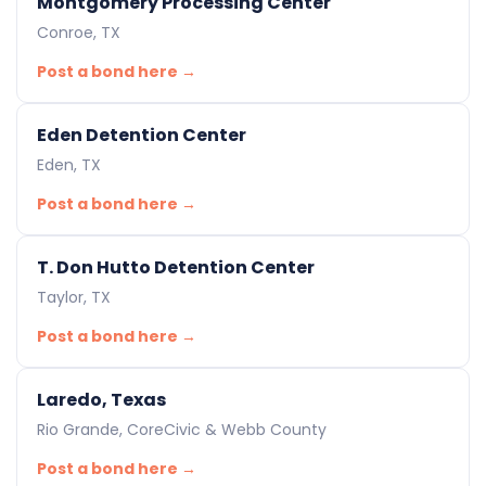
Montgomery Processing Center
Conroe, TX
Post a bond here →
Eden Detention Center
Eden, TX
Post a bond here →
T. Don Hutto Detention Center
Taylor, TX
Post a bond here →
Laredo, Texas
Rio Grande, CoreCivic & Webb County
Post a bond here →