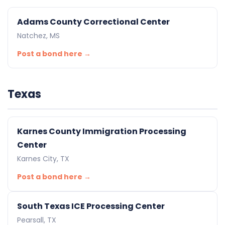
Adams County Correctional Center
Natchez, MS
Post a bond here →
Texas
Karnes County Immigration Processing
Center
Karnes City, TX
Post a bond here →
South Texas ICE Processing Center
Pearsall, TX