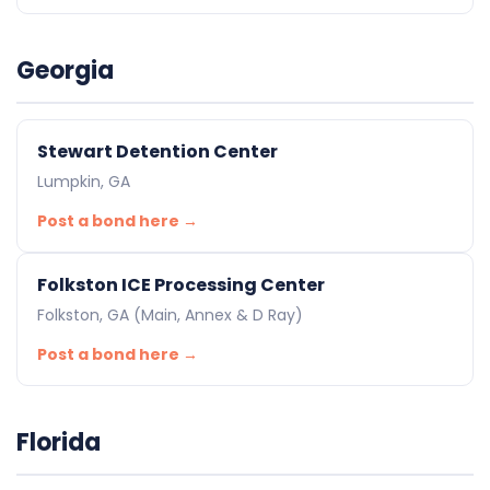
Georgia
Stewart Detention Center
Lumpkin, GA
Post a bond here →
Folkston ICE Processing Center
Folkston, GA (Main, Annex & D Ray)
Post a bond here →
Florida