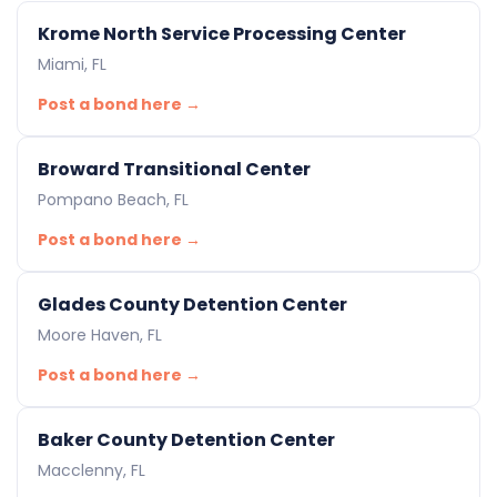
Krome North Service Processing Center
Miami, FL
Post a bond here →
Broward Transitional Center
Pompano Beach, FL
Post a bond here →
Glades County Detention Center
Moore Haven, FL
Post a bond here →
Baker County Detention Center
Macclenny, FL