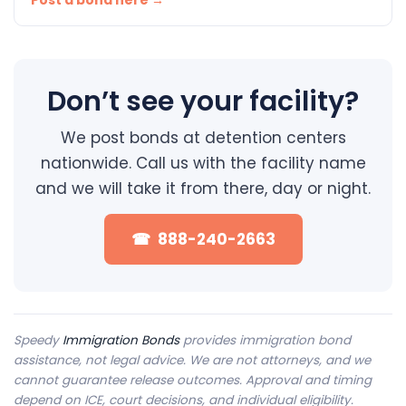
Post a bond here →
Don’t see your facility?
We post bonds at detention centers
nationwide. Call us with the facility name
and we will take it from there, day or night.
☎ 888-240-2663
Speedy
Immigration Bonds
provides immigration bond
assistance, not legal advice. We are not attorneys, and we
cannot guarantee release outcomes. Approval and timing
depend on ICE, court decisions, and individual eligibility.