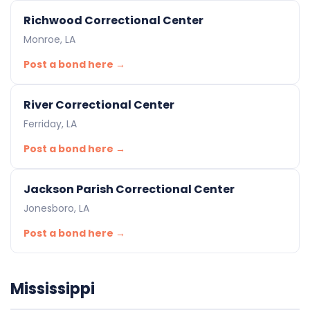
Richwood Correctional Center
Monroe, LA
Post a bond here →
River Correctional Center
Ferriday, LA
Post a bond here →
Jackson Parish Correctional Center
Jonesboro, LA
Post a bond here →
Mississippi