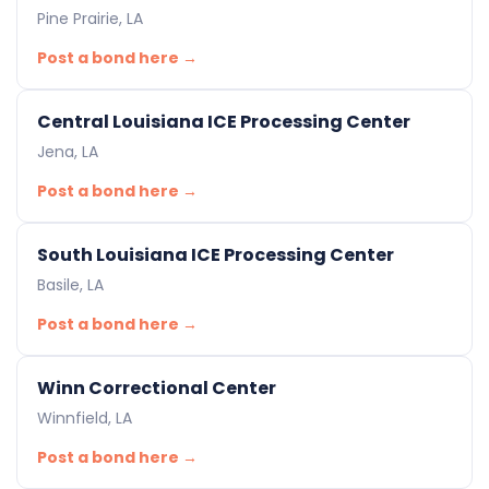
Pine Prairie, LA
Post a bond here →
Central Louisiana ICE Processing Center
Jena, LA
Post a bond here →
South Louisiana ICE Processing Center
Basile, LA
Post a bond here →
Winn Correctional Center
Winnfield, LA
Post a bond here →