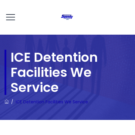
ICE Detention
Facilities We
Service
/
ICE Detention Facilities We Service