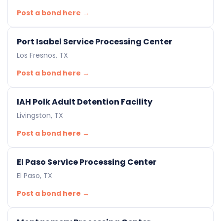
Post a bond here →
Port Isabel Service Processing Center
Los Fresnos, TX
Post a bond here →
IAH Polk Adult Detention Facility
Livingston, TX
Post a bond here →
El Paso Service Processing Center
El Paso, TX
Post a bond here →