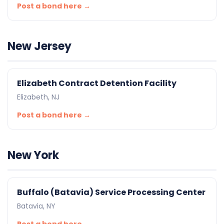
Post a bond here →
New Jersey
Elizabeth Contract Detention Facility
Elizabeth, NJ
Post a bond here →
New York
Buffalo (Batavia) Service Processing Center
Batavia, NY