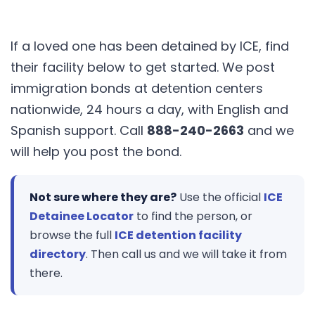
If a loved one has been detained by ICE, find
their facility below to get started. We post
immigration bonds at detention centers
nationwide, 24 hours a day, with English and
Spanish support. Call
888-240-2663
and we
will help you post the bond.
Not sure where they are?
Use the official
ICE
Detainee Locator
to find the person, or
browse the full
ICE detention facility
directory
. Then call us and we will take it from
there.