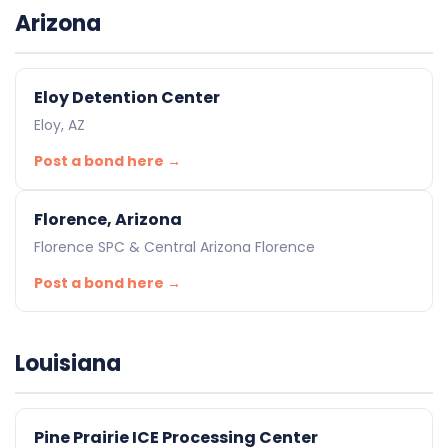
Arizona
Eloy Detention Center
Eloy, AZ
Post a bond here →
Florence, Arizona
Florence SPC & Central Arizona Florence
Post a bond here →
Louisiana
Pine Prairie ICE Processing Center