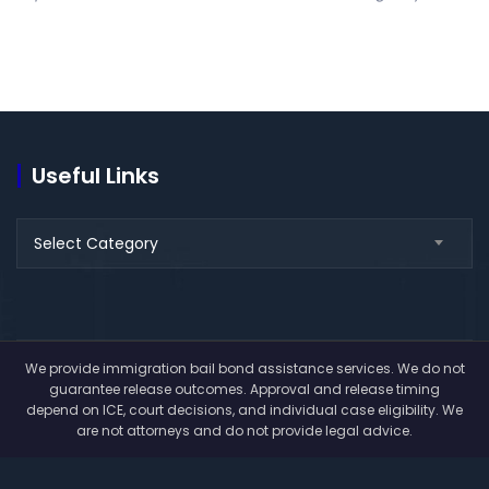
Useful Links
Useful
Select Category
Links
We provide immigration bail bond assistance services. We do not
guarantee release outcomes. Approval and release timing
depend on ICE, court decisions, and individual case eligibility. We
are not attorneys and do not provide legal advice.