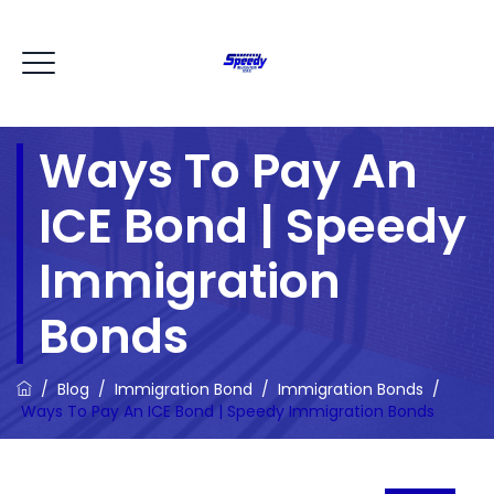
Ways To Pay An
ICE Bond | Speedy
Immigration
Bonds
/
Blog
/
Immigration Bond
/
Immigration Bonds
/
Ways To Pay An ICE Bond | Speedy Immigration Bonds