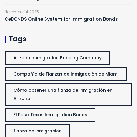
November 14, 2025
CeBONDS Online System for Immigration Bonds
Tags
Arizona Immigration Bonding Company
Compañía de Fianzas de Inmigración de Miami
Cómo obtener una fianza de inmigración en
Arizona
El Paso Texas Immigration Bonds
fianza de inmigracion