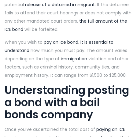
potential
release of a detained immigrant
. If the detainee
fails to attend their court hearings or does not comply with
any other mandated court orders,
the full amount of the
ICE bond
will be forfeited.
When you wish to
pay an ice bond
,
it is essential to
understand
how much you must pay. The amount varies
depending on the type of
immigration
violation and other
factors, such as criminal history, community ties, and
employment history. It can range from $1,500 to $25,000.
Understanding posting
a bond with a bail
bonds company
Once you’ve ascertained the total cost of
paying an ICE