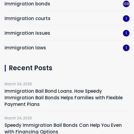
immigration bonds
108
immigration courts
1
Immigration Issues
1
immigration laws
1
Recent Posts
March 24, 2026
Immigration Bail Bond Loans. How Speedy
Immigration Bail Bonds Helps Families with Flexible
Payment Plans
March 24, 2026
Speedy Immigration Bail Bonds Can Help You Even
with Financing Options