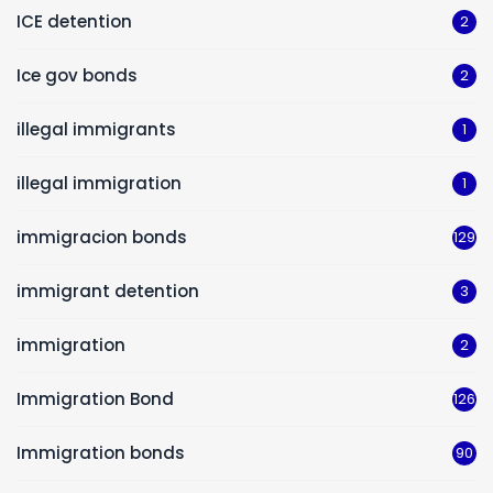
ICE detention
2
Ice gov bonds
2
illegal immigrants
1
illegal immigration
1
immigracion bonds
129
immigrant detention
3
immigration
2
Immigration Bond
126
Immigration bonds
90