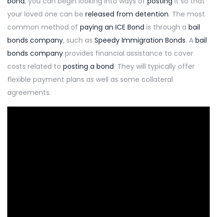
bond
, you can begin looking into ways of
posting
it so that
your loved one can be
released from detention
. The most
common method of
paying an ICE Bond
is through a
bail
bonds company
, such as
Speedy Immigration Bonds
. A
bail
bonds company
provides financial assistance to cover
costs related to
posting a bond
. They will typically offer
flexible payment plans as well as some collateral
agreements.