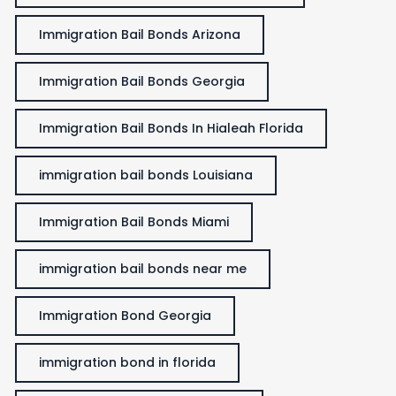
Immigration Bail Bonds Arizona
Immigration Bail Bonds Georgia
Immigration Bail Bonds In Hialeah Florida
immigration bail bonds Louisiana
Immigration Bail Bonds Miami
immigration bail bonds near me
Immigration Bond Georgia
immigration bond in florida