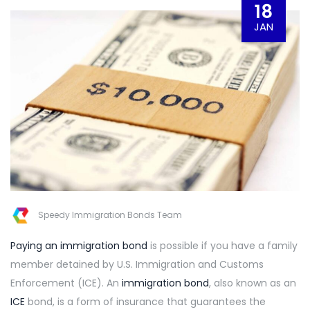
18
JAN
Speedy Immigration Bonds Team
Paying an immigration bond
is possible if you have a family
member detained by U.S. Immigration and Customs
Enforcement (ICE). An
immigration bond
, also known as an
ICE
bond, is a form of insurance that guarantees the