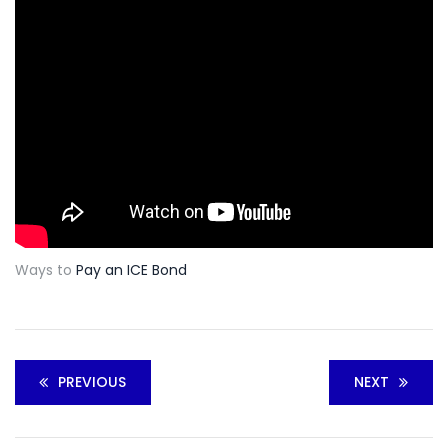
Ways to
Pay an ICE Bond
PREVIOUS
NEXT