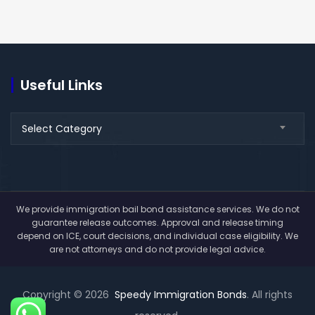
Useful Links
Useful
Select Category
Links
We provide immigration bail bond assistance services. We do not
guarantee release outcomes. Approval and release timing
depend on ICE, court decisions, and individual case eligibility. We
are not attorneys and do not provide legal advice.
Copyright © 2026
Speedy Immigration Bonds
. All rights