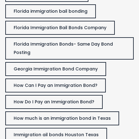
Florida immigration bail bonding
Florida Immigration Bail Bonds Company
Florida Immigration Bonds- Same Day Bond
Posting
Georgia Immigration Bond Company
How Can I Pay an Immigration Bond?
How Do I Pay an Immigration Bond?
How much is an immigration bond in Texas
Immigration ail bonds Houston Texas