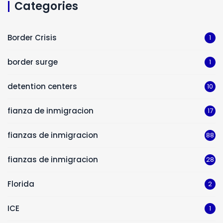
Categories
Border Crisis
1
border surge
1
detention centers
10
fianza de inmigracion
17
fianzas de inmigracion
88
fianzas de inmigracion
28
Florida
2
ICE
1