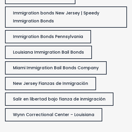
Immigration bonds New Jersey | Speedy
Immigration Bonds
Immigration Bonds Pennsylvania
Louisiana Immigration Bail Bonds
Miami Immigration Bail Bonds Company
New Jersey Fianzas de Inmigración
Salir en libertad bajo fianza de inmigración
Wynn Correctional Center – Louisiana