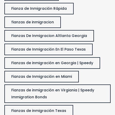
Fianza de Inmigración Rápida
fianzas de inmigracion
Fianzas De Inmigracion Altlanta Georgia
Fianzas de Inmigración En El Paso Texas
Fianzas de inmigración en Georgia | Speedy
Fianzas de Inmigración en Miami
Fianzas de inmigración en Virgiania | Speedy
Immigration Bonds
Fianzas de inmigración Texas