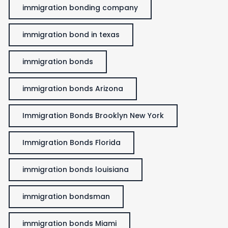
immigration bonding company
immigration bond in texas
immigration bonds
immigration bonds Arizona
Immigration Bonds Brooklyn New York
Immigration Bonds Florida
immigration bonds louisiana
immigration bondsman
immigration bonds Miami