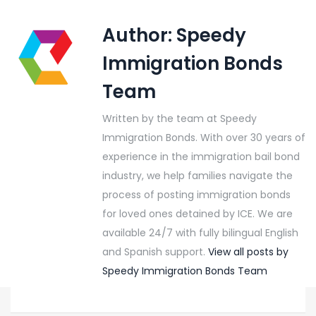
Author:
Speedy
Immigration Bonds
Team
Written by the team at Speedy
Immigration Bonds. With over 30 years of
experience in the immigration bail bond
industry, we help families navigate the
process of posting immigration bonds
for loved ones detained by ICE. We are
available 24/7 with fully bilingual English
and Spanish support.
View all posts by
Speedy Immigration Bonds Team