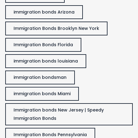
immigration bonds Arizona
Immigration Bonds Brooklyn New York
Immigration Bonds Florida
immigration bonds louisiana
immigration bondsman
immigration bonds Miami
Immigration bonds New Jersey | Speedy
Immigration Bonds
Immigration Bonds Pennsylvania