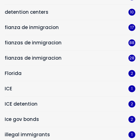
detention centers
10
fianza de inmigracion
17
fianzas de inmigracion
88
fianzas de inmigracion
28
Florida
2
ICE
1
ICE detention
2
Ice gov bonds
2
illegal immigrants
1