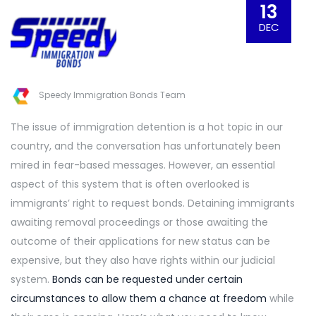
13
DEC
Speedy Immigration Bonds Team
The issue of immigration detention is a hot topic in our
country, and the conversation has unfortunately been
mired in fear-based messages. However, an essential
aspect of this system that is often overlooked is
immigrants’ right to request bonds. Detaining immigrants
awaiting removal proceedings or those awaiting the
outcome of their applications for new status can be
expensive, but they also have rights within our judicial
system.
Bonds can be requested under
certain
circumstances to allow them a chance at freedom
while