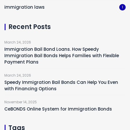
immigration laws
1
Recent Posts
March 24, 2026
Immigration Bail Bond Loans. How Speedy
Immigration Bail Bonds Helps Families with Flexible
Payment Plans
March 24, 2026
Speedy Immigration Bail Bonds Can Help You Even
with Financing Options
November 14, 2025
CeBONDS Online System for Immigration Bonds
Tags