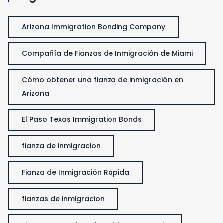
Arizona Immigration Bonding Company
Compañía de Fianzas de Inmigración de Miami
Cómo obtener una fianza de inmigración en
Arizona
El Paso Texas Immigration Bonds
fianza de inmigracion
Fianza de Inmigración Rápida
fianzas de inmigracion