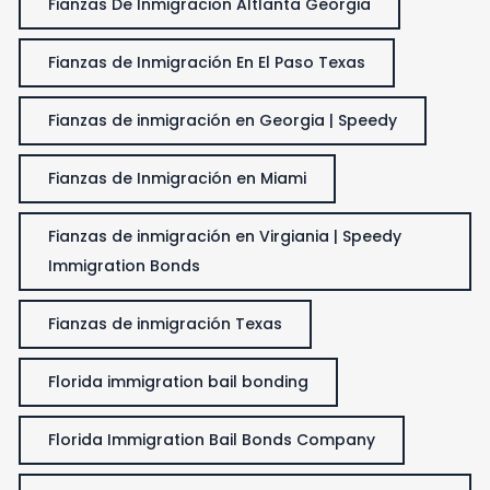
Fianzas De Inmigracion Altlanta Georgia
Fianzas de Inmigración En El Paso Texas
Fianzas de inmigración en Georgia | Speedy
Fianzas de Inmigración en Miami
Fianzas de inmigración en Virgiania | Speedy
Immigration Bonds
Fianzas de inmigración Texas
Florida immigration bail bonding
Florida Immigration Bail Bonds Company