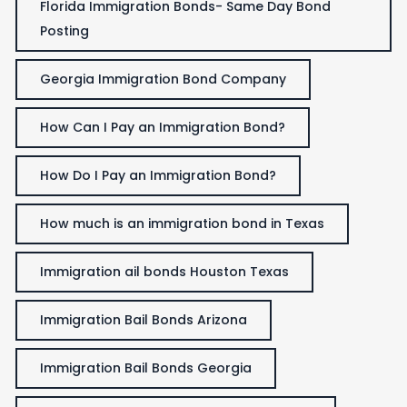
Florida Immigration Bonds- Same Day Bond
Posting
Georgia Immigration Bond Company
How Can I Pay an Immigration Bond?
How Do I Pay an Immigration Bond?
How much is an immigration bond in Texas
Immigration ail bonds Houston Texas
Immigration Bail Bonds Arizona
Immigration Bail Bonds Georgia