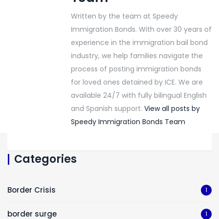
Written by the team at Speedy
Immigration Bonds. With over 30 years of
experience in the immigration bail bond
industry, we help families navigate the
process of posting immigration bonds
for loved ones detained by ICE. We are
available 24/7 with fully bilingual English
and Spanish support.
View all posts by
Speedy Immigration Bonds Team
Categories
Border Crisis
1
border surge
1