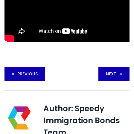
PREVIOUS
NEXT
Author:
Speedy
Immigration Bonds
Team