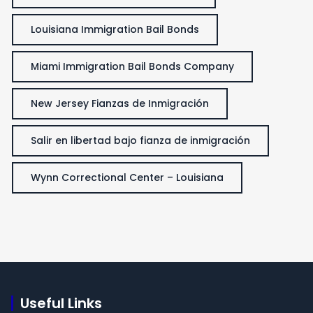
Louisiana Immigration Bail Bonds
Miami Immigration Bail Bonds Company
New Jersey Fianzas de Inmigración
Salir en libertad bajo fianza de inmigración
Wynn Correctional Center – Louisiana
Useful Links