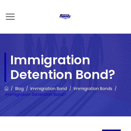
Immigration
Detention Bond?
/
Blog
/
Immigration Bond
/
Immigration Bonds
/
Immigration Detention Bond?