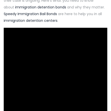
their case is ongoing
.
Here’s what you need to know
about
immigration detention bonds
and why they matter.
Speedy
Immigration Bail Bonds
are here to help you in all
immigration detention centers
.