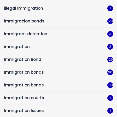
illegal immigration
1
immigracion bonds
129
immigrant detention
3
immigration
2
Immigration Bond
126
Immigration bonds
90
immigration bonds
108
immigration courts
1
Immigration Issues
1