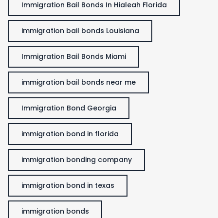
Immigration Bail Bonds In Hialeah Florida
immigration bail bonds Louisiana
Immigration Bail Bonds Miami
immigration bail bonds near me
Immigration Bond Georgia
immigration bond in florida
immigration bonding company
immigration bond in texas
immigration bonds