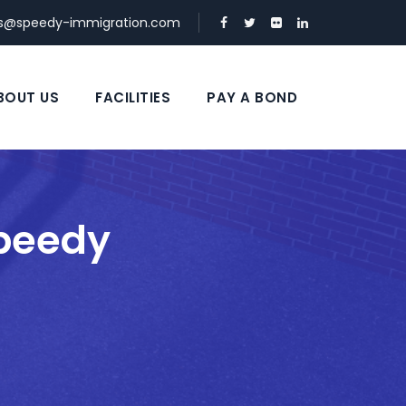
ds@speedy-immigration.com
BOUT US
FACILITIES
PAY A BOND
Speedy