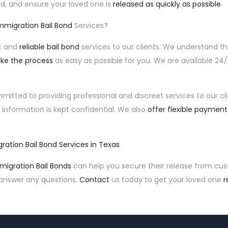
d, and ensure your loved one is
released as quickly as possible
.
mmigration Bail Bond
Services?
st and
reliable bail bond
services to our clients. We understand t
ke the process
as easy as possible for you. We are available 2
mitted to providing professional and discreet services to our c
 information is kept confidential. We also
offer flexible payment
ration Bail Bond Services in Texas
igration Bail Bonds
can help you secure their release from cus
 answer any questions.
Contact
us today to get your loved one
r