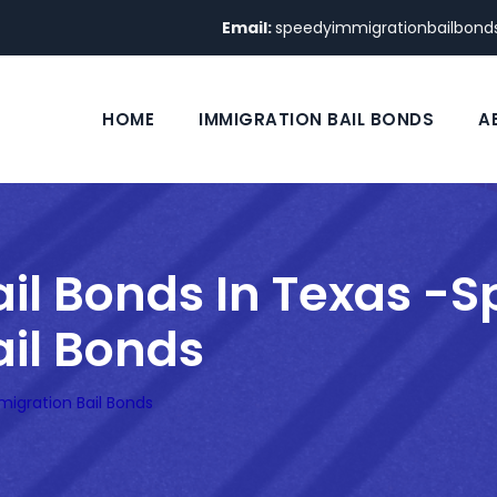
Email:
speedyimmigrationbailbon
HOME
IMMIGRATION BAIL BONDS
A
il Bonds In Texas -
il Bonds
migration Bail Bonds