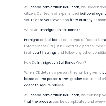
At
Speedy Immigration Bail Bonds
, we understand
citizen. Our team of experienced
bail bond agent
you
release your loved one from custody
as soon 
What Are
Immigration Bail Bonds
?
Immigration bail bonds
are a type of federal
bond
Enforcement (ICE). If ICE detains a person, they
in all
court hearings
and follow any other conditio
How Do
Immigration Bail Bonds
Work?
When ICE detains a person, they will be given a
bo
based on the person’s immigration
status and cr
agent to secure release
.
At
Speedy Immigration Bail Bonds
, we can help y
that the process
can be complicated and overwhe