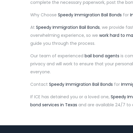
complete the necessary paperwork, post the bon
Why Choose
Speedy Immigration Bail Bonds
for
I
At
Speedy Immigration Bail Bonds
, we provide fa
overwhelming experience, so we
work hard to ma
guide you through the process.
Our team of experienced
bail bond agents
is com
privacy and will work to ensure that your personal
everyone.
Contact
Speedy Immigration Bail Bonds
for
Immig
If ICE has detained you or a loved one,
Speedy Imm
bond services in Texas
and are available 24/7 to