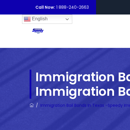
Call Now:
1 888-240-2663
English
Immigration Ba
Immigration Ba
/
Immigration Bail Bonds In Texas -Speedy Im