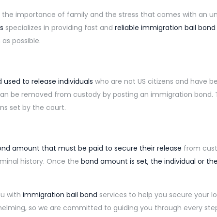
 the importance of family and the stress that comes with an un
s
specializes in providing fast and
reliable immigration bail bond
as possible.
 used to release individuals
who are not US citizens and have 
 can be removed from custody by posting an immigration bond. T
ns set by the court.
nd amount that must be paid to secure their release
from cust
iminal history. Once the
bond amount is set, the individual or the
ou with
immigration bail bond
services
to help you secure your 
lming, so we are committed to guiding you through every ste