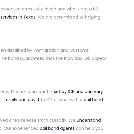
expected arrest of a loved one who is not a US
 services in Texas
. We are committed to helping
been detained by Immigration and Customs
he bond guarantees that the individual will appear
ody. The bond amount
is set by ICE and can vary
ir family can pay it
to ICE or work with a
bail bond
loved one’s release from custody. We
understand
p. Our experienced
bail bond agents
can help you