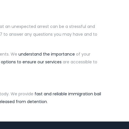
hat an unexpected arrest can be a stressful and
4/7 to answer any questions you may have and to
lients. We
understand the importance
of your
 options to ensure our services
are accessible to
tody. We provide
fast and reliable immigration bail
eleased from detention
.