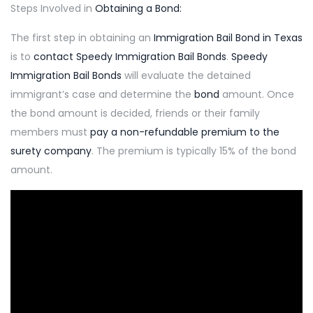
Steps Involved in
Obtaining a Bond:
The first step in obtaining an
Immigration Bail Bond in Texas
is to
contact
Speedy Immigration
Bail Bonds
.
Speedy
Immigration Bail Bonds
will evaluate the detained
immigrant’s case and determine the
bond
amount. Once
the bond amount is decided, friends or their family
members must
pay a non-refundable premium to the
surety company
. The premium is typically 15% of the bond
amount.