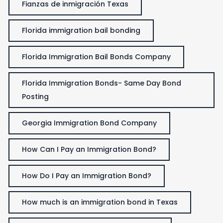
Fianzas de inmigración Texas
Florida immigration bail bonding
Florida Immigration Bail Bonds Company
Florida Immigration Bonds- Same Day Bond
Posting
Georgia Immigration Bond Company
How Can I Pay an Immigration Bond?
How Do I Pay an Immigration Bond?
How much is an immigration bond in Texas