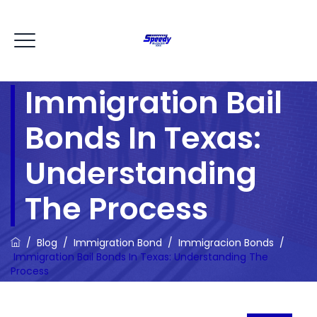
Immigration Bail
Bonds In Texas:
Understanding
The Process
/
Blog
/
Immigration Bond
/
Immigracion Bonds
/
Immigration Bail Bonds In Texas: Understanding The
Process