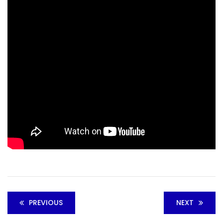
PREVIOUS
NEXT