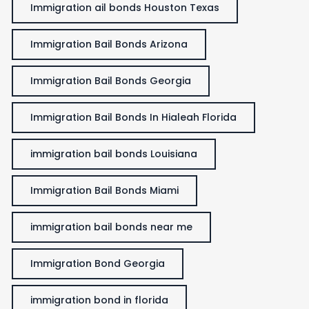
Immigration ail bonds Houston Texas
Immigration Bail Bonds Arizona
Immigration Bail Bonds Georgia
Immigration Bail Bonds In Hialeah Florida
immigration bail bonds Louisiana
Immigration Bail Bonds Miami
immigration bail bonds near me
Immigration Bond Georgia
immigration bond in florida