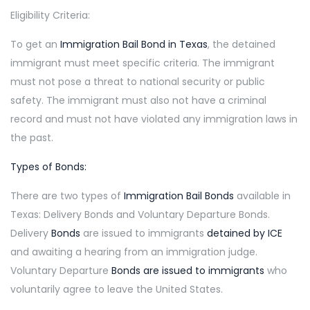
Eligibility Criteria:
To get an
Immigration Bail Bond in Texas
, the detained
immigrant must meet specific criteria. The immigrant
must not pose a threat to national security or public
safety. The immigrant must also not have a criminal
record and must not have violated any immigration laws in
the past.
Types of Bonds:
There are two types of
Immigration Bail Bonds
available in
Texas: Delivery Bonds and Voluntary Departure Bonds.
Delivery
Bonds
are issued to immigrants
detained by ICE
and awaiting a hearing from an immigration judge.
Voluntary Departure
Bonds are issued to immigrants
who
voluntarily agree to leave the United States.