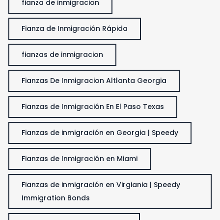
fianza de inmigracion
Fianza de Inmigración Rápida
fianzas de inmigracion
Fianzas De Inmigracion Altlanta Georgia
Fianzas de Inmigración En El Paso Texas
Fianzas de inmigración en Georgia | Speedy
Fianzas de Inmigración en Miami
Fianzas de inmigración en Virgiania | Speedy
Immigration Bonds