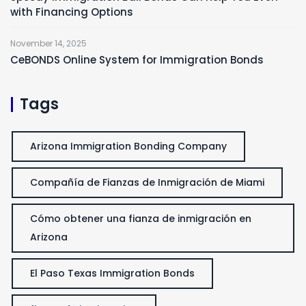
with Financing Options
November 14, 2025
CeBONDS Online System for Immigration Bonds
Tags
Arizona Immigration Bonding Company
Compañía de Fianzas de Inmigración de Miami
Cómo obtener una fianza de inmigración en
Arizona
El Paso Texas Immigration Bonds