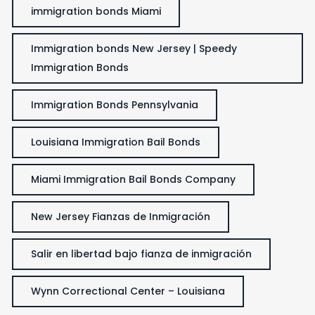
immigration bonds Miami
Immigration bonds New Jersey | Speedy
Immigration Bonds
Immigration Bonds Pennsylvania
Louisiana Immigration Bail Bonds
Miami Immigration Bail Bonds Company
New Jersey Fianzas de Inmigración
Salir en libertad bajo fianza de inmigración
Wynn Correctional Center – Louisiana