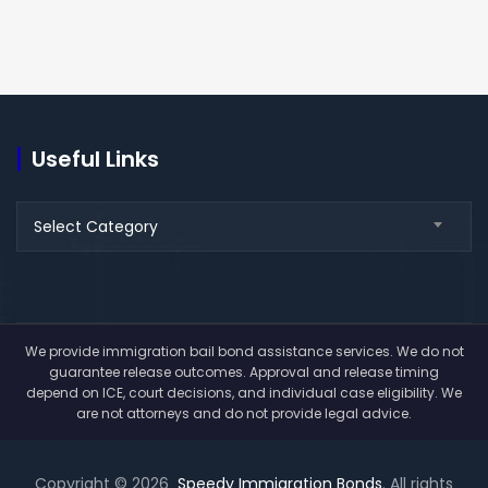
Useful Links
Useful
Select Category
Links
We provide immigration bail bond assistance services. We do not
guarantee release outcomes. Approval and release timing
depend on ICE, court decisions, and individual case eligibility. We
are not attorneys and do not provide legal advice.
Copyright © 2026
Speedy Immigration Bonds
. All rights