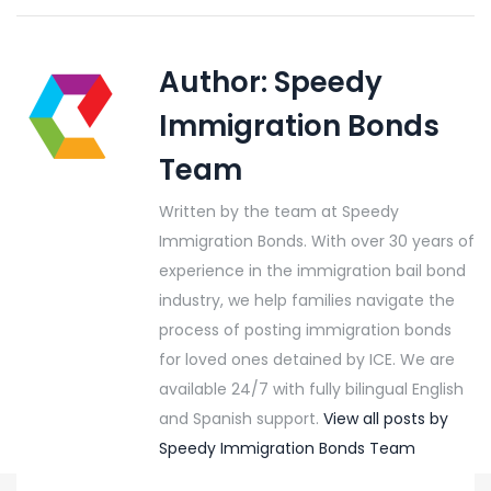
Author:
Speedy
Immigration Bonds
Team
Written by the team at Speedy
Immigration Bonds. With over 30 years of
experience in the immigration bail bond
industry, we help families navigate the
process of posting immigration bonds
for loved ones detained by ICE. We are
available 24/7 with fully bilingual English
and Spanish support.
View all posts by
Speedy Immigration Bonds Team