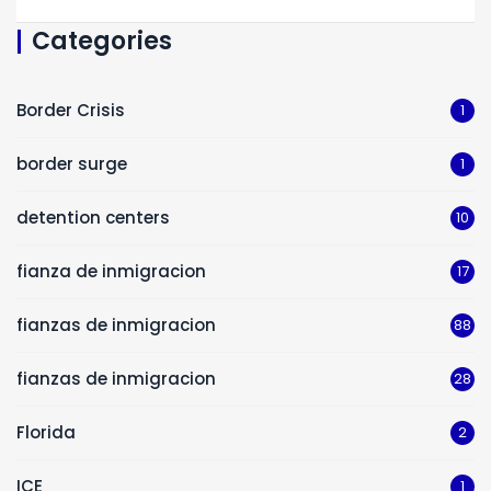
Categories
Border Crisis
1
border surge
1
detention centers
10
fianza de inmigracion
17
fianzas de inmigracion
88
fianzas de inmigracion
28
Florida
2
ICE
1