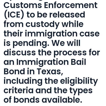
Customs Enforcement
(ICE)
to be
released
from custody
while
their immigration case
is pending. We will
discuss the
process for
an Immigration Bail
Bond in Texas
,
including the eligibility
criteria and the types
of
bonds
available.