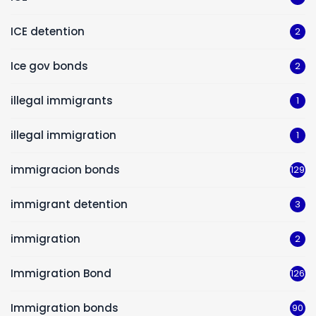
ICE detention
2
Ice gov bonds
2
illegal immigrants
1
illegal immigration
1
immigracion bonds
129
immigrant detention
3
immigration
2
Immigration Bond
126
Immigration bonds
90