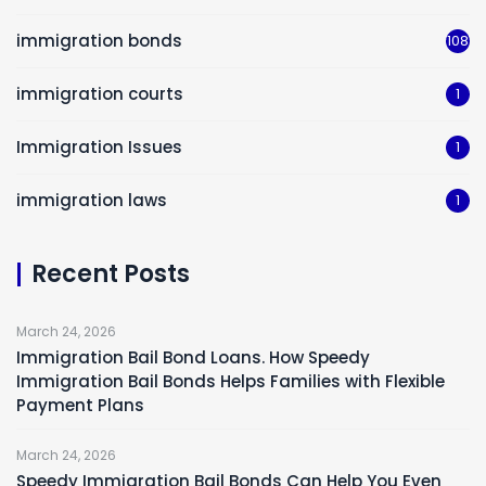
immigration bonds
108
immigration courts
1
Immigration Issues
1
immigration laws
1
Recent Posts
March 24, 2026
Immigration Bail Bond Loans. How Speedy
Immigration Bail Bonds Helps Families with Flexible
Payment Plans
March 24, 2026
Speedy Immigration Bail Bonds Can Help You Even