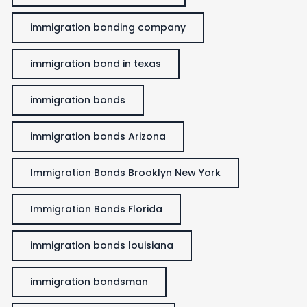
immigration bonding company
immigration bond in texas
immigration bonds
immigration bonds Arizona
Immigration Bonds Brooklyn New York
Immigration Bonds Florida
immigration bonds louisiana
immigration bondsman