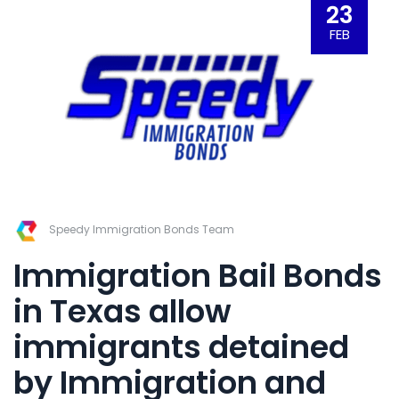
23
FEB
Speedy Immigration Bonds Team
Immigration Bail Bonds
in Texas
allow
immigrants detained
by Immigration and