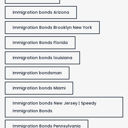
immigration bonds Arizona
Immigration Bonds Brooklyn New York
Immigration Bonds Florida
immigration bonds louisiana
immigration bondsman
immigration bonds Miami
Immigration bonds New Jersey | Speedy
Immigration Bonds
Immigration Bonds Pennsylvania