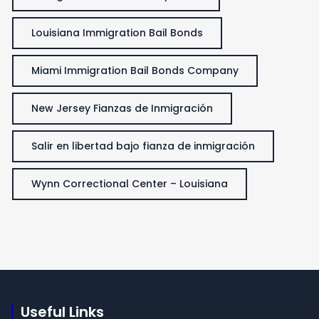
Louisiana Immigration Bail Bonds
Miami Immigration Bail Bonds Company
New Jersey Fianzas de Inmigración
Salir en libertad bajo fianza de inmigración
Wynn Correctional Center – Louisiana
Useful Links