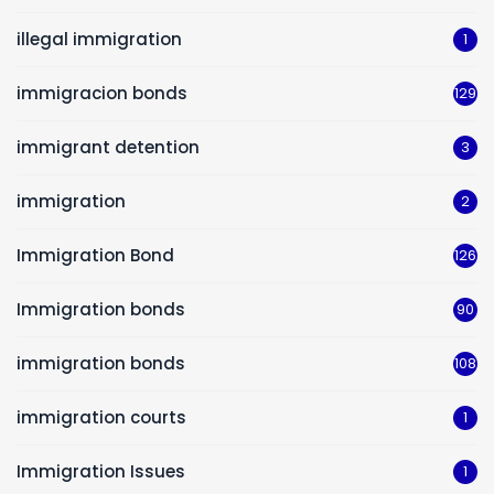
illegal immigration
1
immigracion bonds
129
immigrant detention
3
immigration
2
Immigration Bond
126
Immigration bonds
90
immigration bonds
108
immigration courts
1
Immigration Issues
1