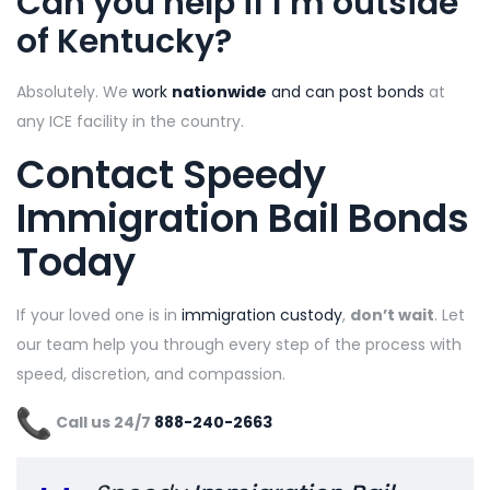
Can you help if I’m outside
of Kentucky?
Absolutely. We
work
nationwide
and can post bonds
at
any ICE facility in the country.
Contact Speedy
Immigration Bail Bonds
Today
If your loved one is in
immigration custody
,
don’t wait
. Let
our team help you through every step of the process with
speed, discretion, and compassion.
Call us 24/7
888-240-2663