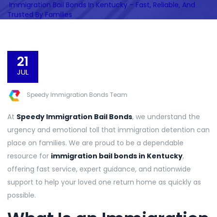
Immigration Bail Bonds In Kentucky – Fast, Reliable, And
Trusted By Families
21
JUL
Speedy Immigration Bonds Team
At
Speedy Immigration Bail Bonds
, we understand the
urgency and emotional toll that immigration detention can
place on families. We are proud to be a dependable
resource for
immigration bail bonds in Kentucky
,
offering fast service, expert guidance, and nationwide
support to help your loved one return home as quickly as
possible.