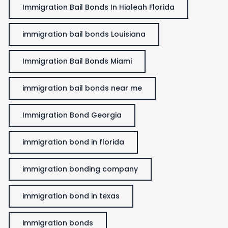
Immigration Bail Bonds In Hialeah Florida
immigration bail bonds Louisiana
Immigration Bail Bonds Miami
immigration bail bonds near me
Immigration Bond Georgia
immigration bond in florida
immigration bonding company
immigration bond in texas
immigration bonds