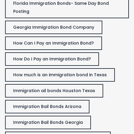
Florida Immigration Bonds- Same Day Bond
Posting
Georgia Immigration Bond Company
How Can I Pay an Immigration Bond?
How Do I Pay an Immigration Bond?
How much is an immigration bond in Texas
Immigration ail bonds Houston Texas
Immigration Bail Bonds Arizona
Immigration Bail Bonds Georgia