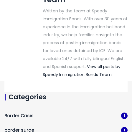
Written by the team at Speedy
Immigration Bonds. With over 30 years of
experience in the immigration bail bond
industry, we help families navigate the
process of posting immigration bonds
for loved ones detained by ICE. We are
available 24/7 with fully bilingual English
and Spanish support.
View all posts by
Speedy Immigration Bonds Team
Categories
Border Crisis
1
border surge
1