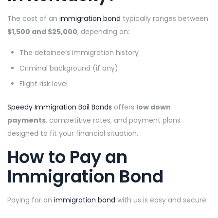
The cost of an
immigration bond
typically ranges between
$1,500 and $25,000
, depending on:
The detainee’s immigration history
Criminal background (if any)
Flight risk level
Speedy Immigration Bail Bonds
offers
low down
payments
, competitive rates, and payment plans
designed to fit your financial situation.
How to Pay an
Immigration Bond
Paying for an
immigration bond
with us is easy and secure: