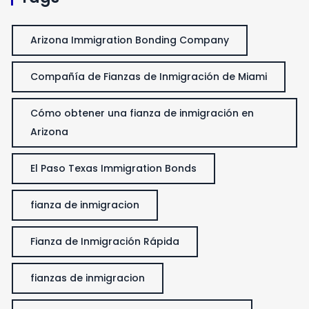
Arizona Immigration Bonding Company
Compañía de Fianzas de Inmigración de Miami
Cómo obtener una fianza de inmigración en
Arizona
El Paso Texas Immigration Bonds
fianza de inmigracion
Fianza de Inmigración Rápida
fianzas de inmigracion