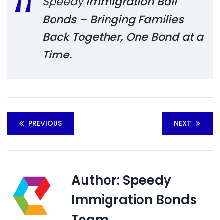
Speedy
Immigration Bail
Bonds
– Bringing Families
Back Together, One Bond at a
Time.
PREVIOUS
NEXT
Author:
Speedy
Immigration Bonds
Team