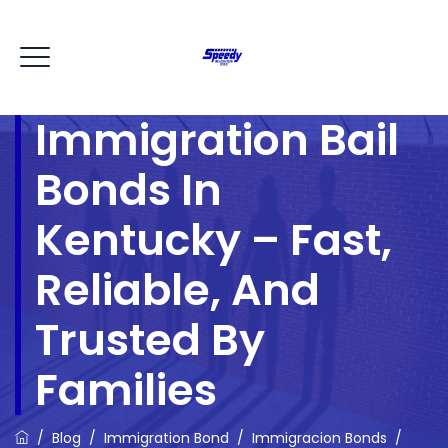
Immigration Bail
Bonds In
Kentucky – Fast,
Reliable, And
Trusted By
Families
/
Blog
/
Immigration Bond
/
Immigracion Bonds
/