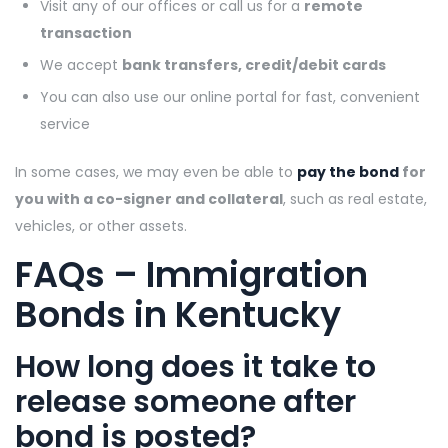
Visit any of our offices or call us for a
remote
transaction
We accept
bank transfers, credit/debit cards
You can also use our online portal for fast, convenient
service
In some cases, we may even be able to
pay the bond
for
you with a co-signer and collateral
, such as real estate,
vehicles, or other assets.
FAQs – Immigration
Bonds in Kentucky
How long does it take to
release someone after
bond is posted?