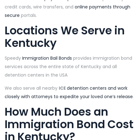
credit cards, wire transfers, and
online payments through
secure
portals.
Locations We Serve in
Kentucky
Speedy
Immigration Bail Bonds
provides immigration bond
services across the entire state of Kentucky and all
detention centers in the USA
We also serve all nearby
ICE
detention centers and work
closely with attorneys to expedite your loved one’s release
.
How Much Does an
Immigration Bond Cost
in Kentucky?