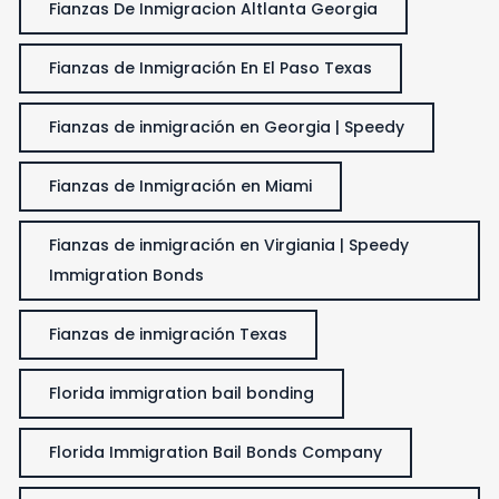
Fianzas De Inmigracion Altlanta Georgia
Fianzas de Inmigración En El Paso Texas
Fianzas de inmigración en Georgia | Speedy
Fianzas de Inmigración en Miami
Fianzas de inmigración en Virgiania | Speedy
Immigration Bonds
Fianzas de inmigración Texas
Florida immigration bail bonding
Florida Immigration Bail Bonds Company