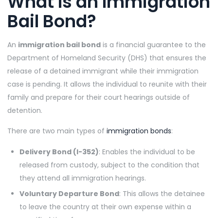
What Is an Immigration
Bail Bond?
An
immigration bail bond
is a financial guarantee to the
Department of Homeland Security (DHS) that ensures the
release of a detained immigrant while their immigration
case is pending. It allows the individual to reunite with their
family and prepare for their court hearings outside of
detention.
There are two main types of
immigration bonds
:
Delivery Bond (I-352)
: Enables the individual to be
released from custody, subject to the condition that
they attend all immigration hearings.
Voluntary Departure Bond
: This allows the detainee
to leave the country at their own expense within a