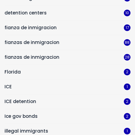
detention centers
10
fianza de inmigracion
17
fianzas de inmigracion
88
fianzas de inmigracion
28
Florida
2
ICE
1
ICE detention
2
Ice gov bonds
2
illegal immigrants
1