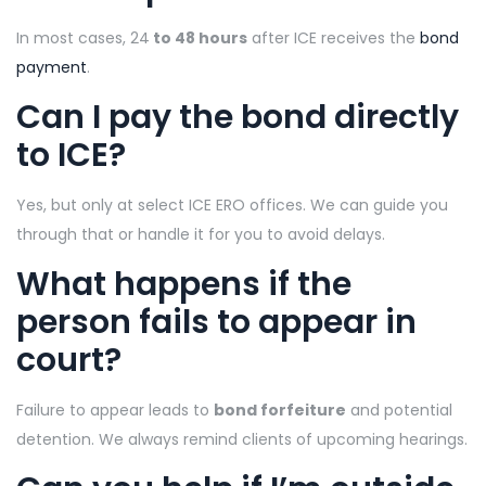
In most cases, 24
to 48 hours
after ICE receives the
bond
payment
.
Can I pay the bond directly
to ICE?
Yes, but only at select ICE ERO offices. We can guide you
through that or handle it for you to avoid delays.
What happens if the
person fails to appear in
court?
Failure to appear leads to
bond forfeiture
and potential
detention. We always remind clients of upcoming hearings.