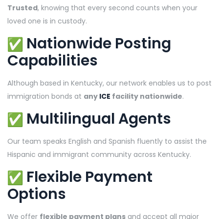
Trusted
, knowing that every second counts when your
loved one is in custody.
Nationwide Posting
Capabilities
Although based in Kentucky, our network enables us to post
immigration bonds at
any
ICE
facility nationwide
.
Multilingual Agents
Our team speaks English and Spanish fluently to assist the
Hispanic and immigrant community across Kentucky.
Flexible Payment
Options
We offer
flexible payment plans
and accept all major