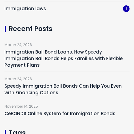
immigration laws
1
Recent Posts
March 24, 2026
Immigration Bail Bond Loans. How Speedy
Immigration Bail Bonds Helps Families with Flexible
Payment Plans
March 24, 2026
Speedy Immigration Bail Bonds Can Help You Even
with Financing Options
November 14, 2025
CeBONDS Online System for Immigration Bonds
Tags