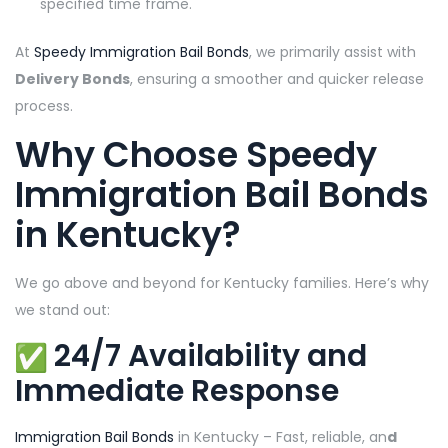
specified time frame.
At
Speedy Immigration Bail Bonds
, we primarily assist with
Delivery Bonds
, ensuring a smoother and quicker release
process.
Why Choose
Speedy
Immigration Bail Bonds
in Kentucky
?
We go above and beyond for Kentucky families. Here’s why
we stand out:
24/7 Availability and
Immediate Response
Immigration Bail Bonds
in Kentucky – Fast, reliable, an
d