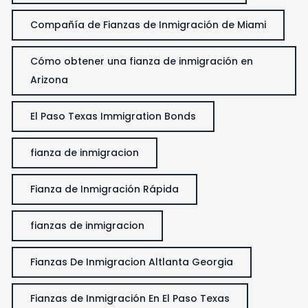
Compañía de Fianzas de Inmigración de Miami
Cómo obtener una fianza de inmigración en
Arizona
El Paso Texas Immigration Bonds
fianza de inmigracion
Fianza de Inmigración Rápida
fianzas de inmigracion
Fianzas De Inmigracion Altlanta Georgia
Fianzas de Inmigración En El Paso Texas