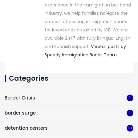
experience in the immigration bail bond
industry, we help families navigate the
process of posting immigration bonds
for loved ones detained by ICE. We are
available 24/7 with fully bilingual English
and Spanish support.
View all posts by
Speedy Immigration Bonds Team
Categories
Border Crisis
1
border surge
1
detention centers
10