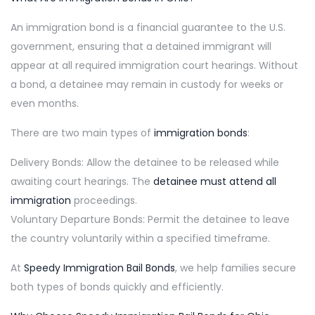
An immigration bond is a financial guarantee to the U.S.
government, ensuring that a detained immigrant will
appear at all required immigration court hearings. Without
a bond, a detainee may remain in custody for weeks or
even months.
There are two main types of
immigration bonds
:
Delivery Bonds: Allow the detainee to be released while
awaiting court hearings. The
detainee must attend all
immigration
proceedings.
Voluntary Departure Bonds: Permit the detainee to leave
the country voluntarily within a specified timeframe.
At
Speedy Immigration Bail Bonds
, we help families secure
both types of bonds quickly and efficiently.