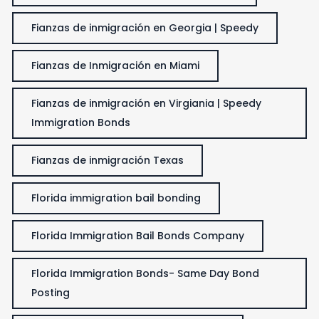
Fianzas de inmigración en Georgia | Speedy
Fianzas de Inmigración en Miami
Fianzas de inmigración en Virgiania | Speedy
Immigration Bonds
Fianzas de inmigración Texas
Florida immigration bail bonding
Florida Immigration Bail Bonds Company
Florida Immigration Bonds- Same Day Bond
Posting