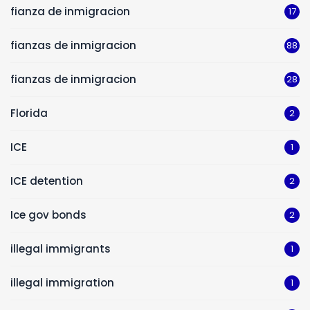
fianza de inmigracion
17
fianzas de inmigracion
88
fianzas de inmigracion
28
Florida
2
ICE
1
ICE detention
2
Ice gov bonds
2
illegal immigrants
1
illegal immigration
1