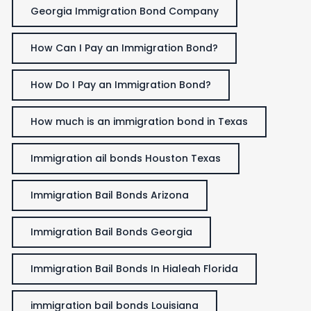
Georgia Immigration Bond Company
How Can I Pay an Immigration Bond?
How Do I Pay an Immigration Bond?
How much is an immigration bond in Texas
Immigration ail bonds Houston Texas
Immigration Bail Bonds Arizona
Immigration Bail Bonds Georgia
Immigration Bail Bonds In Hialeah Florida
immigration bail bonds Louisiana