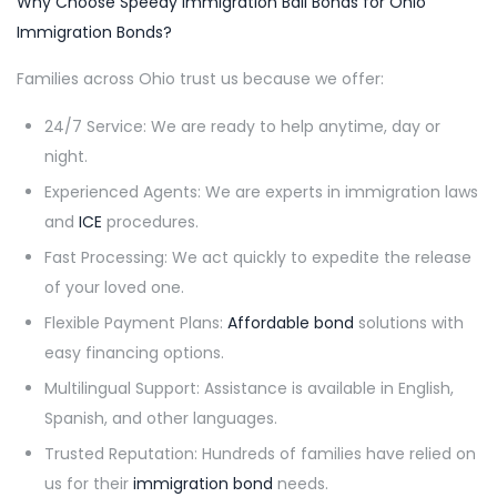
Why Choose Speedy Immigration Bail Bonds for Ohio
Immigration Bonds?
Families across Ohio trust us because we offer:
24/7 Service: We are ready to help anytime, day or
night.
Experienced Agents: We are experts in immigration laws
and
ICE
procedures.
Fast Processing: We act quickly to expedite the release
of your loved one.
Flexible Payment Plans:
Affordable bond
solutions with
easy financing options.
Multilingual Support: Assistance is available in English,
Spanish, and other languages.
Trusted Reputation: Hundreds of families have relied on
us for their
immigration bond
needs.