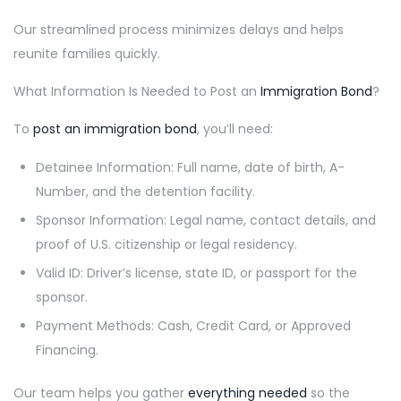
Our streamlined process minimizes delays and helps
reunite families quickly.
What Information Is Needed to Post an
Immigration Bond
?
To
post an immigration bond
, you’ll need:
Detainee Information: Full name, date of birth, A-
Number, and the detention facility.
Sponsor Information: Legal name, contact details, and
proof of U.S. citizenship or legal residency.
Valid ID: Driver’s license, state ID, or passport for the
sponsor.
Payment Methods: Cash, Credit Card, or Approved
Financing.
Our team helps you gather
everything needed
so the