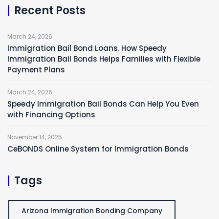
Recent Posts
March 24, 2026
Immigration Bail Bond Loans. How Speedy
Immigration Bail Bonds Helps Families with Flexible
Payment Plans
March 24, 2026
Speedy Immigration Bail Bonds Can Help You Even
with Financing Options
November 14, 2025
CeBONDS Online System for Immigration Bonds
Tags
Arizona Immigration Bonding Company