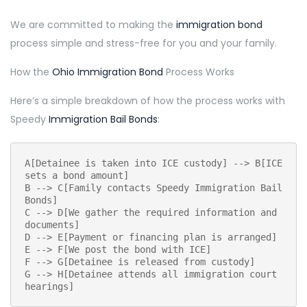
We are committed to making the
immigration bond
process simple and stress-free for you and your family.
How the
Ohio Immigration Bond
Process Works
Here’s a simple breakdown of how the process works with
Speedy
Immigration Bail Bonds
:
A[Detainee is taken into ICE custody] --> B[ICE 
sets a bond amount]
B --> C[Family contacts Speedy Immigration Bail 
Bonds]
C --> D[We gather the required information and 
documents]
D --> E[Payment or financing plan is arranged]
E --> F[We post the bond with ICE]
F --> G[Detainee is released from custody]
G --> H[Detainee attends all immigration court 
hearings]