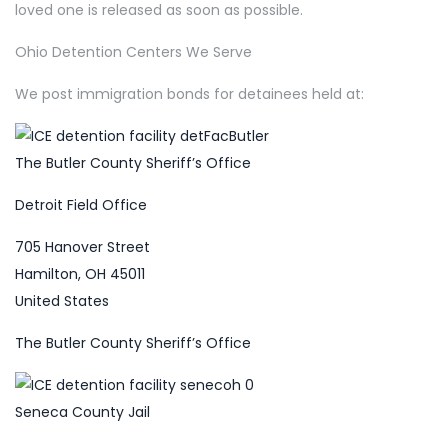
loved one is released as soon as possible.
Ohio Detention Centers We Serve
We post immigration bonds for detainees held at:
The Butler County Sheriff’s Office
Detroit Field Office
705 Hanover Street
Hamilton, OH 45011
United States
The Butler County Sheriff’s Office
Seneca County Jail