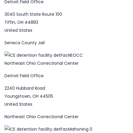
Detroit Field Office
3040 South State Route 100
Tiffin, OH 44883
United States
Seneca County Jail
Northeast Ohio Correctional Center
Detroit Field Office
2240 Hubbard Road
Youngstown, OH 44505
United States
Northeast Ohio Correctional Center