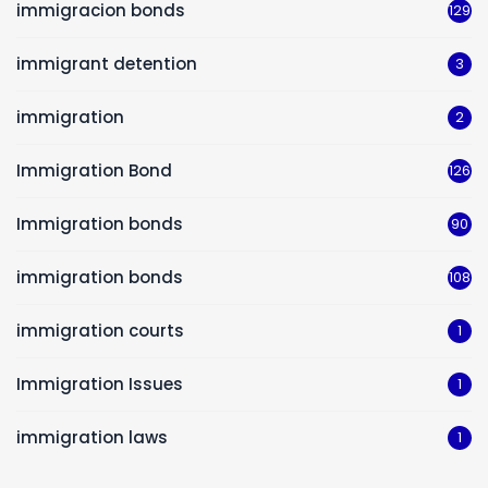
immigracion bonds
129
immigrant detention
3
immigration
2
Immigration Bond
126
Immigration bonds
90
immigration bonds
108
immigration courts
1
Immigration Issues
1
immigration laws
1