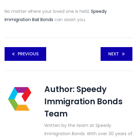
No matter where your loved one is held,
Speedy
Immigration Bail Bonds
can assist you.
PREVIOUS
NEXT
Author:
Speedy
Immigration Bonds
Team
Written by the team at Speedy
Immigration Bonds. With over 30 years of