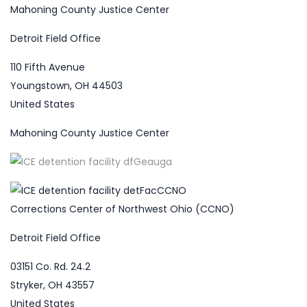
Mahoning County Justice Center
Detroit Field Office
110 Fifth Avenue
Youngstown, OH 44503
United States
Mahoning County Justice Center
Corrections Center of Northwest Ohio (CCNO)
Detroit Field Office
03151 Co. Rd. 24.2
Stryker, OH 43557
United States