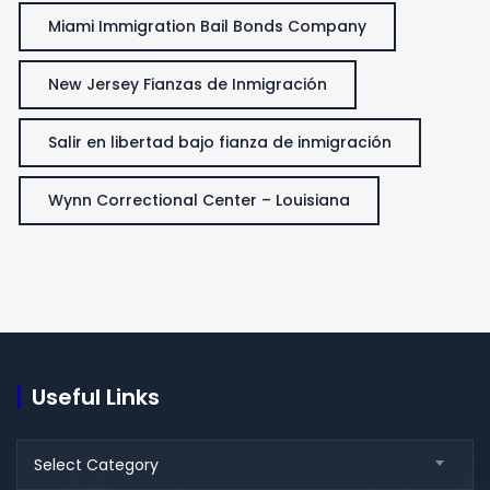
Miami Immigration Bail Bonds Company
New Jersey Fianzas de Inmigración
Salir en libertad bajo fianza de inmigración
Wynn Correctional Center – Louisiana
Useful Links
Useful
Select Category
Links