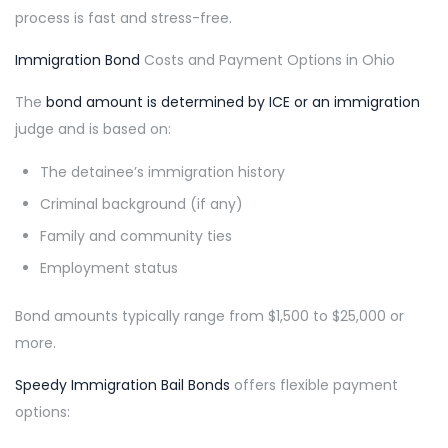
process is fast and stress-free.
Immigration Bond
Costs and Payment Options in Ohio
The
bond amount is determined by ICE or an immigration
judge and is based on:
The detainee’s immigration history
Criminal background (if any)
Family and community ties
Employment status
Bond amounts typically range from $1,500 to $25,000 or
more.
Speedy Immigration Bail Bonds
offers flexible payment
options: