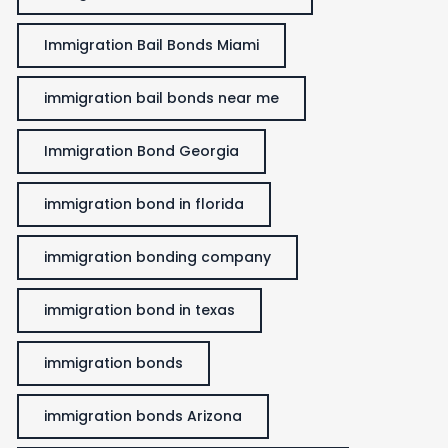
Immigration Bail Bonds Miami
immigration bail bonds near me
Immigration Bond Georgia
immigration bond in florida
immigration bonding company
immigration bond in texas
immigration bonds
immigration bonds Arizona