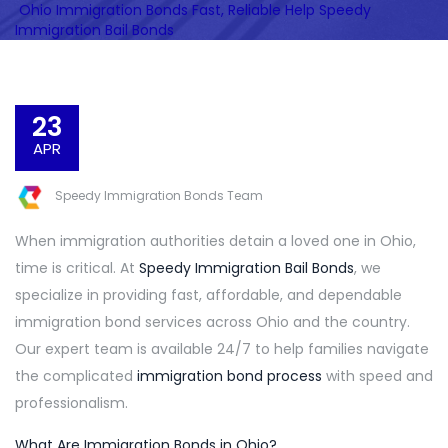
Ohio Immigration Bonds Fast, Reliable Help Speedy
Immigration Bail Bonds
23
APR
Speedy Immigration Bonds Team
When immigration authorities detain a loved one in Ohio,
time is critical. At
Speedy Immigration Bail Bonds
, we
specialize in providing fast, affordable, and dependable
immigration bond services across Ohio and the country.
Our expert team is available 24/7 to help families navigate
the complicated
immigration bond process
with speed and
professionalism.
What Are Immigration Bonds in Ohio?