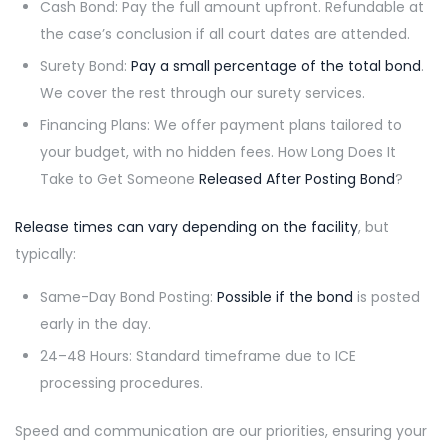
Cash Bond: Pay the full amount upfront. Refundable at
the case’s conclusion if all court dates are attended.
Surety Bond:
Pay a small percentage of the total bond
.
We cover the rest through our surety services.
Financing Plans: We offer payment plans tailored to
your budget, with no hidden fees. How Long Does It
Take to Get Someone
Released After Posting Bond
?
Release times can vary depending on the facility
, but
typically:
Same-Day Bond Posting:
Possible if the bond
is posted
early in the day.
24–48 Hours: Standard timeframe due to ICE
processing procedures.
Speed and communication are our priorities, ensuring your