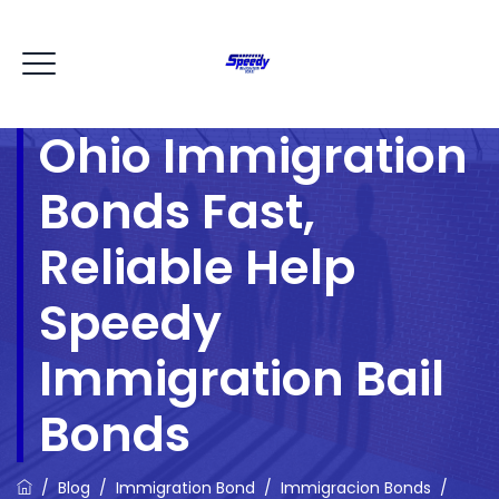
Ohio Immigration
Bonds Fast,
Reliable Help
Speedy
Immigration Bail
Bonds
/
Blog
/
Immigration Bond
/
Immigracion Bonds
/