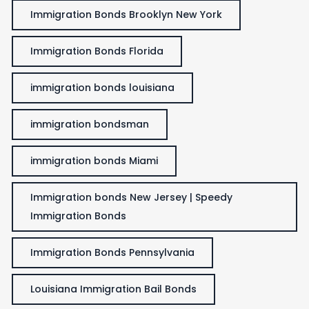
Immigration Bonds Brooklyn New York
Immigration Bonds Florida
immigration bonds louisiana
immigration bondsman
immigration bonds Miami
Immigration bonds New Jersey | Speedy
Immigration Bonds
Immigration Bonds Pennsylvania
Louisiana Immigration Bail Bonds