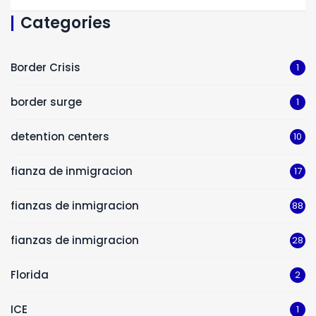
Categories
Border Crisis
1
border surge
1
detention centers
10
fianza de inmigracion
17
fianzas de inmigracion
88
fianzas de inmigracion
28
Florida
2
ICE
1