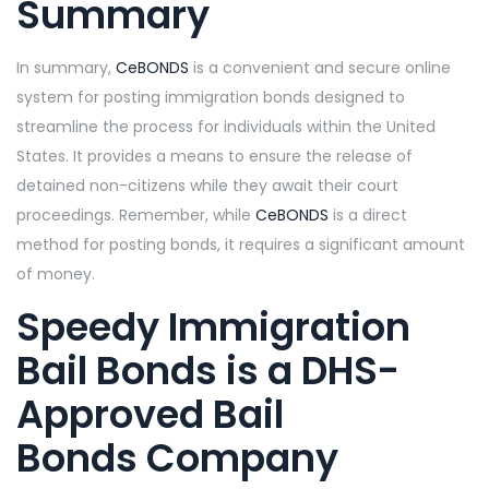
Summary
In summary,
CeBONDS
is a convenient and secure online
system for posting immigration bonds designed to
streamline the process for individuals within the United
States. It provides a means to ensure the release of
detained non-citizens while they await their court
proceedings. Remember, while
CeBONDS
is a direct
method for posting bonds, it requires a significant amount
of money.
Speedy Immigration
Bail Bonds is a DHS-
Approved Bail
Bonds Company