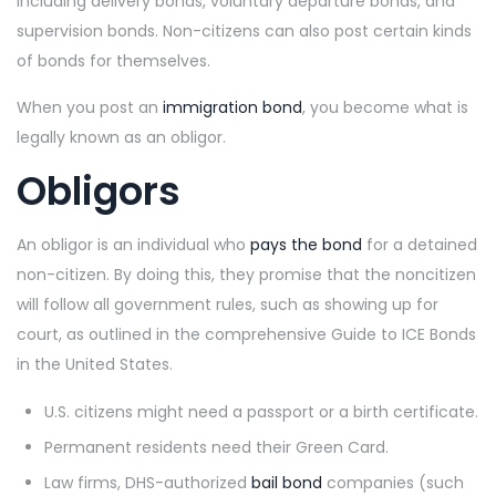
including delivery bonds, voluntary departure bonds, and
supervision bonds. Non-citizens can also post certain kinds
of bonds for themselves.
When you post an
immigration bond
, you become what is
legally known as an obligor.
Obligors
An obligor is
an individual who
pays the bond
for a detained
non-citizen
. By doing this, they promise that the noncitizen
will follow all government rules, such as showing up for
court, as outlined in the comprehensive Guide to ICE Bonds
in the United States.
U.S. citizens might need a passport or a birth certificate.
Permanent residents need their Green Card.
Law firms, DHS-authorized
bail bond
companies (such