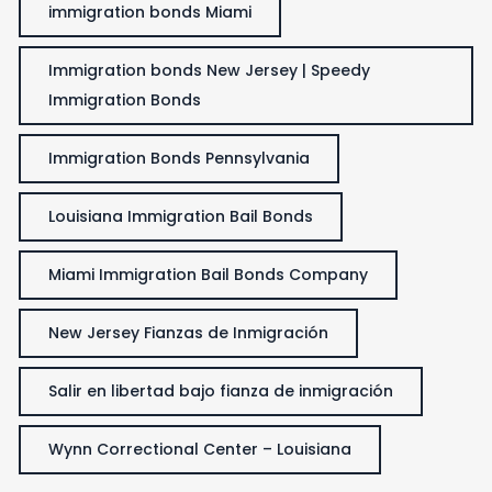
immigration bonds Miami
Immigration bonds New Jersey | Speedy
Immigration Bonds
Immigration Bonds Pennsylvania
Louisiana Immigration Bail Bonds
Miami Immigration Bail Bonds Company
New Jersey Fianzas de Inmigración
Salir en libertad bajo fianza de inmigración
Wynn Correctional Center – Louisiana