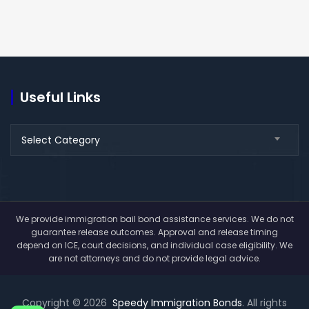
Useful Links
Useful
Select Category
Links
We provide immigration bail bond assistance services. We do not
guarantee release outcomes. Approval and release timing
depend on ICE, court decisions, and individual case eligibility. We
are not attorneys and do not provide legal advice.
Copyright © 2026
Speedy Immigration Bonds
. All rights