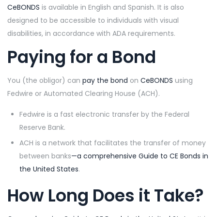
CeBONDS
is available in English and Spanish. It is also
designed to be accessible to individuals with visual
disabilities, in accordance with ADA requirements.
Paying for a Bond
You (the obligor) can
pay the bond
on
CeBONDS
using
Fedwire or Automated Clearing House (ACH).
Fedwire is a fast electronic transfer by the Federal
Reserve Bank.
ACH is a network that facilitates the transfer of money
between banks
—a comprehensive
Guide to CE Bonds in
the United States
.
How Long Does it Take?