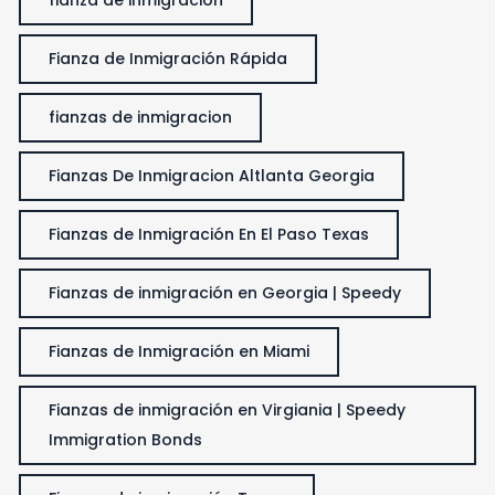
Fianza de Inmigración Rápida
fianzas de inmigracion
Fianzas De Inmigracion Altlanta Georgia
Fianzas de Inmigración En El Paso Texas
Fianzas de inmigración en Georgia | Speedy
Fianzas de Inmigración en Miami
Fianzas de inmigración en Virgiania | Speedy
Immigration Bonds