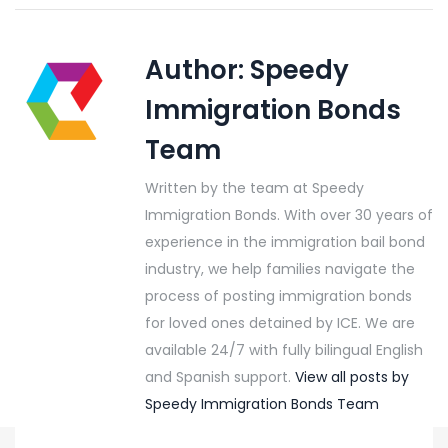
Author:
Speedy
Immigration Bonds
Team
Written by the team at Speedy
Immigration Bonds. With over 30 years of
experience in the immigration bail bond
industry, we help families navigate the
process of posting immigration bonds
for loved ones detained by ICE. We are
available 24/7 with fully bilingual English
and Spanish support.
View all posts by
Speedy Immigration Bonds Team