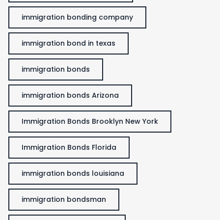
immigration bonding company
immigration bond in texas
immigration bonds
immigration bonds Arizona
Immigration Bonds Brooklyn New York
Immigration Bonds Florida
immigration bonds louisiana
immigration bondsman