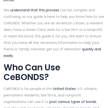
bonds
.
We
understand that this process
can be complex and
confusing, so our guide is here to help you know how to use
CeBONDS. Whether you are an American citizen, a resident
alien, have a Green Card, work for a law firm or a nonprofit,
or need the bond, this guide is for you. We want to ensure
that you have all the necessary information to help your
friend or family member get out of detention
quickly and
easily
.
Who Can Use
CeBONDS?
CeBONDS is for people in the
United States
. U.S. citizens,
permanent residents, law firms, and
nonprofit
organizations can use it to
post various types of bonds
,