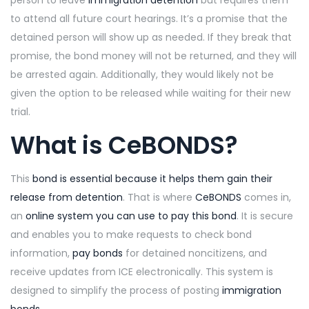
person to leave
immigration detention
but requires them
to attend all future court hearings. It’s a promise that the
detained person will show up as needed. If they break that
promise, the bond money will not be returned, and they will
be arrested again. Additionally, they would likely not be
given the option to be released while waiting for their new
trial.
What is CeBONDS?
This
bond is essential because it helps them gain their
release from detention
. That is where
CeBONDS
comes in,
an
online system you can use to pay this bond
. It is secure
and enables you to make requests to check bond
information,
pay bonds
for detained noncitizens, and
receive updates from ICE electronically. This system is
designed to simplify the process of posting
immigration