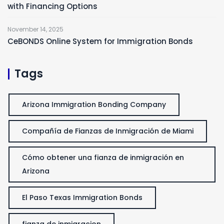
with Financing Options
November 14, 2025
CeBONDS Online System for Immigration Bonds
Tags
Arizona Immigration Bonding Company
Compañía de Fianzas de Inmigración de Miami
Cómo obtener una fianza de inmigración en
Arizona
El Paso Texas Immigration Bonds
fianza de inmigracion