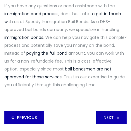
If you have any questions or need assistance with the
immigration bond process
,
don’t hesitate
to get in touch
wi
th us
at Speedy Immigration Bail Bonds. As a DHS-
approved bail bonds company, we specialize in handling
immigration bonds
. We can help you navigate this complex
process and potentially save you money on the bond.
Instead of
paying the full bond
amount, you can work with
us for a non-refundable fee. This is a cost-effective
option, especially since most
bail bondsmen are not
approved for these services
. Trust in our expertise to guide
you efficiently through this challenging time.
PREVIOUS
NEXT