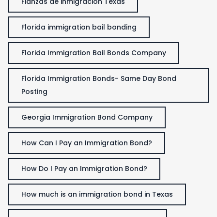
Fianzas de inmigración Texas
Florida immigration bail bonding
Florida Immigration Bail Bonds Company
Florida Immigration Bonds- Same Day Bond
Posting
Georgia Immigration Bond Company
How Can I Pay an Immigration Bond?
How Do I Pay an Immigration Bond?
How much is an immigration bond in Texas