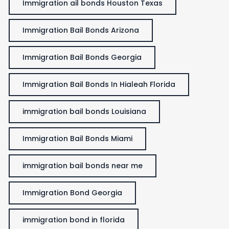
Immigration ail bonds Houston Texas
Immigration Bail Bonds Arizona
Immigration Bail Bonds Georgia
Immigration Bail Bonds In Hialeah Florida
immigration bail bonds Louisiana
Immigration Bail Bonds Miami
immigration bail bonds near me
Immigration Bond Georgia
immigration bond in florida