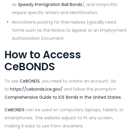
as
Speedy Immigration Bail Bonds
), and nonprofits
require specific letters and identification.
Noncitizens posting for themselves typically need
forms such as the Notice to Appear or an Employment
Authorization Document.
How to Access
CeBONDS
To use
CeBONDS
, you need to create an account. Go
to
https://cebonds.ice.gov/
and follow the prompts
—
Comprehensive
Guide to ICE Bonds in the United States
.
CeBONDS
can be used on computers, laptops, tablets, or
smartphones. The website adjusts to fit any screen,
making it easy to use from anywhere.