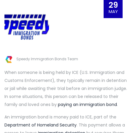
29
MAY
Speedy Immigration Bonds Team
When someone is being held by ICE (U.S. Immigration and
Customs Enforcement), they typically remain in detention
or jail while awaiting their trial before an immigration judge.
In some situations, this person can be released to their
family and loved ones by
paying an immigration bond
.
An immigration bond is money paid to ICE, part of the
Department of Homeland Security
. This payment allows a