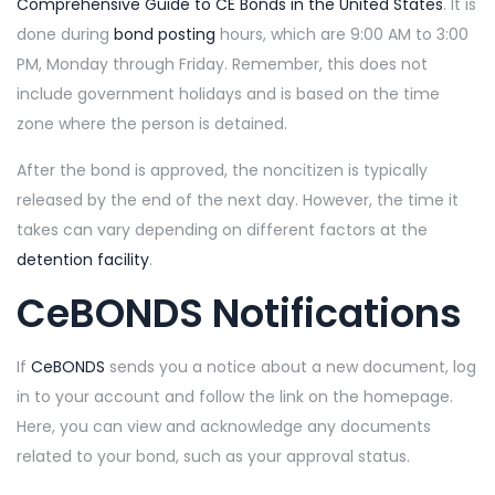
Comprehensive Guide to CE Bonds in the United States
. It is
done during
bond posting
hours, which are 9:00 AM to 3:00
PM, Monday through Friday. Remember, this does not
include government holidays and is based on the time
zone where the person is detained.
After the bond is approved, the noncitizen is typically
released by the end of the next day. However, the time it
takes can vary depending on different factors at the
detention facility
.
CeBONDS Notifications
If
CeBONDS
sends you a notice about a new document, log
in to your account and follow the link on the homepage.
Here, you can view and acknowledge any documents
related to your bond, such as your approval status.