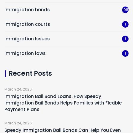
immigration bonds
108
immigration courts
1
Immigration Issues
1
immigration laws
1
Recent Posts
March 24, 2026
Immigration Bail Bond Loans. How Speedy
Immigration Bail Bonds Helps Families with Flexible
Payment Plans
March 24, 2026
Speedy Immigration Bail Bonds Can Help You Even