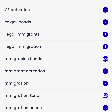
ICE detention
2
Ice gov bonds
2
illegal immigrants
1
illegal immigration
1
immigracion bonds
129
immigrant detention
3
immigration
2
Immigration Bond
126
Immigration bonds
90