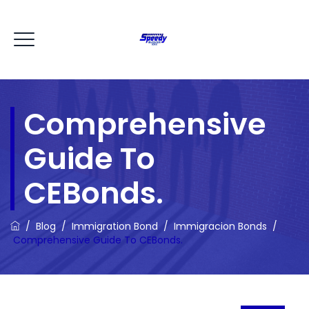
Comprehensive
Guide To
CEBonds.
/
Blog
/
Immigration Bond
/
Immigracion Bonds
/
Comprehensive Guide To CEBonds.