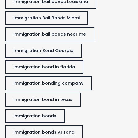
immigration bail bonds Louisiana
Immigration Bail Bonds Miami
immigration bail bonds near me
Immigration Bond Georgia
immigration bond in florida
immigration bonding company
immigration bond in texas
immigration bonds
immigration bonds Arizona