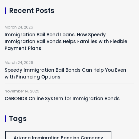
Recent Posts
March 24, 2026
Immigration Bail Bond Loans. How Speedy
Immigration Bail Bonds Helps Families with Flexible
Payment Plans
March 24, 2026
Speedy Immigration Bail Bonds Can Help You Even
with Financing Options
November 14, 2025
CeBONDS Online System for Immigration Bonds
Tags
Arizona Immigration Bonding Company