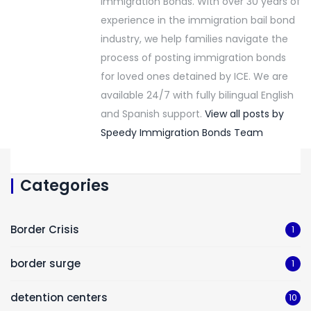
Immigration Bonds. With over 30 years of
experience in the immigration bail bond
industry, we help families navigate the
process of posting immigration bonds
for loved ones detained by ICE. We are
available 24/7 with fully bilingual English
and Spanish support.
View all posts by
Speedy Immigration Bonds Team
Categories
Border Crisis
1
border surge
1
detention centers
10