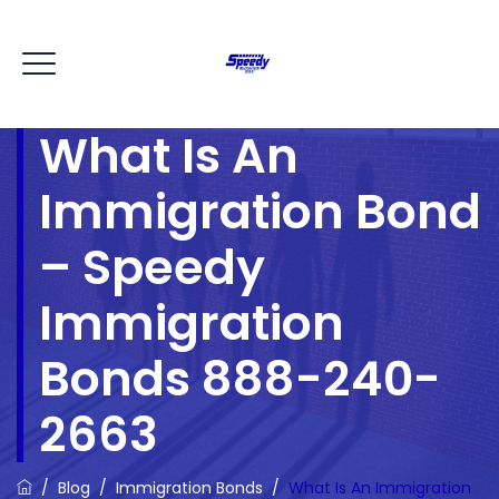
What Is An
Immigration Bond
– Speedy
Immigration
Bonds 888-240-
2663
/
Blog
/
Immigration Bonds
/
What Is An Immigration