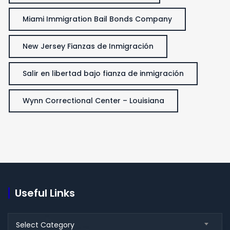
Miami Immigration Bail Bonds Company
New Jersey Fianzas de Inmigración
Salir en libertad bajo fianza de inmigración
Wynn Correctional Center – Louisiana
Useful Links
Useful
Select Category