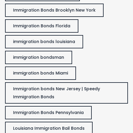
Immigration Bonds Brooklyn New York
Immigration Bonds Florida
immigration bonds louisiana
immigration bondsman
immigration bonds Miami
Immigration bonds New Jersey | Speedy
Immigration Bonds
Immigration Bonds Pennsylvania
Louisiana Immigration Bail Bonds