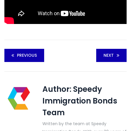
PREVIOUS
NEXT
Author:
Speedy
Immigration Bonds
Team
Written by the team at Speedy