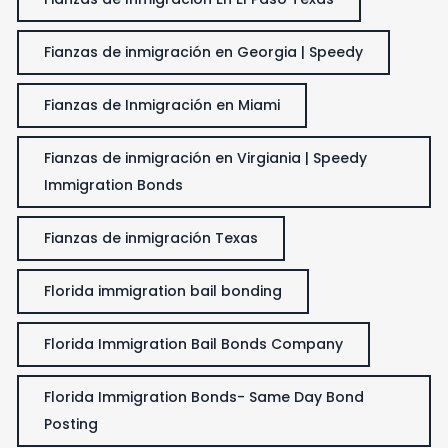
Fianzas de inmigración en Georgia | Speedy
Fianzas de Inmigración en Miami
Fianzas de inmigración en Virgiania | Speedy
Immigration Bonds
Fianzas de inmigración Texas
Florida immigration bail bonding
Florida Immigration Bail Bonds Company
Florida Immigration Bonds- Same Day Bond
Posting