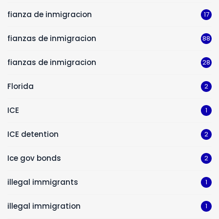
fianza de inmigracion
17
fianzas de inmigracion
88
fianzas de inmigracion
28
Florida
2
ICE
1
ICE detention
2
Ice gov bonds
2
illegal immigrants
1
illegal immigration
1