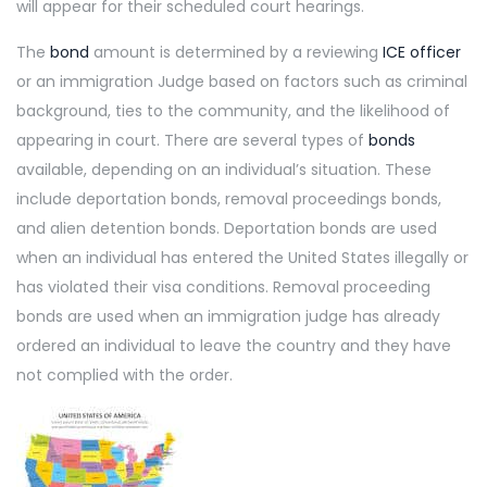
will appear for their scheduled court hearings.
The
bond
amount is determined by a reviewing
ICE officer
or an immigration Judge based on factors such as criminal
background, ties to the community, and the likelihood of
appearing in court. There are several types of
bonds
available, depending on an individual’s situation. These
include deportation bonds, removal proceedings bonds,
and alien detention bonds. Deportation bonds are used
when an individual has entered the United States illegally or
has violated their visa conditions. Removal proceeding
bonds are used when an immigration judge has already
ordered an individual to leave the country and they have
not complied with the order.