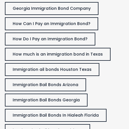
Georgia Immigration Bond Company
How Can I Pay an Immigration Bond?
How Do I Pay an Immigration Bond?
How much is an immigration bond in Texas
Immigration ail bonds Houston Texas
Immigration Bail Bonds Arizona
Immigration Bail Bonds Georgia
Immigration Bail Bonds In Hialeah Florida