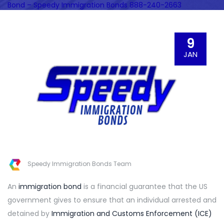
Bond – Speedy Immigration Bonds 888-240-2663
9
JAN
Speedy Immigration Bonds Team
An
immigration bond
is a financial guarantee that the US
government gives to ensure that an individual arrested and
detained by
Immigration and Customs Enforcement (ICE)