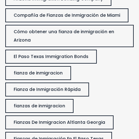
Compañía de Fianzas de Inmigración de Miami
Cómo obtener una fianza de inmigración en
Arizona
El Paso Texas Immigration Bonds
fianza de inmigracion
Fianza de Inmigración Rápida
fianzas de inmigracion
Fianzas De Inmigracion Altlanta Georgia
Fianzas de Inmigración En El Paso Texas