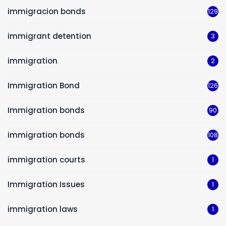
immigracion bonds
129
immigrant detention
3
immigration
2
Immigration Bond
126
Immigration bonds
90
immigration bonds
108
immigration courts
1
Immigration Issues
1
immigration laws
1