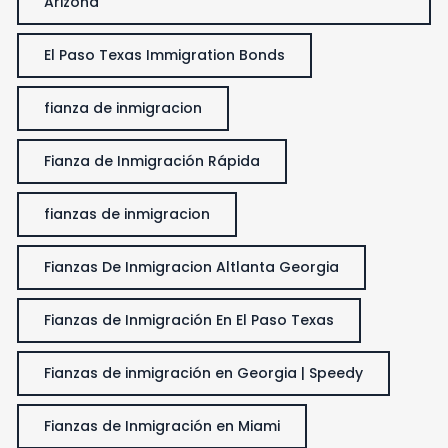
Arizona
El Paso Texas Immigration Bonds
fianza de inmigracion
Fianza de Inmigración Rápida
fianzas de inmigracion
Fianzas De Inmigracion Altlanta Georgia
Fianzas de Inmigración En El Paso Texas
Fianzas de inmigración en Georgia | Speedy
Fianzas de Inmigración en Miami