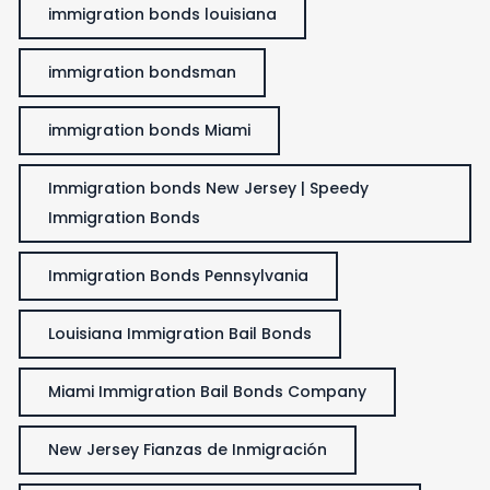
immigration bonds louisiana
immigration bondsman
immigration bonds Miami
Immigration bonds New Jersey | Speedy
Immigration Bonds
Immigration Bonds Pennsylvania
Louisiana Immigration Bail Bonds
Miami Immigration Bail Bonds Company
New Jersey Fianzas de Inmigración