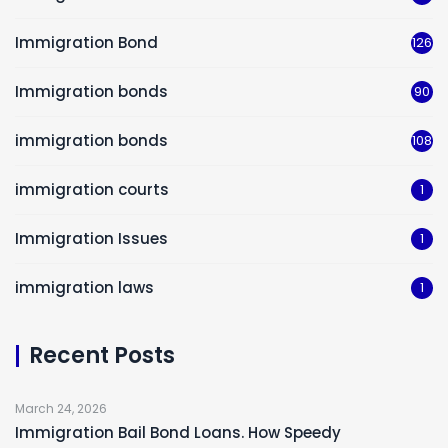
Immigration Bond
126
Immigration bonds
90
immigration bonds
108
immigration courts
1
Immigration Issues
1
immigration laws
1
Recent Posts
March 24, 2026
Immigration Bail Bond Loans. How Speedy