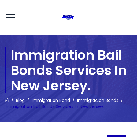
Immigration Bail
Bonds Services In
New Jersey.
/
Blog
/
Immigration Bond
/
Immigracion Bonds
/
Immigration Bail Bonds Services In New Jersey.