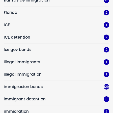
fianzas de inmigracion
28
Florida
2
ICE
1
ICE detention
2
Ice gov bonds
2
illegal immigrants
1
illegal immigration
1
immigracion bonds
129
immigrant detention
3
immigration
2