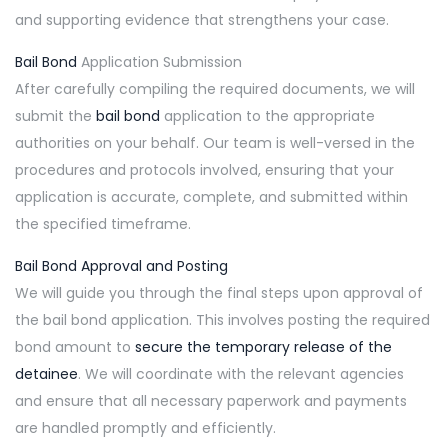
and supporting evidence that strengthens your case.
Bail Bond
Application Submission
After carefully compiling the required documents, we will
submit the
bail bond
application to the appropriate
authorities on your behalf. Our team is well-versed in the
procedures and protocols involved, ensuring that your
application is accurate, complete, and submitted within
the specified timeframe.
Bail Bond Approval and Posting
We will guide you through the final steps upon approval of
the bail bond application. This involves posting the required
bond amount to
secure the temporary release of the
detainee
. We will coordinate with the relevant agencies
and ensure that all necessary paperwork and payments
are handled promptly and efficiently.