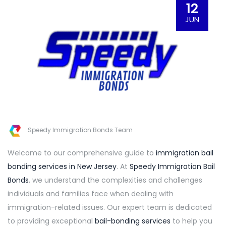
12
JUN
Speedy Immigration Bonds Team
Welcome to our comprehensive guide to
immigration bail
bonding services in New Jersey
. At
Speedy Immigration Bail
Bonds
, we understand the complexities and challenges
individuals and families face when dealing with
immigration-related issues. Our expert team is dedicated
to providing exceptional
bail-bonding services
to help you