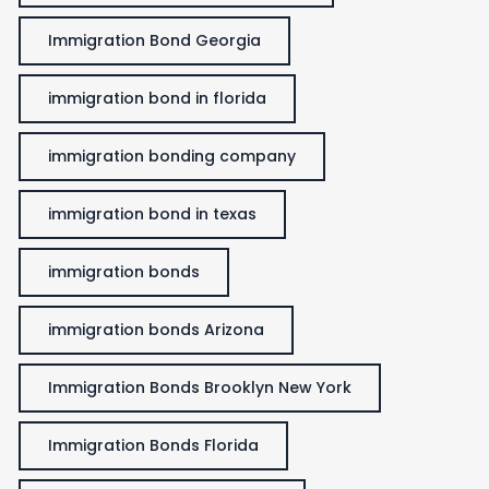
Immigration Bond Georgia
immigration bond in florida
immigration bonding company
immigration bond in texas
immigration bonds
immigration bonds Arizona
Immigration Bonds Brooklyn New York
Immigration Bonds Florida