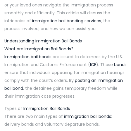
or your loved ones navigate the immigration process
smoothly and efficiently. This article will discuss the
intricacies of
immigration bail bonding services
, the
process involved, and how we can assist you.
Understanding Immigration Bail Bonds
What are Immigration Bail Bonds?
Immigration bail bonds
are issued to detainees by the U.S.
Immigration and Customs Enforcement (
ICE
). These
bonds
ensure that individuals appearing for immigration hearings
comply with the court’s orders. By
posting an immigration
bail bond
, the detainee gains temporary freedom while
their immigration case progresses.
Types of
Immigration Bail Bonds
There are two main types of
immigration bail bonds
:
delivery bonds and voluntary departure bonds.