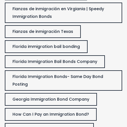
Fianzas de inmigración en Virgiania | Speedy
Immigration Bonds
Fianzas de inmigración Texas
Florida immigration bail bonding
Florida Immigration Bail Bonds Company
Florida Immigration Bonds- Same Day Bond
Posting
Georgia Immigration Bond Company
How Can I Pay an Immigration Bond?