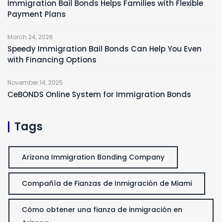
Immigration Bail Bonds Helps Families with Flexible
Payment Plans
March 24, 2026
Speedy Immigration Bail Bonds Can Help You Even
with Financing Options
November 14, 2025
CeBONDS Online System for Immigration Bonds
Tags
Arizona Immigration Bonding Company
Compañía de Fianzas de Inmigración de Miami
Cómo obtener una fianza de inmigración en