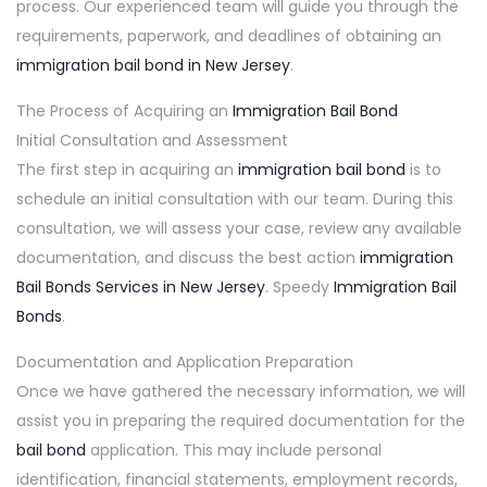
process. Our experienced team will guide you through the
requirements, paperwork, and deadlines of obtaining an
immigration bail bond in New Jersey
.
The Process of Acquiring an
Immigration Bail Bond
Initial Consultation and Assessment
The first step in acquiring an
immigration bail bond
is to
schedule an initial consultation with our team. During this
consultation, we will assess your case, review any available
documentation, and discuss the best action
immigration
Bail Bonds Services in New Jersey
. Speedy
Immigration Bail
Bonds
.
Documentation and Application Preparation
Once we have gathered the necessary information, we will
assist you in preparing the required documentation for the
bail bond
application. This may include personal
identification, financial statements, employment records,