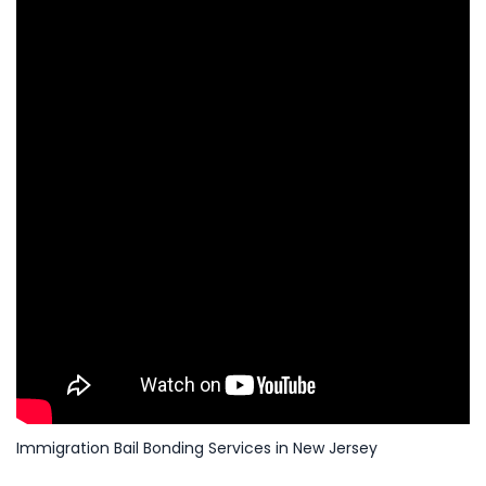
Immigration Bail Bonding Services in New Jersey