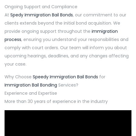
Ongoing Support and Compliance
At
Spedy Immigration Bail Bonds
, our commitment to our
clients extends beyond the initial bond acquisition. We
provide ongoing support throughout the
immigration
process
, ensuring you understand your responsibilities and
comply with court orders. Our team will inform you about
upcoming hearings, deadlines, and any changes affecting
your case.
Why Choose
Speedy Immigration Bail Bonds
for
Immigration Bail Bonding
Services?
Experience and Expertise
More than 30 years of experience in the industry