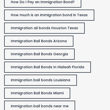
How Do I Pay an Immigration Bond?
How much is an immigration bond in Texas
Immigration ail bonds Houston Texas
Immigration Bail Bonds Arizona
Immigration Bail Bonds Georgia
Immigration Bail Bonds In Hialeah Florida
immigration bail bonds Louisiana
Immigration Bail Bonds Miami
immigration bail bonds near me