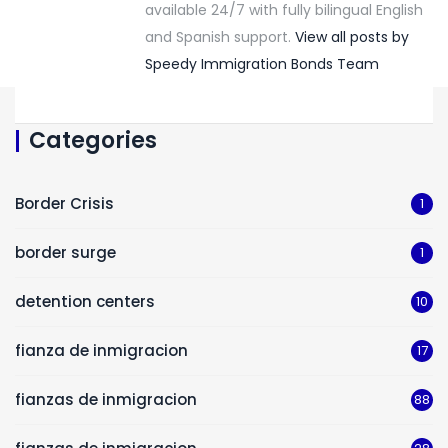
available 24/7 with fully bilingual English
and Spanish support.
View all posts by
Speedy Immigration Bonds Team
Categories
Border Crisis
1
border surge
1
detention centers
10
fianza de inmigracion
17
fianzas de inmigracion
88