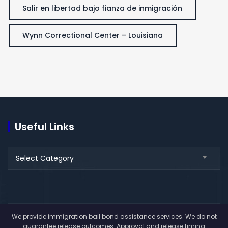
Salir en libertad bajo fianza de inmigración
Wynn Correctional Center – Louisiana
Useful Links
Useful
Select Category
Links
We provide immigration bail bond assistance services. We do not
guarantee release outcomes. Approval and release timing