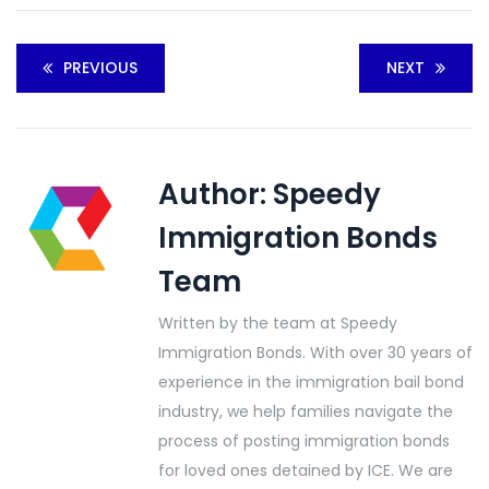
PREVIOUS
NEXT
Author:
Speedy
Immigration Bonds
Team
Written by the team at Speedy
Immigration Bonds. With over 30 years of
experience in the immigration bail bond
industry, we help families navigate the
process of posting immigration bonds
for loved ones detained by ICE. We are