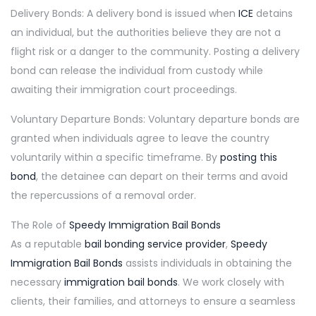
Delivery Bonds: A delivery bond is issued when
ICE
detains
an individual, but the authorities believe they are not a
flight risk or a danger to the community. Posting a delivery
bond can release the individual from custody while
awaiting their immigration court proceedings.
Voluntary Departure Bonds: Voluntary departure bonds are
granted when individuals agree to leave the country
voluntarily within a specific timeframe. By
posting this
bond
, the detainee can depart on their terms and avoid
the repercussions of a removal order.
The Role of
Speedy Immigration Bail Bonds
As a reputable
bail bonding service provider
,
Speedy
Immigration Bail Bonds
assists individuals in obtaining the
necessary
immigration bail bonds
. We work closely with
clients, their families, and attorneys to ensure a seamless