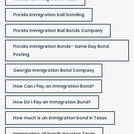
Florida immigration bail bonding
Florida Immigration Bail Bonds Company
Florida Immigration Bonds- Same Day Bond
Posting
Georgia Immigration Bond Company
How Can I Pay an Immigration Bond?
How Do I Pay an Immigration Bond?
How much is an immigration bond in Texas
Immigration ail bonds Houston Texas