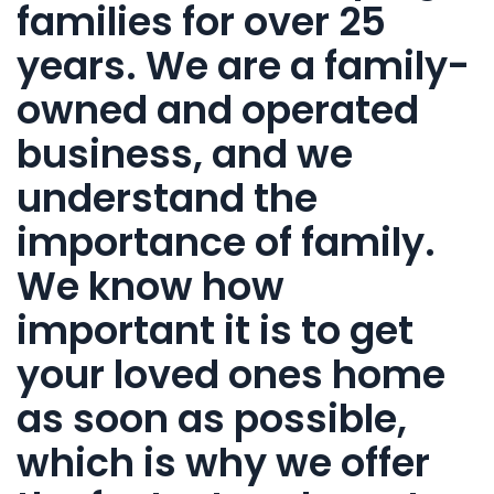
families for over 25
years. We are a family-
owned and operated
business, and we
understand the
importance of family.
We know how
important it is to get
your loved ones home
as soon as possible,
which is why we offer