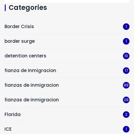
Categories
Border Crisis
1
border surge
1
detention centers
10
fianza de inmigracion
17
fianzas de inmigracion
88
fianzas de inmigracion
28
Florida
2
ICE
1