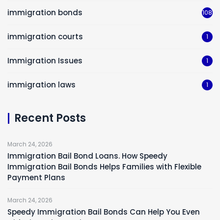
immigration bonds
108
immigration courts
1
Immigration Issues
1
immigration laws
1
Recent Posts
March 24, 2026
Immigration Bail Bond Loans. How Speedy
Immigration Bail Bonds Helps Families with Flexible
Payment Plans
March 24, 2026
Speedy Immigration Bail Bonds Can Help You Even