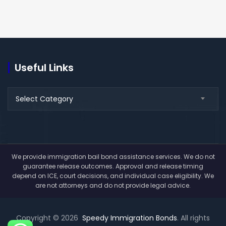
Useful Links
Useful
Select Category
Links
We provide immigration bail bond assistance services. We do not
guarantee release outcomes. Approval and release timing
depend on ICE, court decisions, and individual case eligibility. We
are not attorneys and do not provide legal advice.
Copyright © 2026
Speedy Immigration Bonds
. All rights