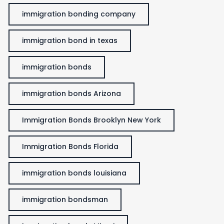
immigration bonding company
immigration bond in texas
immigration bonds
immigration bonds Arizona
Immigration Bonds Brooklyn New York
Immigration Bonds Florida
immigration bonds louisiana
immigration bondsman