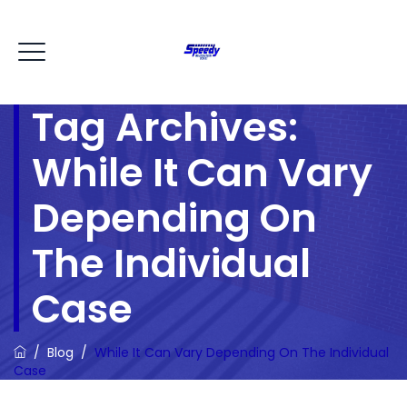
Tag Archives:
While It Can Vary
Depending On
The Individual
Case
/
Blog
/
While It Can Vary Depending On The Individual
Case