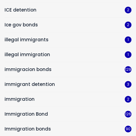
ICE detention
2
Ice gov bonds
2
illegal immigrants
1
illegal immigration
1
immigracion bonds
129
immigrant detention
3
immigration
2
Immigration Bond
126
Immigration bonds
90