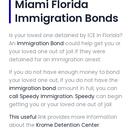
Miami Florida
Immigration Bonds
Is your loved one detained by ICE in Florida?
An
Immigration Bond
could help get you or
your loved one out of jail if they were
detained for an immigration arrest.
If you do not have enough money to bond
your loved one out, if you do not have the
immigration bond
amount in full, you can
call Speedy Immigration.
Speedy
can begin
getting you or your loved one out of jail.
This useful
link provides more information
about the
Krome Detention Center
.