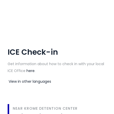
ICE Check-in
Get information about how to check in with your local
ICE Office
here
.
View in other languages
NEAR KROME DETENTION CENTER