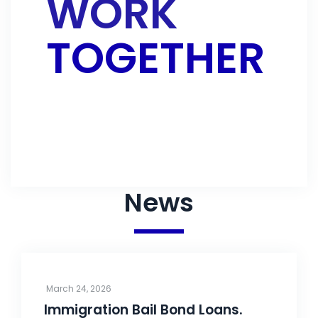
WORK
TOGETHER
CONTACT US
News
March 24, 2026
Immigration Bail Bond Loans.