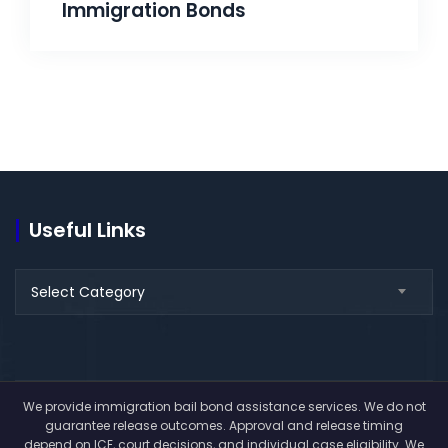
Immigration Bonds
Useful Links
Select Category
We provide immigration bail bond assistance services. We do not
guarantee release outcomes. Approval and release timing
depend on ICE, court decisions, and individual case eligibility. We