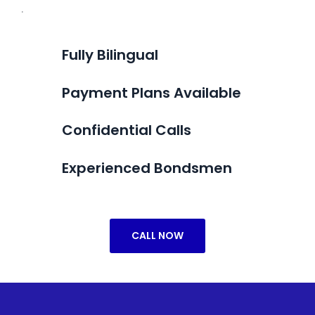
.
Fully Bilingual
Payment Plans Available
Confidential Calls
Experienced Bondsmen
CALL NOW