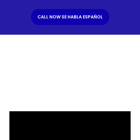
CALL NOW SE HABLA ESPAÑOL
What is an Immigration
Bond?