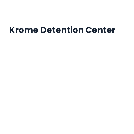
Krome Detention Center