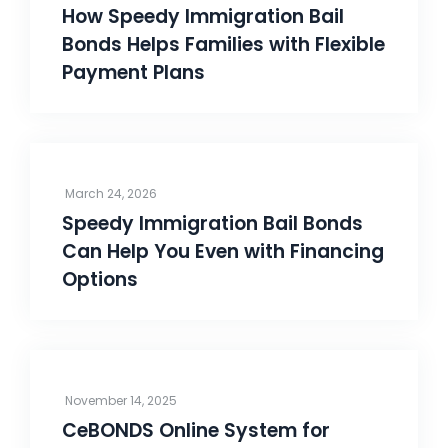
How Speedy Immigration Bail
Bonds Helps Families with Flexible
Payment Plans
March 24, 2026
Speedy Immigration Bail Bonds
Can Help You Even with Financing
Options
November 14, 2025
CeBONDS Online System for