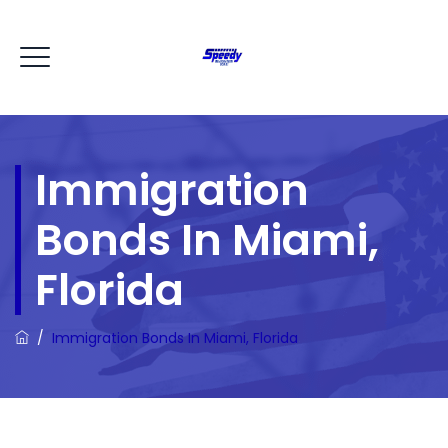
Immigration
Bonds In Miami,
Florida
/
Immigration Bonds In Miami, Florida