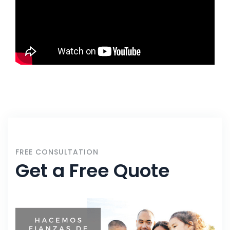
FREE CONSULTATION
Get a Free Quote