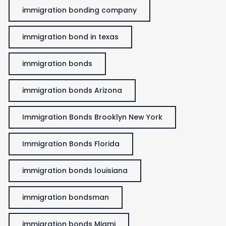
immigration bonding company
immigration bond in texas
immigration bonds
immigration bonds Arizona
Immigration Bonds Brooklyn New York
Immigration Bonds Florida
immigration bonds louisiana
immigration bondsman
immigration bonds Miami