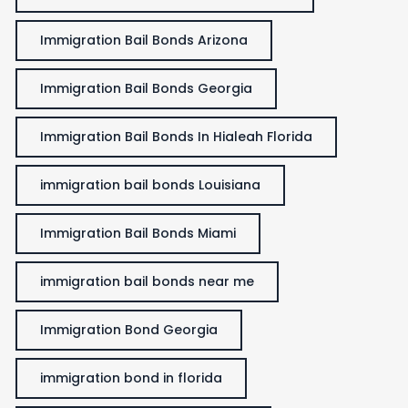
Immigration Bail Bonds Arizona
Immigration Bail Bonds Georgia
Immigration Bail Bonds In Hialeah Florida
immigration bail bonds Louisiana
Immigration Bail Bonds Miami
immigration bail bonds near me
Immigration Bond Georgia
immigration bond in florida