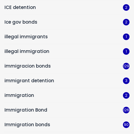
ICE detention
2
Ice gov bonds
2
illegal immigrants
1
illegal immigration
1
immigracion bonds
129
immigrant detention
3
immigration
2
Immigration Bond
126
Immigration bonds
90