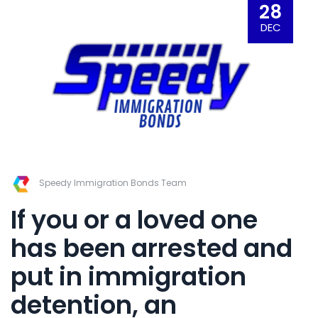
28
DEC
Speedy Immigration Bonds Team
If you or a loved one
has been arrested and
put in
immigration
detention
,
an