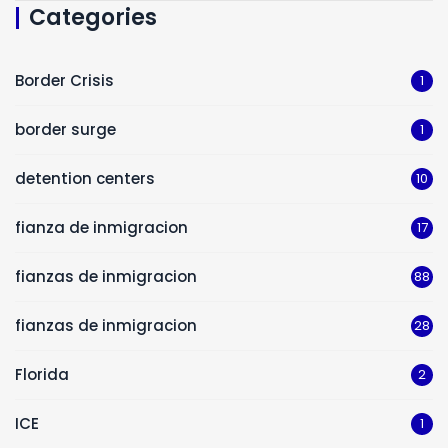
Categories
Border Crisis
1
border surge
1
detention centers
10
fianza de inmigracion
17
fianzas de inmigracion
88
fianzas de inmigracion
28
Florida
2
ICE
1