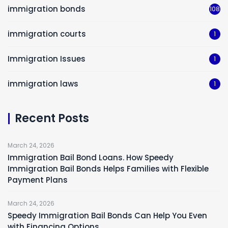
immigration bonds
108
immigration courts
1
Immigration Issues
1
immigration laws
1
Recent Posts
March 24, 2026
Immigration Bail Bond Loans. How Speedy
Immigration Bail Bonds Helps Families with Flexible
Payment Plans
March 24, 2026
Speedy Immigration Bail Bonds Can Help You Even
with Financing Options