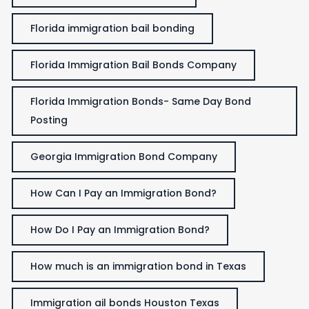
Florida immigration bail bonding
Florida Immigration Bail Bonds Company
Florida Immigration Bonds- Same Day Bond
Posting
Georgia Immigration Bond Company
How Can I Pay an Immigration Bond?
How Do I Pay an Immigration Bond?
How much is an immigration bond in Texas
Immigration ail bonds Houston Texas