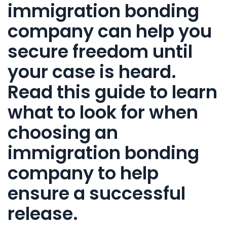
immigration bonding
company
can help you
secure freedom until
your case is heard.
Read this guide to learn
what to look for when
choosing an
immigration bonding
company
to help
ensure a successful
release.