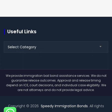
Useful Links
Useful
Select Category
Links
We provide immigration bail bond assistance services. We do not
guarantee release outcomes. Approval and release timing
depend on ICE, court decisions, and individual case eligibility. We
are not attorneys and do not provide legal advice.
Copyright © 2026
Speedy Immigration Bonds
. All rights