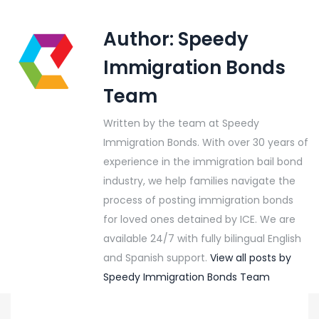
Author:
Speedy
Immigration Bonds
Team
Written by the team at Speedy
Immigration Bonds. With over 30 years of
experience in the immigration bail bond
industry, we help families navigate the
process of posting immigration bonds
for loved ones detained by ICE. We are
available 24/7 with fully bilingual English
and Spanish support.
View all posts by
Speedy Immigration Bonds Team