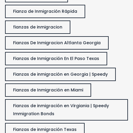
Fianza de Inmigración Rápida
fianzas de inmigracion
Fianzas De Inmigracion Altlanta Georgia
Fianzas de Inmigración En El Paso Texas
Fianzas de inmigración en Georgia | Speedy
Fianzas de Inmigración en Miami
Fianzas de inmigración en Virgiania | Speedy
Immigration Bonds
Fianzas de inmigración Texas