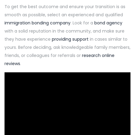
To get the best outcome and ensure your transition is as
smooth as possible, select an experienced and qualified
immigration bonding company
. Look for a
bond agency
with a solid reputation in the community, and make sure
they have experience
providing support
in cases similar to
yours. Before deciding, ask knowledgeable family members,
friends, or colleagues for referrals or
research online
reviews
.