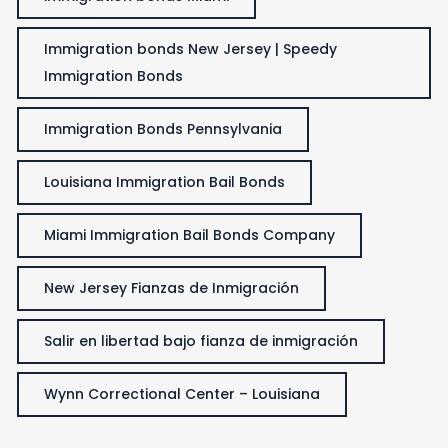
Immigration bonds New Jersey | Speedy
Immigration Bonds
Immigration Bonds Pennsylvania
Louisiana Immigration Bail Bonds
Miami Immigration Bail Bonds Company
New Jersey Fianzas de Inmigración
Salir en libertad bajo fianza de inmigración
Wynn Correctional Center – Louisiana