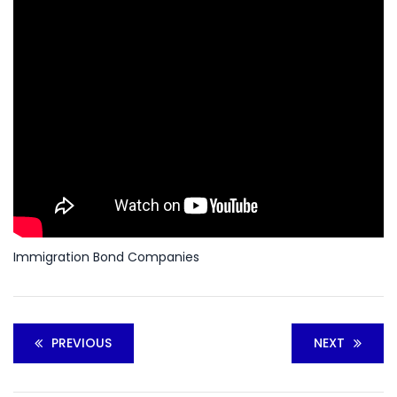
Immigration Bond Companies
PREVIOUS
NEXT