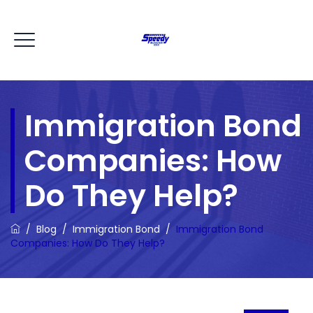
Immigration Bond
Companies: How
Do They Help?
/
Blog
/
Immigration Bond
/
Immigration Bond
Companies: How Do They Help?