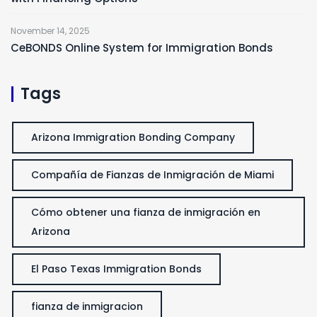
November 14, 2025
CeBONDS Online System for Immigration Bonds
Tags
Arizona Immigration Bonding Company
Compañía de Fianzas de Inmigración de Miami
Cómo obtener una fianza de inmigración en
Arizona
El Paso Texas Immigration Bonds
fianza de inmigracion