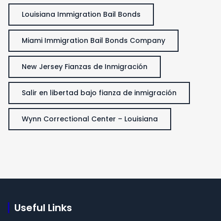
Louisiana Immigration Bail Bonds
Miami Immigration Bail Bonds Company
New Jersey Fianzas de Inmigración
Salir en libertad bajo fianza de inmigración
Wynn Correctional Center – Louisiana
Useful Links