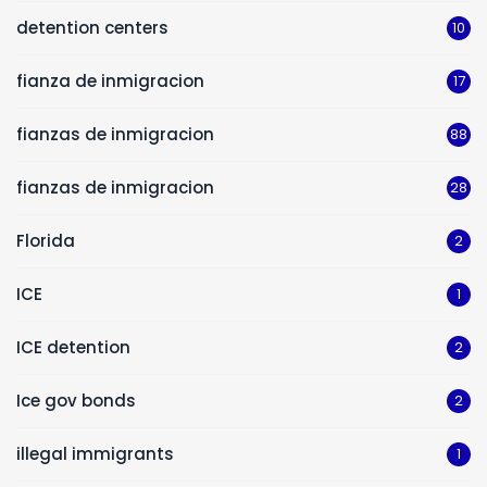
detention centers
10
fianza de inmigracion
17
fianzas de inmigracion
88
fianzas de inmigracion
28
Florida
2
ICE
1
ICE detention
2
Ice gov bonds
2
illegal immigrants
1