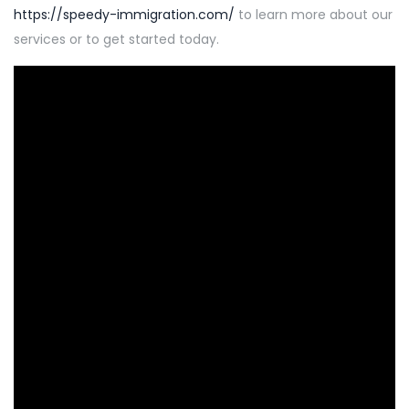
https://speedy-immigration.com/
to learn more about our
services or to get started today.