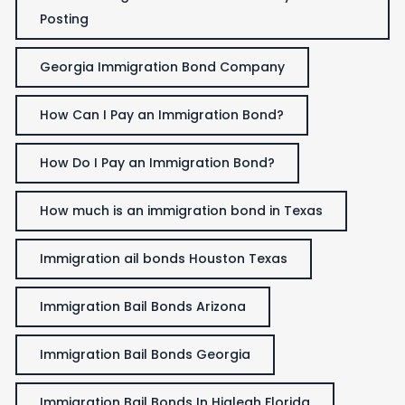
Posting
Georgia Immigration Bond Company
How Can I Pay an Immigration Bond?
How Do I Pay an Immigration Bond?
How much is an immigration bond in Texas
Immigration ail bonds Houston Texas
Immigration Bail Bonds Arizona
Immigration Bail Bonds Georgia
Immigration Bail Bonds In Hialeah Florida