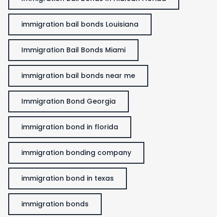
immigration bail bonds Louisiana
Immigration Bail Bonds Miami
immigration bail bonds near me
Immigration Bond Georgia
immigration bond in florida
immigration bonding company
immigration bond in texas
immigration bonds