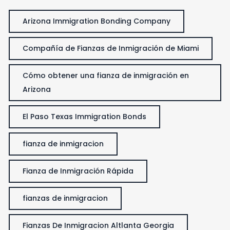
Arizona Immigration Bonding Company
Compañía de Fianzas de Inmigración de Miami
Cómo obtener una fianza de inmigración en
Arizona
El Paso Texas Immigration Bonds
fianza de inmigracion
Fianza de Inmigración Rápida
fianzas de inmigracion
Fianzas De Inmigracion Altlanta Georgia