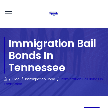
Immigration Bail
Bonds In
Tennessee
/
Blog
/
Immigration Bond
/
Immigration Bail Bonds In
Tennessee