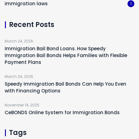
immigration laws
1
Recent Posts
March 24, 2026
Immigration Bail Bond Loans. How Speedy
Immigration Bail Bonds Helps Families with Flexible
Payment Plans
March 24, 2026
Speedy Immigration Bail Bonds Can Help You Even
with Financing Options
November 14, 2025
CeBONDS Online System for Immigration Bonds
Tags