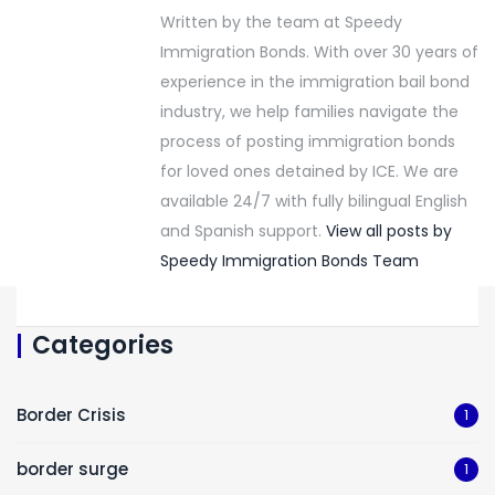
Written by the team at Speedy
Immigration Bonds. With over 30 years of
experience in the immigration bail bond
industry, we help families navigate the
process of posting immigration bonds
for loved ones detained by ICE. We are
available 24/7 with fully bilingual English
and Spanish support.
View all posts by
Speedy Immigration Bonds Team
Categories
Border Crisis
1
border surge
1