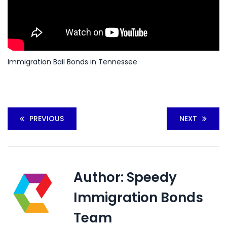
Immigration Bail Bonds in Tennessee
PREVIOUS
NEXT
Author:
Speedy
Immigration Bonds
Team