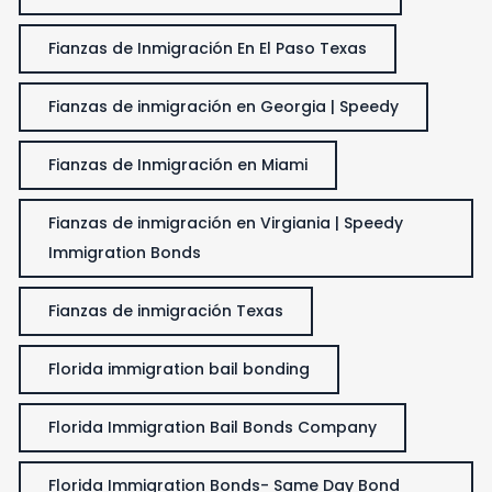
Fianzas de Inmigración En El Paso Texas
Fianzas de inmigración en Georgia | Speedy
Fianzas de Inmigración en Miami
Fianzas de inmigración en Virgiania | Speedy
Immigration Bonds
Fianzas de inmigración Texas
Florida immigration bail bonding
Florida Immigration Bail Bonds Company
Florida Immigration Bonds- Same Day Bond