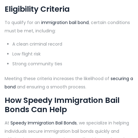
Eligibility Criteria
To qualify for an
immigration bail bond
, certain conditions
must be met, including:
A clean criminal record
Low flight risk
Strong community ties
Meeting these criteria increases the likelihood of
securing a
bond
and ensuring a smooth process.
How Speedy Immigration Bail
Bonds Can Help
At
Speedy Immigration Bail Bonds
, we specialize in helping
individuals secure immigration bail bonds quickly and