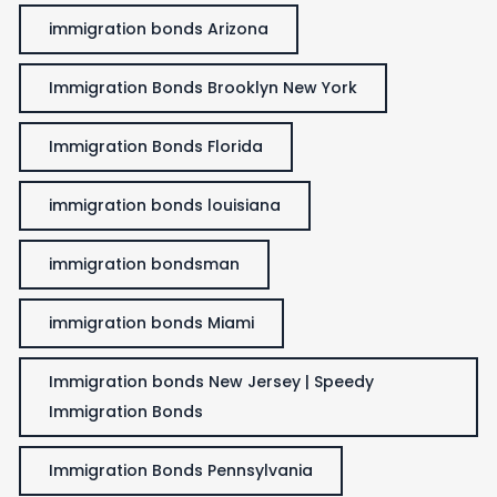
immigration bonds Arizona
Immigration Bonds Brooklyn New York
Immigration Bonds Florida
immigration bonds louisiana
immigration bondsman
immigration bonds Miami
Immigration bonds New Jersey | Speedy
Immigration Bonds
Immigration Bonds Pennsylvania