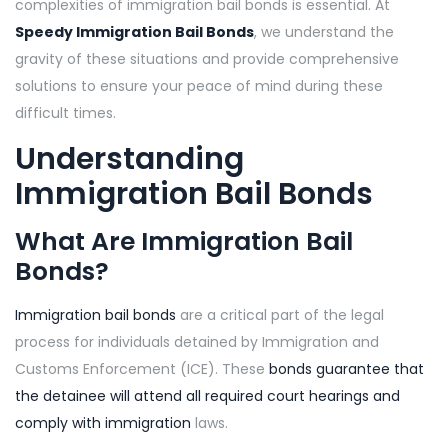
complexities of immigration bail bonds is essential. At
Speedy Immigration Bail Bonds
, we understand the
gravity of these situations and provide comprehensive
solutions to ensure your peace of mind during these
difficult times.
Understanding
Immigration Bail Bonds
What Are Immigration Bail
Bonds?
Immigration bail bonds
are a critical part of the legal
process for individuals detained by Immigration and
Customs Enforcement (ICE). These
bonds guarantee that
the detainee will attend all required court hearings and
comply with immigration
laws.