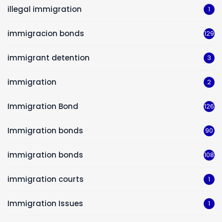
illegal immigration
1
immigracion bonds
129
immigrant detention
3
immigration
2
Immigration Bond
126
Immigration bonds
90
immigration bonds
108
immigration courts
1
Immigration Issues
1