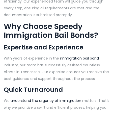
efficiently. Our experienced team will guide you through
every step, ensuring all requirements are met and the
documentation is submitted promptly.
Why Choose Speedy
Immigration Bail Bonds?
Expertise and Experience
With years of experience in the
immigration bail bond
industry, our team has successfully assisted countless
clients in Tennessee. Our expertise ensures you receive the
best guidance and support throughout the process.
Quick Turnaround
We
understand the urgency of immigration
matters. That’s
why we prioritize a swift and efficient process, helping you