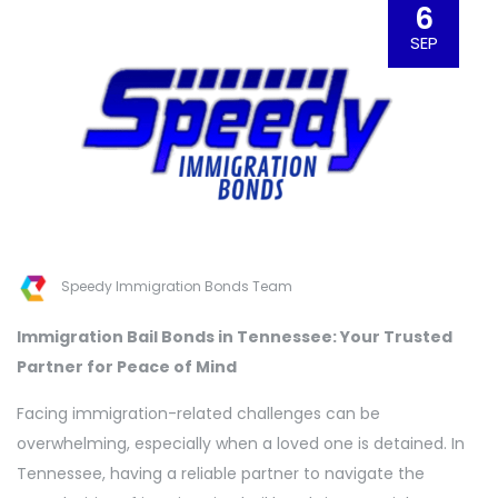
6
SEP
Speedy Immigration Bonds Team
Immigration Bail Bonds in Tennessee: Your Trusted
Partner for Peace of Mind
Facing immigration-related challenges can be
overwhelming, especially when a loved one is detained. In
Tennessee, having a reliable partner to navigate the