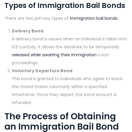
Types of Immigration Bail Bonds
There are two primary types of
immigration bail bonds:
Delivery Bond
:
A delivery bond is issued when an individual is taken into
ICE custody. It allows the detainee to be temporarily
released while awaiting their immigration
court
proceedings.
Voluntary Departure Bond
:
This bond is granted to individuals who agree to leave
the United States voluntarily within a specified
timeframe. Once they depart, the bond amount is
refunded.
The Process of Obtaining
an Immigration Bail Bond