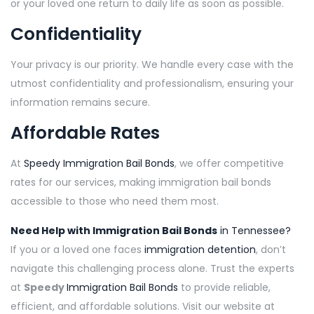
or your loved one return to daily life as soon as possible.
Confidentiality
Your privacy is our priority. We handle every case with the
utmost confidentiality and professionalism, ensuring your
information remains secure.
Affordable Rates
At
Speedy Immigration Bail Bonds
, we offer competitive
rates for our services, making immigration bail bonds
accessible to those who need them most.
Need Help with Immigration Bail Bonds
in Tennessee?
If you or a loved one faces
immigration detention
, don’t
navigate this challenging process alone. Trust the experts
at
Speedy
Immigration Bail Bonds
to provide reliable,
efficient, and affordable solutions. Visit our website at