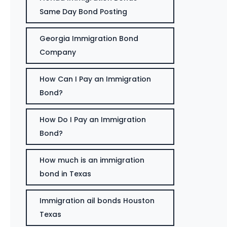
Same Day Bond Posting
Georgia Immigration Bond
Company
How Can I Pay an Immigration
Bond?
How Do I Pay an Immigration
Bond?
How much is an immigration
bond in Texas
Immigration ail bonds Houston
Texas