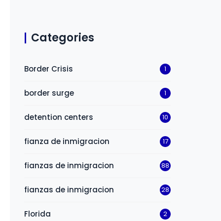
Categories
Border Crisis
1
border surge
1
detention centers
10
fianza de inmigracion
17
fianzas de inmigracion
88
fianzas de inmigracion
28
Florida
2