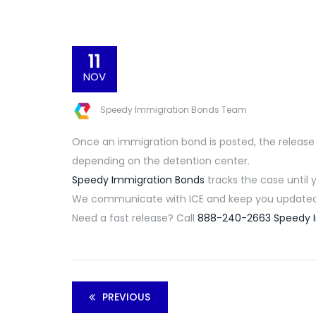
11
NOV
Speedy Immigration Bonds Team
Once an immigration bond is posted,
the release
depending on the detention center.
Speedy Immigration Bonds
tracks the case until 
We communicate with ICE and keep you updated 
Need a fast release? Call
888-240-2663
Speedy 
PREVIOUS