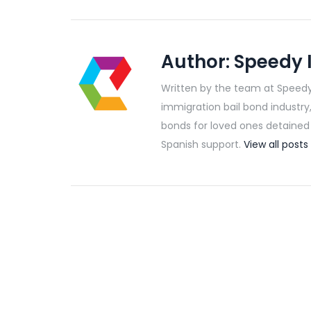
Author:
Speedy 
Written by the team at Speedy
immigration bail bond industry
bonds for loved ones detained b
Spanish support.
View all pos