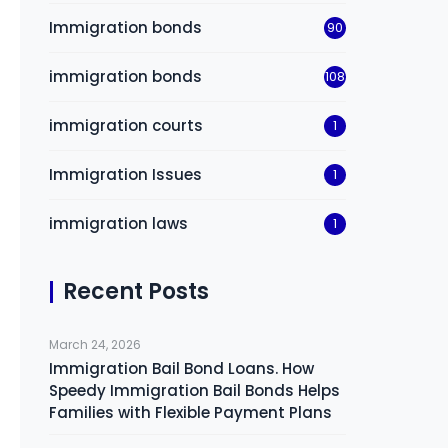
Immigration bonds
90
immigration bonds
108
immigration courts
1
Immigration Issues
1
immigration laws
1
Recent Posts
March 24, 2026
Immigration Bail Bond Loans. How
Speedy Immigration Bail Bonds Helps
Families with Flexible Payment Plans