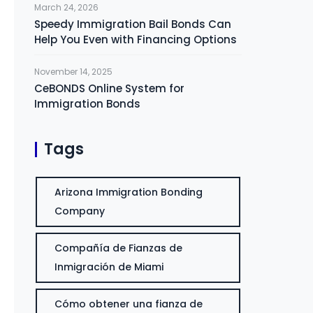
March 24, 2026
Speedy Immigration Bail Bonds Can
Help You Even with Financing Options
November 14, 2025
CeBONDS Online System for
Immigration Bonds
Tags
Arizona Immigration Bonding
Company
Compañía de Fianzas de
Inmigración de Miami
Cómo obtener una fianza de