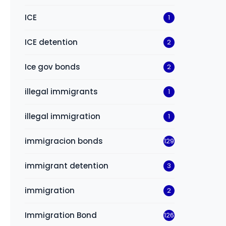
ICE
1
ICE detention
2
Ice gov bonds
2
illegal immigrants
1
illegal immigration
1
immigracion bonds
129
immigrant detention
3
immigration
2
Immigration Bond
126