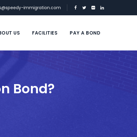
ds@speedy-immigration.com
BOUT US
FACILITIES
PAY A BOND
on Bond?