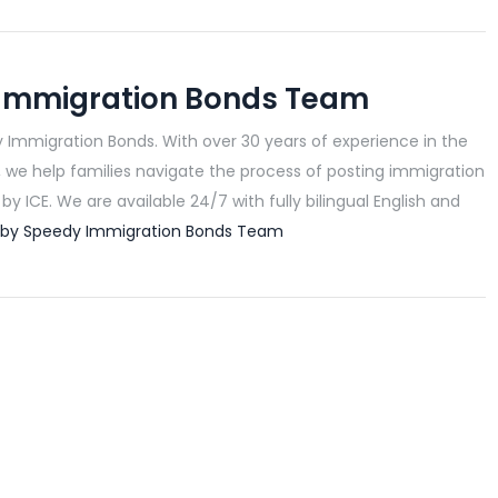
Immigration Bonds Team
 Immigration Bonds. With over 30 years of experience in the
, we help families navigate the process of posting immigration
y ICE. We are available 24/7 with fully bilingual English and
ts by Speedy Immigration Bonds Team