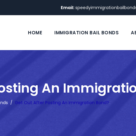
Email:
speedyimmigrationbailbon
HOME
IMMIGRATION BAIL BONDS
A
Posting An Immigrati
onds
/
Get Out After Posting An Immigration Bond?