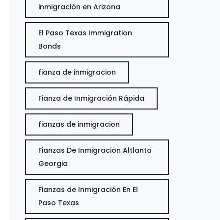
inmigración en Arizona
El Paso Texas Immigration
Bonds
fianza de inmigracion
Fianza de Inmigración Rápida
fianzas de inmigracion
Fianzas De Inmigracion Altlanta
Georgia
Fianzas de Inmigración En El
Paso Texas