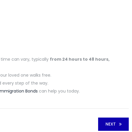
 time can vary,
typically
from 24 hours to 48 hour
s,
your loved one walks free.
every step of the way.
Immigration Bonds
can help you today.
NEXT