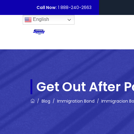
Call Now:
1 888-240-2663
English
Get Out After 
/
Blog
/
Immigration Bond
/
Immigracion B