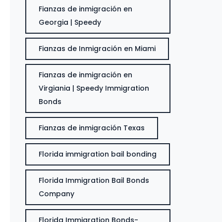
Fianzas de inmigración en
Georgia | Speedy
Fianzas de Inmigración en Miami
Fianzas de inmigración en
Virgiania | Speedy Immigration
Bonds
Fianzas de inmigración Texas
Florida immigration bail bonding
Florida Immigration Bail Bonds
Company
Florida Immigration Bonds-