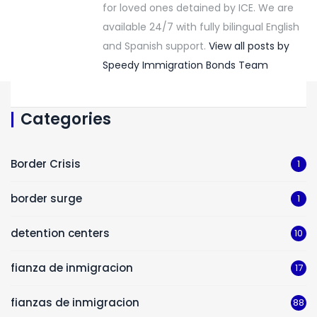
for loved ones detained by ICE. We are
available 24/7 with fully bilingual English
and Spanish support.
View all posts by
Speedy Immigration Bonds Team
Categories
Border Crisis
1
border surge
1
detention centers
10
fianza de inmigracion
17
fianzas de inmigracion
88