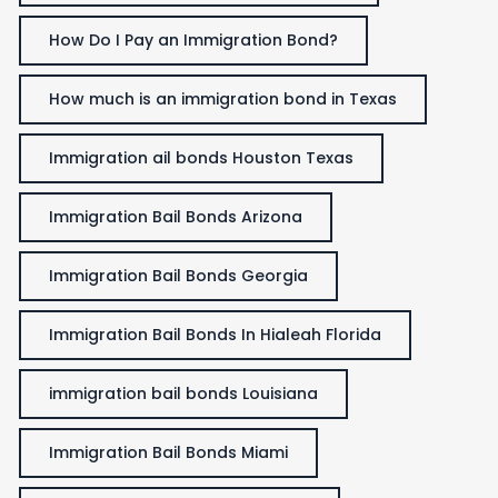
How Do I Pay an Immigration Bond?
How much is an immigration bond in Texas
Immigration ail bonds Houston Texas
Immigration Bail Bonds Arizona
Immigration Bail Bonds Georgia
Immigration Bail Bonds In Hialeah Florida
immigration bail bonds Louisiana
Immigration Bail Bonds Miami