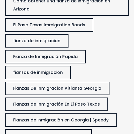
Cómo obtener una fianza de inmigración en
Arizona
El Paso Texas Immigration Bonds
fianza de inmigracion
Fianza de Inmigración Rápida
fianzas de inmigracion
Fianzas De Inmigracion Altlanta Georgia
Fianzas de Inmigración En El Paso Texas
Fianzas de inmigración en Georgia | Speedy