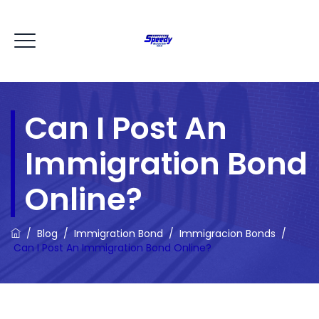
Can I Post An
Immigration Bond
Online?
/
Blog
/
Immigration Bond
/
Immigracion Bonds
/
Can I Post An Immigration Bond Online?