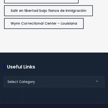
Salir en libertad bajo fianza de inmigración
Wynn Correctional Center – Louisiana
Useful Links
Useful
Select Category
Links