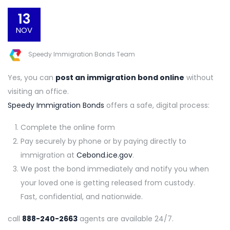
13
NOV
Speedy Immigration Bonds Team
Yes, you can
post an immigration bond online
without
visiting an office.
Speedy Immigration Bonds
offers a safe, digital process:
Complete the online form
Pay securely by phone or by paying directly to
immigration at
Cebond.ice.gov
.
We post the bond immediately and notify you when
your loved one is getting released from custody.
Fast, confidential, and nationwide.
call
888-240-2663
agents are available 24/7.