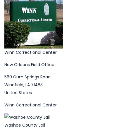
Winn Correctional Center
New Orleans Field Office
560 Gum Springs Road
Winnfield, LA 71483
United States
Winn Correctional Center
Washoe County Jail