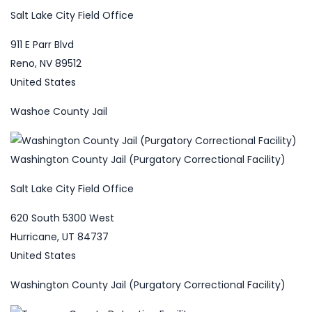
Salt Lake City Field Office
911 E Parr Blvd
Reno, NV 89512
United States
Washoe County Jail
Washington County Jail (Purgatory Correctional Facility)
Salt Lake City Field Office
620 South 5300 West
Hurricane, UT 84737
United States
Washington County Jail (Purgatory Correctional Facility)