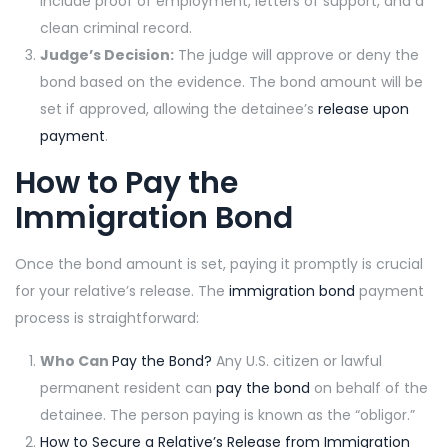
include proof of employment, letters of support, and a
clean criminal record.
Judge’s Decision:
The judge will approve or deny the
bond based on the evidence. The bond amount will be
set if approved, allowing the detainee’s
release upon
payment
.
How to Pay the
Immigration Bond
Once the bond amount is set, paying it promptly is crucial
for your relative’s release. The
immigration bond
payment
process is straightforward:
Who Can
Pay the Bond?
Any U.S. citizen or lawful
permanent resident can
pay the bond
on behalf of the
detainee. The person paying is known as the “obligor.”
How to Secure a Relative’s Release from Immigration