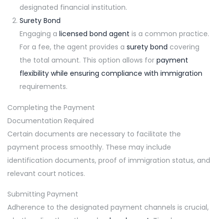
designated financial institution.
Surety Bond
Engaging a
licensed bond agent
is a common practice.
For a fee, the agent provides a
surety bond
covering
the total amount. This option allows for
payment
flexibility while ensuring compliance with immigration
requirements.
Completing the Payment
Documentation Required
Certain documents are necessary to facilitate the
payment process smoothly. These may include
identification documents, proof of immigration status, and
relevant court notices.
Submitting Payment
Adherence to the designated payment channels is crucial,