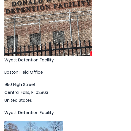
Wyatt Detention Facility
Boston Field Office
950 High Street
Central Falls, RI 02863
United States
Wyatt Detention Facility