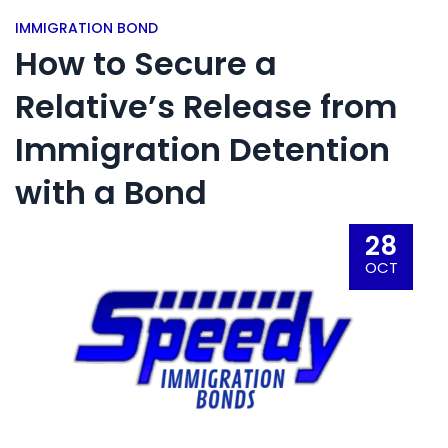
IMMIGRATION BOND
How to Secure a
Relative’s Release from
Immigration Detention
with a Bond
28
OCT