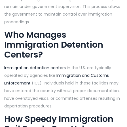
remain under government supervision. This process allows
the government to maintain control over immigration
proceedings.
Who Manages
Immigration Detention
Centers?
Immigration detention centers
in the U.S. are typically
operated by agencies like
Immigration and Customs
Enforcement
(ICE). Individuals held in these facilities may
have entered the country without proper documentation,
have overstayed visas, or committed offenses resulting in
deportation procedures.
How
Speedy Immigration