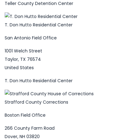
Teller County Detention Center
T. Don Hutto Residential Center
San Antonio Field Office
1001 Welch Street
Taylor, TX 76574
United States
T. Don Hutto Residential Center
Strafford County Corrections
Boston Field Office
266 County Farm Road
Dover, NH 03820