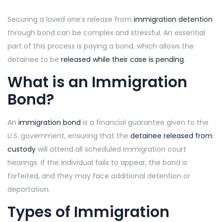
Securing a loved one’s release from
immigration detention
through bond can be complex and stressful. An essential
part of this process is paying a bond, which allows the
detainee to be
released while their case is pending
.
What is an Immigration
Bond?
An
immigration bond
is a financial guarantee given to the
U.S. government, ensuring that the
detainee released from
custody
will attend all scheduled immigration court
hearings. If the individual fails to appear, the bond is
forfeited, and they may face additional detention or
deportation.
Types of Immigration