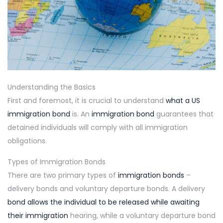
Understanding the Basics
First and foremost, it is crucial to understand
what a US
immigration bond
is. An
immigration bond
guarantees that
detained individuals will comply with all immigration
obligations.
Types of Immigration Bonds
There are two primary types of
immigration bonds
–
delivery bonds and voluntary departure bonds. A delivery
bond allows the individual to be released while awaiting
their immigration
hearing, while a voluntary departure bond