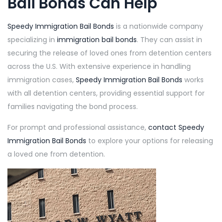
Bail Bonds
Can Help
Speedy Immigration Bail Bonds
is a nationwide company
specializing in
immigration bail bonds
. They can assist in
securing the release of loved ones from detention centers
across the U.S. With extensive experience in handling
immigration cases,
Speedy Immigration Bail Bonds
works
with all detention centers, providing essential support for
families navigating the bond process.
For prompt and professional assistance,
contact
Speedy
Immigration Bail Bonds
to explore your options for releasing
a loved one from detention.