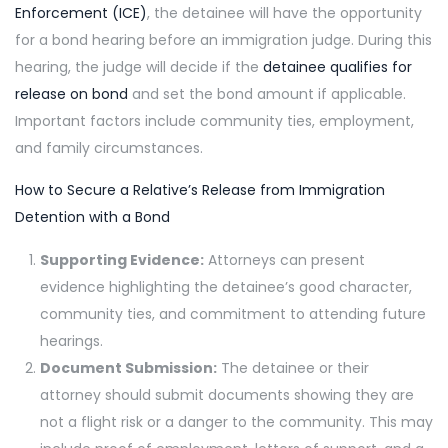
Enforcement (ICE)
, the detainee will have the opportunity
for a bond hearing before an immigration judge. During this
hearing, the judge will decide if the
detainee qualifies for
release on bond
and set the bond amount if applicable.
Important factors include community ties, employment,
and family circumstances.
How to Secure a Relative’s Release from Immigration
Detention with a Bond
Supporting Evidence:
Attorneys can present
evidence highlighting the detainee’s good character,
community ties, and commitment to attending future
hearings.
Document Submission:
The detainee or their
attorney should submit documents showing they are
not a flight risk or a danger to the community. This may