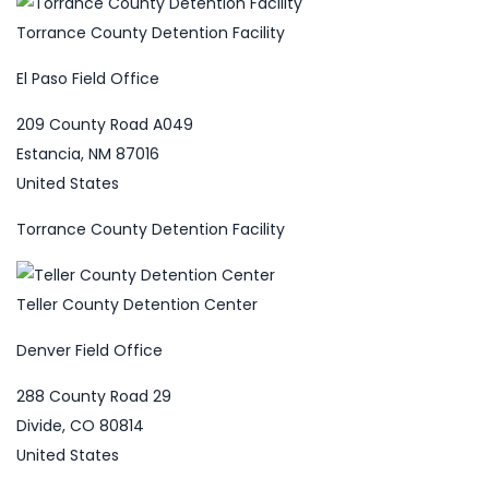
Torrance County Detention Facility
El Paso Field Office
209 County Road A049
Estancia, NM 87016
United States
Torrance County Detention Facility
Teller County Detention Center
Denver Field Office
288 County Road 29
Divide, CO 80814
United States