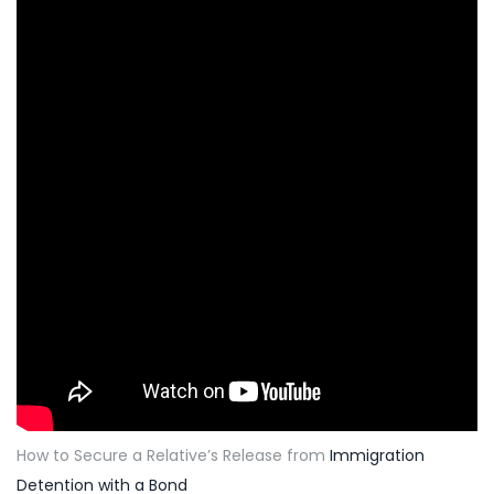
How to Secure a Relative’s Release from
Immigration
Detention with a Bond