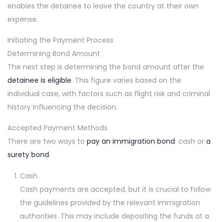
enables the detainee to leave the country at their own
expense.
Initiating the Payment Process
Determining Bond Amount
The next step is determining the bond amount after the
detainee is eligible
. This figure varies based on the
individual case, with factors such as flight risk and criminal
history influencing the decision.
Accepted Payment Methods
There are two ways to
pay an immigration bond
: cash or
a
surety bond
.
Cash
Cash payments are accepted, but it is crucial to follow
the guidelines provided by the relevant immigration
authorities. This may include depositing the funds at a