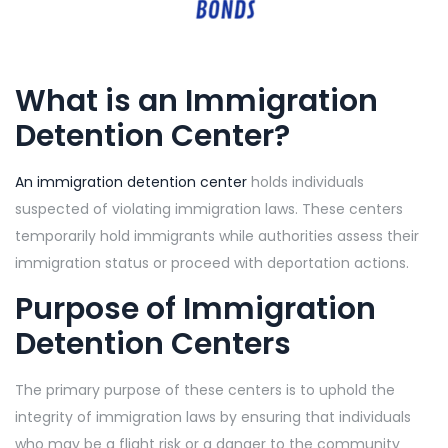
What is an Immigration
Detention Center?
An immigration detention center
holds individuals
suspected of violating immigration laws. These centers
temporarily hold immigrants while authorities assess their
immigration status or proceed with deportation actions.
Purpose of Immigration
Detention Centers
The primary purpose of these centers is to uphold the
integrity of immigration laws by ensuring that individuals
who may be a flight risk or a danger to the community