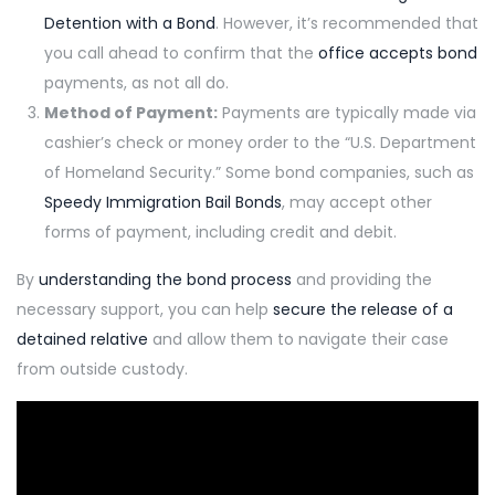
Detention with a Bond
. However, it’s recommended that
you call ahead to confirm that the
office accepts bond
payments, as not all do.
Method of Payment:
Payments are typically made via
cashier’s check or money order to the “U.S. Department
of Homeland Security.” Some bond companies, such as
Speedy Immigration Bail Bonds
, may accept other
forms of payment, including credit and debit.
By
understanding the bond process
and providing the
necessary support, you can help
secure the release of a
detained relative
and allow them to navigate their case
from outside custody.