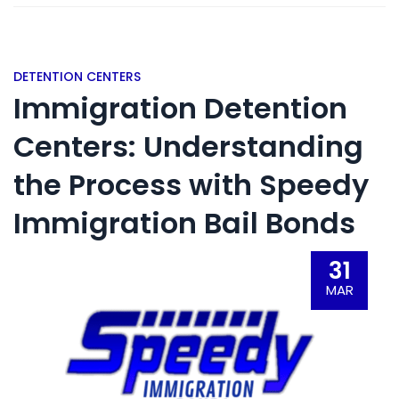
DETENTION CENTERS
Immigration Detention
Centers: Understanding
the Process with Speedy
Immigration Bail Bonds
31
MAR