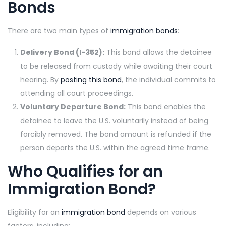
Bonds
There are two main types of
immigration bonds
:
Delivery Bond (I-352):
This bond allows the detainee
to be released from custody while awaiting their court
hearing. By
posting this bond
, the individual commits to
attending all court proceedings.
Voluntary Departure Bond:
This bond enables the
detainee to leave the U.S. voluntarily instead of being
forcibly removed. The bond amount is refunded if the
person departs the U.S. within the agreed time frame.
Who Qualifies for an
Immigration Bond?
Eligibility for an
immigration bond
depends on various