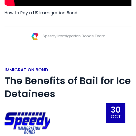
How to Pay a US Immigration Bond
Speedy Immigration Bonds Team
IMMIGRATION BOND
The Benefits of Bail for Ice
Detainees
30
OCT