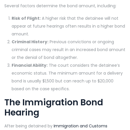
Several factors determine the bond amount, including:
Risk of Flight:
A higher risk that the detainee will not
appear at future hearings often results in a higher bond
amount.
Criminal History:
Previous convictions or ongoing
criminal cases may result in an increased bond amount
or the denial of bond altogether.
Financial Ability:
The court considers the detainee’s
economic status. The minimum amount for a delivery
bond is usually $1,500 but can reach up to $20,000
based on the case specifics.
The Immigration Bond
Hearing
After being detained by
Immigration and Customs