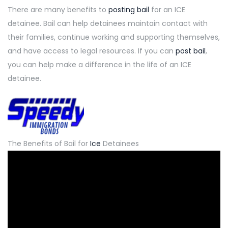
There are many benefits
to
posting bail
for an ICE
detainee. Bail can help detainees maintain contact with
their families, continue working and supporting themselves,
and have access to legal resources. If you can
post bail
,
you can help make a difference in the life of an ICE
detainee.
The Benefits of Bail for
Ice
Detainees