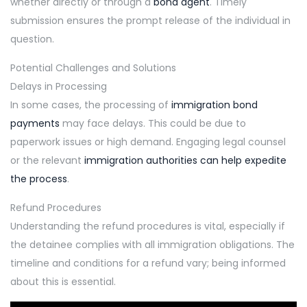
whether directly or through a
bond agent
. Timely
submission ensures the prompt release of the individual in
question.
Potential Challenges and Solutions
Delays in Processing
In some cases, the processing of
immigration bond
payments
may face delays. This could be due to
paperwork issues or high demand. Engaging legal counsel
or the relevant
immigration authorities can help expedite
the process
.
Refund Procedures
Understanding the refund procedures is vital, especially if
the detainee complies with all immigration obligations. The
timeline and conditions for a refund vary; being informed
about this is essential.