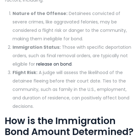
factors, including:
Nature of the Offense:
Detainees convicted of
severe crimes, like aggravated felonies, may be
considered a flight risk or danger to the community,
making them ineligible for bond.
Immigration Status:
Those with specific deportation
orders, such as final removal orders, are typically not
eligible for
release on bond
.
Flight Risk:
A judge will assess the likelihood of the
detainee fleeing before their court date. Ties to the
community, such as family in the U.S., employment,
and duration of residence, can positively affect bond
decisions.
How is the Immigration
Bond Amount Determined?