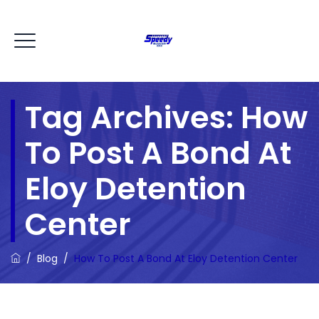
Tag Archives:
How
To Post A Bond At
Eloy Detention
Center
/
Blog
/
How To Post A Bond At Eloy Detention Center