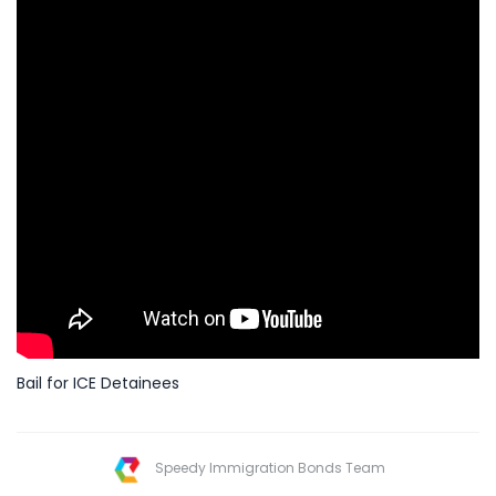
Bail for ICE Detainees
Speedy Immigration Bonds Team