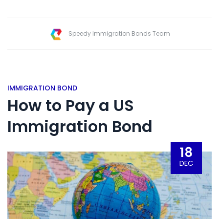
Speedy Immigration Bonds Team
IMMIGRATION BOND
How to Pay a US
Immigration Bond
18
DEC