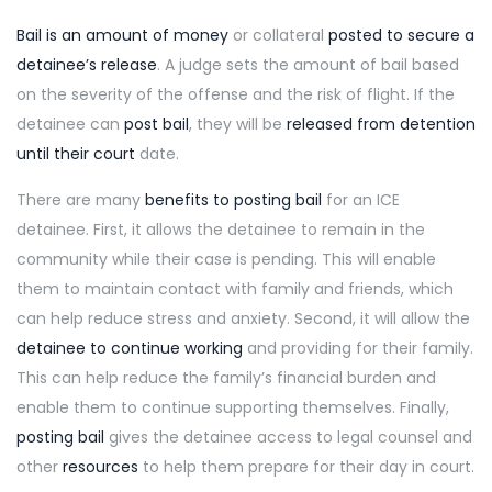
Bail is an amount of money
or collateral
posted to secure a
detainee’s release
. A judge sets the amount of bail based
on the severity of the offense and the risk of flight. If the
detainee can
post bail
, they will be
released from detention
until their court
date.
There are many
benefits to posting bail
for an ICE
detainee. First, it allows the detainee to remain in the
community while their case is pending. This will enable
them to maintain contact with family and friends, which
can help reduce stress and anxiety. Second, it will allow the
detainee to continue working
and providing for their family.
This can help reduce the family’s financial burden and
enable them to continue supporting themselves. Finally,
posting bail
gives the detainee access to legal counsel and
other
resources
to help them prepare for their day in court.