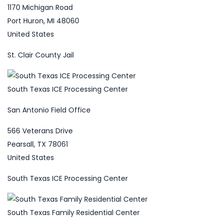
1170 Michigan Road
Port Huron, MI 48060
United States
St. Clair County Jail
South Texas ICE Processing Center
San Antonio Field Office
566 Veterans Drive
Pearsall, TX 78061
United States
South Texas ICE Processing Center
South Texas Family Residential Center