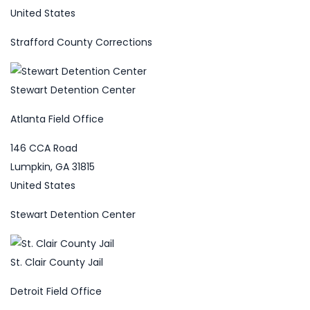
United States
Strafford County Corrections
Stewart Detention Center
Atlanta Field Office
146 CCA Road
Lumpkin, GA 31815
United States
Stewart Detention Center
St. Clair County Jail
Detroit Field Office