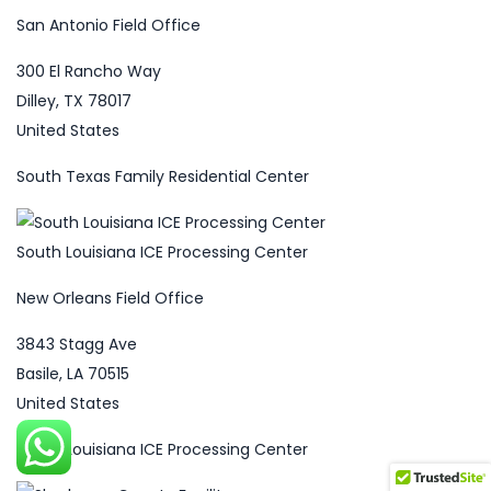
San Antonio Field Office
300 El Rancho Way
Dilley, TX 78017
United States
South Texas Family Residential Center
South Louisiana ICE Processing Center
New Orleans Field Office
3843 Stagg Ave
Basile, LA 70515
United States
South Louisiana ICE Processing Center