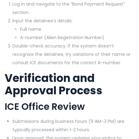
Log in and navigate to the “Bond Payment Request”
section.
Input the detainee’s details:
Full name
A-number (Alien Registration Number)
Double-check accuracy. If the system doesn’t
recognize the detainee, try variations of their name or
consult ICE documents for the correct A-number.
Verification and
Approval Process
ICE Office Review
Submissions during business hours (9 AM–3 PM) are
typically processed within 1-2 hours.
Upon approval, the system updates your status to