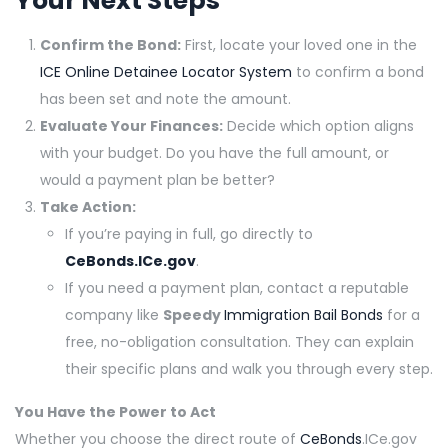
Your Next Steps
Confirm the Bond:
First, locate your loved one in the
ICE Online Detainee Locator System
to confirm a bond
has been set and note the amount.
Evaluate Your Finances:
Decide which option aligns
with your budget. Do you have the full amount, or
would a payment plan be better?
Take Action:
If you’re paying in full, go directly to
CeBonds.ICe.gov
.
If you need a payment plan, contact a reputable
company like
Speedy
Immigration Bail Bonds
for a
free, no-obligation consultation. They can explain
their specific plans and walk you through every step.
You Have the Power to Act
Whether you choose the direct route of
CeBonds
.ICe.gov