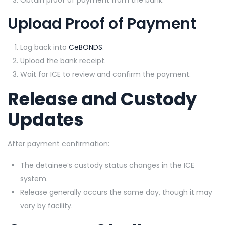
Upload Proof of Payment
Log back into
CeBONDS
.
Upload the bank receipt.
Wait for ICE to review and confirm the payment.
Release and Custody
Updates
After payment confirmation:
The detainee’s custody status changes in the ICE
system.
Release generally occurs the same day, though it may
vary by facility.