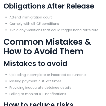
Obligations After Release
Attend immigration court
Comply with all ICE conditions
Avoid any violations that could trigger bond forfeiture
Common Mistakes &
How to Avoid Them
Mistakes to avoid
Uploading incomplete or incorrect documents
Missing payment cut-off times
Providing inaccurate detainee details
Failing to monitor ICE notifications
How to reduce risks