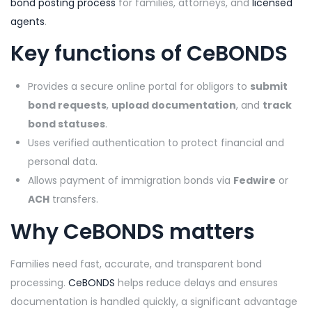
bond posting process
for families, attorneys, and
licensed
agents
.
Key functions of
CeBONDS
Provides a secure online portal for obligors to
submit
bond requests
,
upload documentation
, and
track
bond statuses
.
Uses verified authentication to protect financial and
personal data.
Allows payment of immigration bonds via
Fedwire
or
ACH
transfers.
Why
CeBONDS
matters
Families need fast, accurate, and transparent bond
processing.
CeBONDS
helps reduce delays and ensures
documentation is handled quickly, a significant advantage