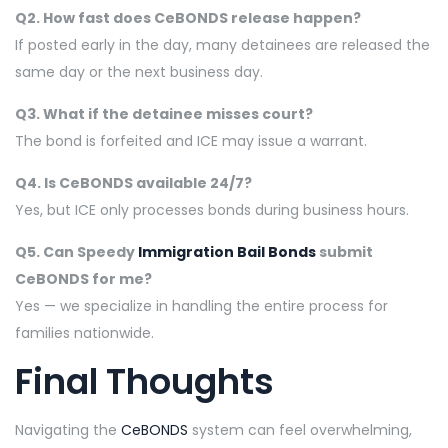
Q2. How fast does CeBONDS release happen?
If posted early in the day, many detainees are released the
same day or the next business day.
Q3. What if the detainee misses court?
The bond is forfeited and ICE may issue a warrant.
Q4. Is CeBONDS available 24/7?
Yes, but ICE only processes bonds during business hours.
Q5. Can Speedy
Immigration Bail Bonds
submit
CeBONDS for me?
Yes — we specialize in handling the entire process for
families nationwide.
Final Thoughts
Navigating the
CeBONDS
system can feel overwhelming,