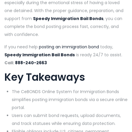
especially during the emotional stress of having a loved
one detained. With the proper guidance, preparation, and
support from
Speedy Immigration Bail Bonds
, you can
complete the bond posting process fast, correctly, and
with confidence.
If you need help
posting an immigration bond
today,
Speedy Immigration Bail Bonds
is ready 24/7 to assist.
Call:
888-240-2663
Key Takeaways
The CeBONDS Online System for Immigration Bonds
simplifies posting immigration bonds via a secure online
portal.
Users can submit bond requests, upload documents,
and track statuses while ensuring data protection.
Eligible obligors include U.S. citizens, permanent