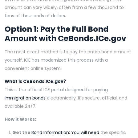
amount can vary widely, often from a few thousand to
tens of thousands of dollars.
Option 1: Pay the Full Bond
Amount with
CeBonds.ICe.gov
The most direct method is to pay the entire bond amount
yourself. ICE has modernized this process with a
convenient online system.
What is CeBonds.ICe.gov?
This is the official ICE portal designed for paying
immigration bonds
electronically. It’s secure, official, and
available 24/7.
How it Works:
Get the
Bond Information: You will need
the specific