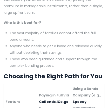
premium in manageable installments, rather than a single,
large upfront sum.
Who is this best for?
The vast majority of families cannot afford the full
bond amount.
Anyone who needs to get a loved one released quickly
without depleting their savings.
Those who need guidance and support through the
complex bonding process.
Choosing the Right Path for You
Using a Bonds
Paying in Full via
Company (e.g.,
Feature
CeBonds.ICe.go
Speedy