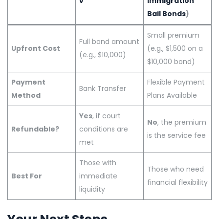
v
Immigration
Bail Bonds
)
Small premium
Full bond amount
Upfront Cost
(e.g., $1,500 on a
(e.g., $10,000)
$10,000 bond)
Payment
Flexible Payment
Bank Transfer
Method
Plans Available
Yes
, if court
No
, the premium
Refundable?
conditions are
is the service fee
met
Those with
Those who need
Best For
immediate
financial flexibility
liquidity