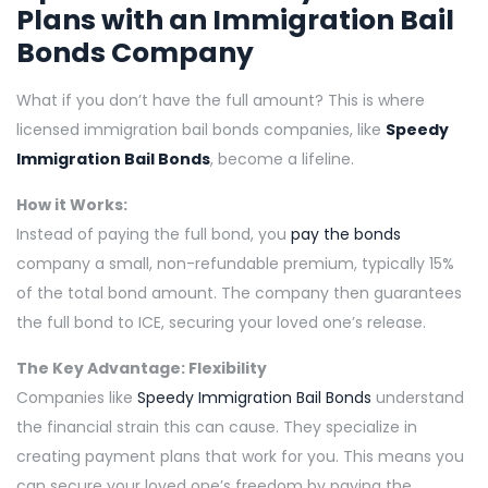
Plans with an
Immigration Bail
Bonds
Company
What if you don’t have the full amount? This is where
licensed immigration bail bonds companies, like
Speedy
Immigration Bail Bonds
, become a lifeline.
How it Works:
Instead of paying the full bond, you
pay the bonds
company a small, non-refundable premium, typically 15%
of the total bond amount. The company then guarantees
the full bond to ICE, securing your loved one’s release.
The Key Advantage: Flexibility
Companies like
Speedy Immigration Bail Bonds
understand
the financial strain this can cause. They specialize in
creating payment plans that work for you. This means you
can secure your loved one’s freedom by paying the