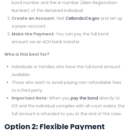
bond number and the A-number (Alien Registration
Number) of the detained individual.
Create an Account:
Visit
CeBonds.ICe.gov
and set up
a payer account.
Make the Payment:
You can pay the full bond
amount via an ACH bank transfer.
Who is this best for?
Individuals or families who have the full bond amount
available.
Those who want to avoid paying non-refundable fees
to a third party.
Important Note:
When you
pay the bond
directly to
ICE and the individual complies with all court orders, the
full amount is refunded to you at the end of the case.
Option 2: Flexible Payment