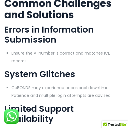
Common Challenges
and Solutions
Errors in Information
Submission
Ensure the A-number is correct and matches ICE
records.
System Glitches
CeBONDS may experience occasional downtime.
Patience and multiple login attempts are advised.
Limited Support
Availability