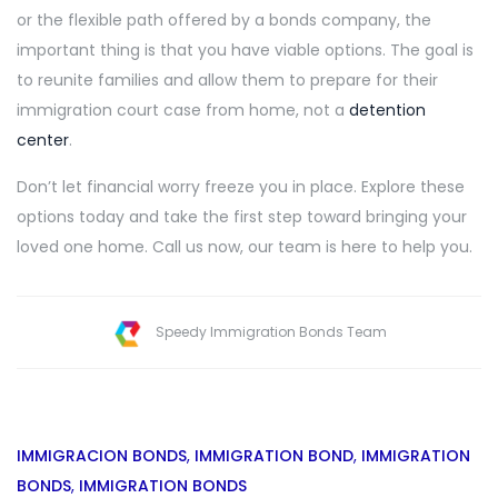
or the flexible path offered by a bonds company, the
important thing is that you have viable options. The goal is
to reunite families and allow them to prepare for their
immigration court case from home, not a
detention
center
.
Don’t let financial worry freeze you in place. Explore these
options today and take the first step toward bringing your
loved one home. Call us now, our team is here to help you.
Speedy Immigration Bonds Team
IMMIGRACION BONDS
,
IMMIGRATION BOND
,
IMMIGRATION
BONDS
,
IMMIGRATION BONDS