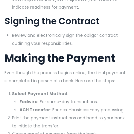
indicate readiness for payment.
Signing the Contract
Review and electronically sign the obligor contract
outlining your responsibilities.
Making the Payment
Even though the process begins online, the final payment
is completed in person at a bank. Here are the steps:
Select Payment Method
:
Fedwire
: For same-day transactions.
ACH Transfer
: For next-business-day processing.
Print the payment instructions and head to your bank
to initiate the transfer.
Obtain proof of payment from the bank.