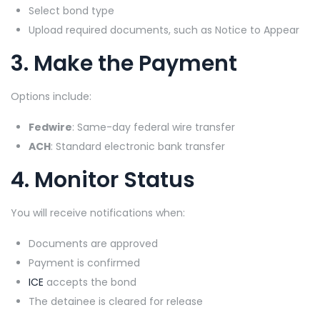
Select bond type
Upload required documents, such as Notice to Appear
3. Make the Payment
Options include:
Fedwire
: Same-day federal wire transfer
ACH
: Standard electronic bank transfer
4. Monitor Status
You will receive notifications when:
Documents are approved
Payment is confirmed
ICE
accepts the bond
The detainee is cleared for release