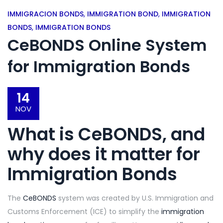
IMMIGRACION BONDS
,
IMMIGRATION BOND
,
IMMIGRATION
BONDS
,
IMMIGRATION BONDS
CeBONDS Online System
for Immigration Bonds
14
NOV
What is CeBONDS
, and
why does it matter for
Immigration Bonds
The
CeBONDS
system was created by U.S. Immigration and
Customs Enforcement (ICE) to simplify the
immigration