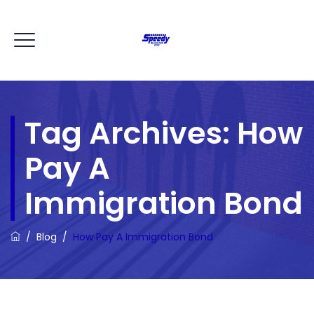
Tag Archives:
How
Pay A
Immigration Bond
/
Blog
/
How Pay A Immigration Bond