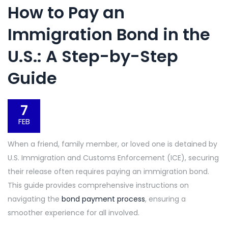
How to Pay an
Immigration Bond in the
U.S.: A Step-by-Step
Guide
7
FEB
When a friend, family member, or loved one is detained by
U.S. Immigration and Customs Enforcement (ICE), securing
their release often requires paying an immigration bond.
This guide provides comprehensive instructions on
navigating the
bond payment process
, ensuring a
smoother experience for all involved.