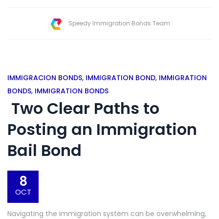
Speedy Immigration Bonds Team
IMMIGRACION BONDS
,
IMMIGRATION BOND
,
IMMIGRATION
BONDS
,
IMMIGRATION BONDS
Two Clear Paths to
Posting an Immigration
Bail Bond
8
OCT
Navigating the immigration system can be overwhelming,