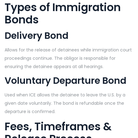
Types of Immigration
Bonds
Delivery Bond
Allows for the release of detainees while immigration court
proceedings continue. The obligor is responsible for
ensuring the detainee appears at all hearings.
Voluntary Departure Bond
Used when ICE allows the detainee to leave the U.S. by a
given date voluntarily. The bond is refundable once the
departure is confirmed.
Fees, Timeframes &