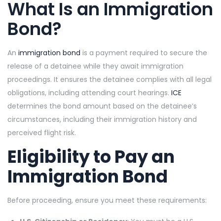
What Is an Immigration
Bond?
An
immigration bond
is a payment required to secure the
release of a detainee while they await immigration
proceedings. It ensures the detainee complies with all legal
obligations, including attending court hearings.
ICE
determines the bond amount based on the detainee’s
circumstances, including their immigration history and
perceived flight risk.
Eligibility to Pay an
Immigration Bond
Before proceeding, ensure you meet these requirements: