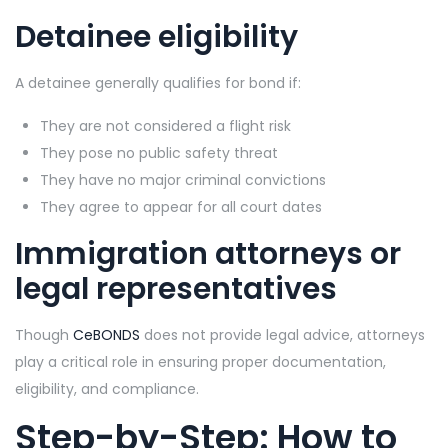
Detainee eligibility
A detainee generally qualifies for bond if:
They are not considered a flight risk
They pose no public safety threat
They have no major criminal convictions
They agree to appear for all court dates
Immigration attorneys or
legal representatives
Though
CeBONDS
does not provide legal advice, attorneys
play a critical role in ensuring proper documentation,
eligibility, and compliance.
Step-by-Step: How to