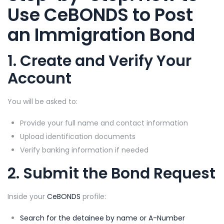
Use
CeBONDS
to
Post
an Immigration Bond
1. Create and Verify Your
Account
You will be asked to:
Provide your full name and contact information
Upload identification documents
Verify banking information if needed
2. Submit the Bond Request
Inside your
CeBONDS
profile:
Search for the detainee by name or A-Number