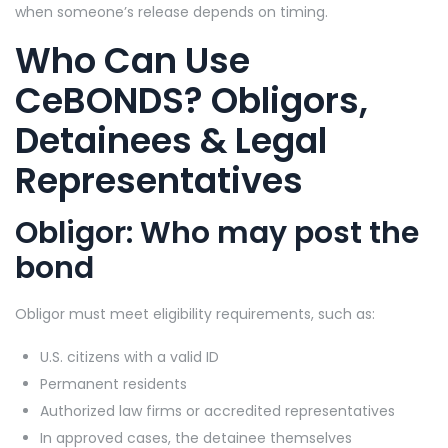
when someone’s release depends on timing.
Who Can Use
CeBONDS? Obligors,
Detainees & Legal
Representatives
Obligor: Who may post the
bond
Obligor must meet eligibility requirements, such as:
U.S. citizens with a valid ID
Permanent residents
Authorized law firms or accredited representatives
In approved cases, the detainee themselves