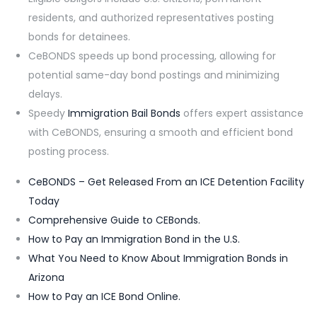
residents, and authorized representatives posting
bonds for detainees.
CeBONDS speeds up bond processing, allowing for
potential same-day bond postings and minimizing
delays.
Speedy
Immigration Bail Bonds
offers expert assistance
with CeBONDS, ensuring a smooth and efficient bond
posting process.
CeBONDS – Get Released From an ICE Detention Facility
Today
Comprehensive Guide to CEBonds.
How to Pay an Immigration Bond in the U.S.
What You Need to Know About Immigration Bonds in
Arizona
How to Pay an ICE Bond Online.