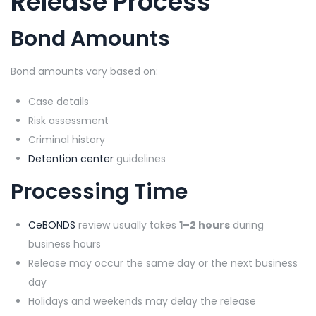
Release Process
Bond Amounts
Bond amounts vary based on:
Case details
Risk assessment
Criminal history
Detention center
guidelines
Processing Time
CeBONDS
review usually takes
1–2 hours
during
business hours
Release may occur the same day or the next business
day
Holidays and weekends may delay the release