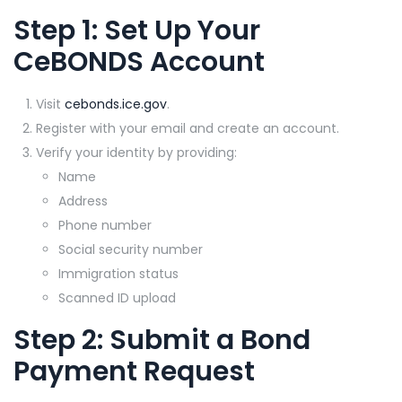
Step 1: Set Up Your
CeBONDS
Account
Visit
cebonds.ice.gov
.
Register with your email and create an account.
Verify your identity by providing:
Name
Address
Phone number
Social security number
Immigration status
Scanned ID upload
Step 2: Submit a Bond
Payment Request