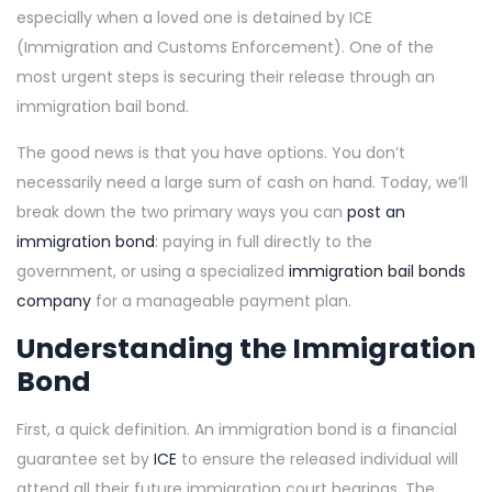
especially when a loved one is detained by ICE
(Immigration and Customs Enforcement). One of the
most urgent steps is securing their release through an
immigration bail bond.
The good news is that you have options. You don’t
necessarily need a large sum of cash on hand. Today, we’ll
break down the two primary ways you can
post an
immigration bond
: paying in full directly to the
government, or using a specialized
immigration bail bonds
company
for a manageable payment plan.
Understanding the Immigration
Bond
First, a quick definition. An immigration bond is a financial
guarantee set by
ICE
to ensure the released individual will
attend all their future immigration court hearings. The