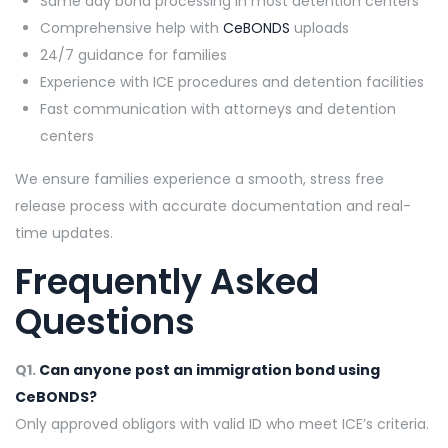
Same day bond processing in most detention centers
Comprehensive help with
CeBONDS
uploads
24/7 guidance for families
Experience with ICE procedures and detention facilities
Fast communication with attorneys and detention
centers
We ensure families experience a smooth, stress free
release process with accurate documentation and real-
time updates.
Frequently Asked
Questions
Q1.
Can anyone post an immigration bond using
CeBONDS?
Only approved obligors with valid ID who meet ICE’s criteria.