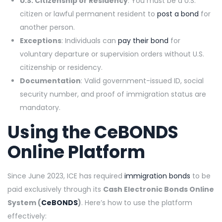
U.S. Citizenship or Residency
: You must be a U.S.
citizen or lawful permanent resident to
post a bond
for
another person.
Exceptions
: Individuals can
pay their bond
for
voluntary departure or supervision orders without U.S.
citizenship or residency.
Documentation
: Valid government-issued ID, social
security number, and proof of immigration status are
mandatory.
Using the
CeBONDS
Online Platform
Since June 2023, ICE has required
immigration bonds
to be
paid exclusively through its
Cash Electronic Bonds Online
System (
CeBONDS
)
. Here’s how to use the platform
effectively: