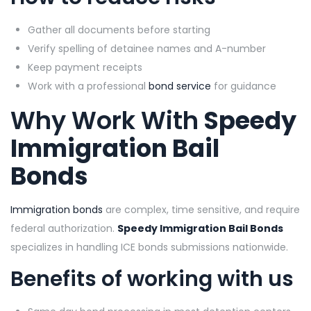
Gather all documents before starting
Verify spelling of detainee names and A-number
Keep payment receipts
Work with a professional
bond service
for guidance
Why Work With
Speedy
Immigration Bail
Bonds
Immigration bonds
are complex, time sensitive, and require
federal authorization.
Speedy Immigration Bail Bonds
specializes in handling ICE bonds submissions nationwide.
Benefits of working with us