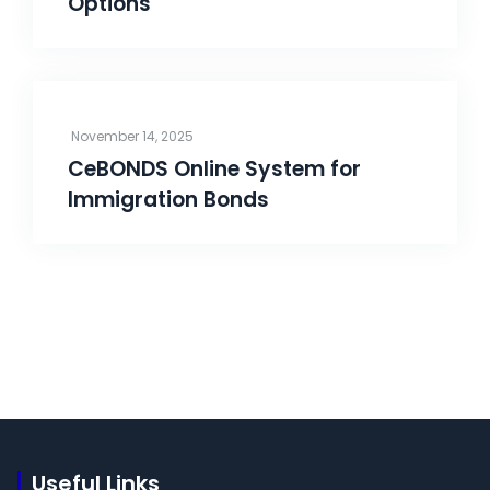
Options
November 14, 2025
CeBONDS Online System for
Immigration Bonds
Useful Links