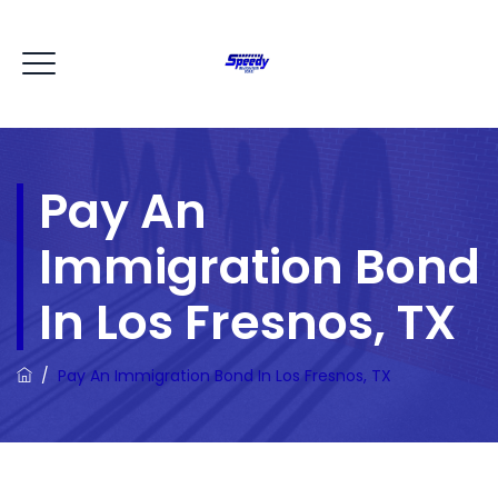
Pay An
Immigration Bond
In Los Fresnos, TX
/
Pay An Immigration Bond In Los Fresnos, TX