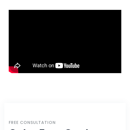
FREE CONSULTATION