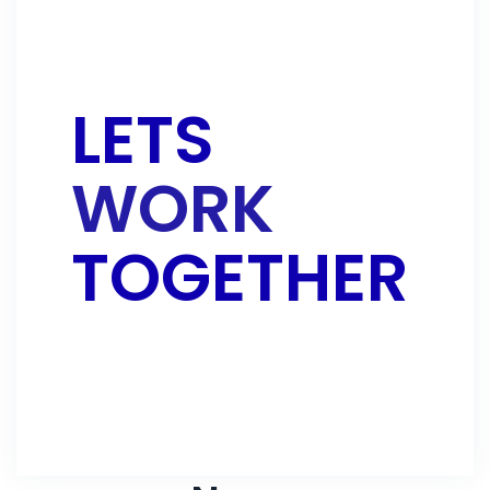
LETS
WORK
TOGETHER
CONTACT US