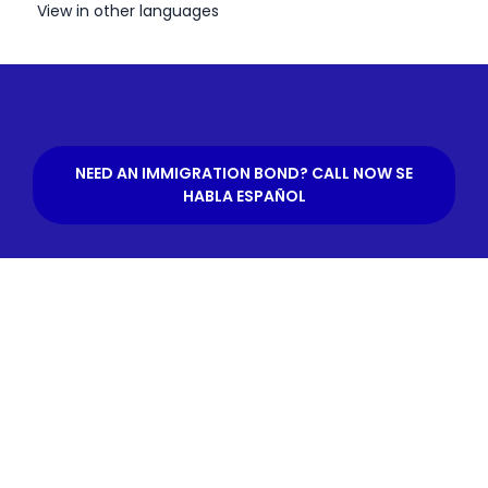
View in other languages
NEED AN IMMIGRATION BOND? CALL NOW SE
HABLA ESPAÑOL
What is an Immigration
Bond?