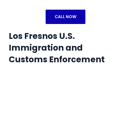
CALL NOW
Los Fresnos U.S.
Immigration and
Customs Enforcement