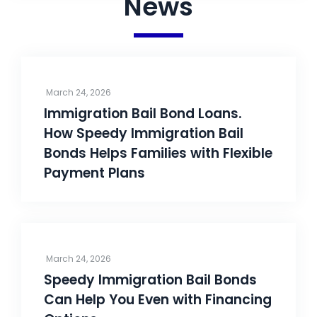
News
March 24, 2026
Immigration Bail Bond Loans.
How Speedy Immigration Bail
Bonds Helps Families with Flexible
Payment Plans
March 24, 2026
Speedy Immigration Bail Bonds
Can Help You Even with Financing