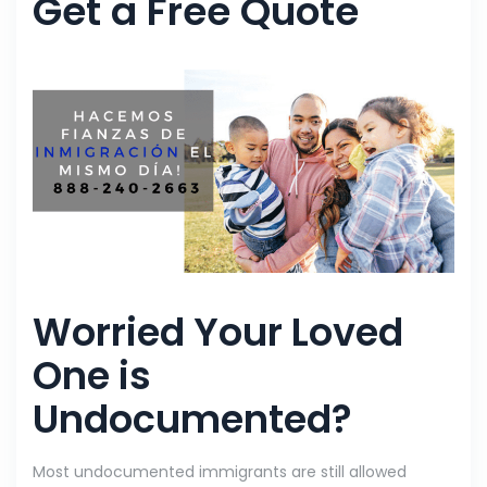
Get a Free Quote
Worried Your Loved
One is
Undocumented?
Most undocumented immigrants are still allowed