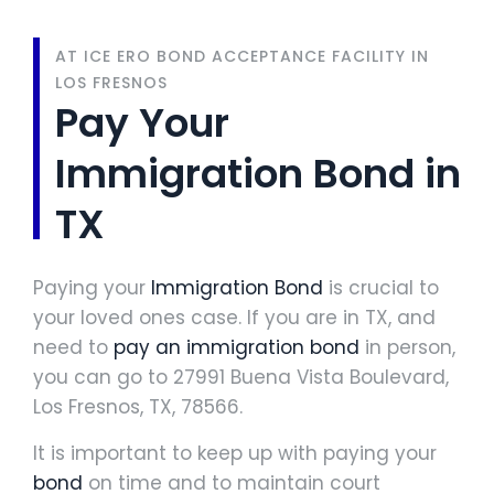
AT ICE ERO BOND ACCEPTANCE FACILITY IN
LOS FRESNOS
Pay Your
Immigration Bond in
TX
Paying your
Immigration Bond
is crucial to
your loved ones case. If you are in TX, and
need to
pay an immigration bond
in person,
you can go to 27991 Buena Vista Boulevard,
Los Fresnos, TX, 78566.
It is important to keep up with paying your
bond
on time and to maintain court