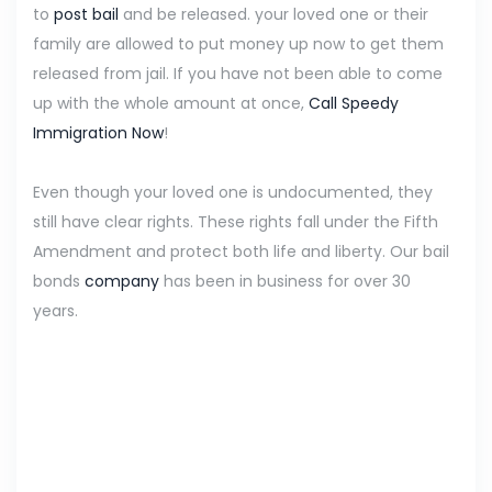
to
post bail
and be released. your loved one or their
family are allowed to put money up now to get them
released from jail. If you have not been able to come
up with the whole amount at once,
Call Speedy
Immigration Now
!
Even though your loved one is undocumented, they
still have clear rights. These rights fall under the Fifth
Amendment and protect both life and liberty. Our bail
bonds
company
has been in business for over 30
years.