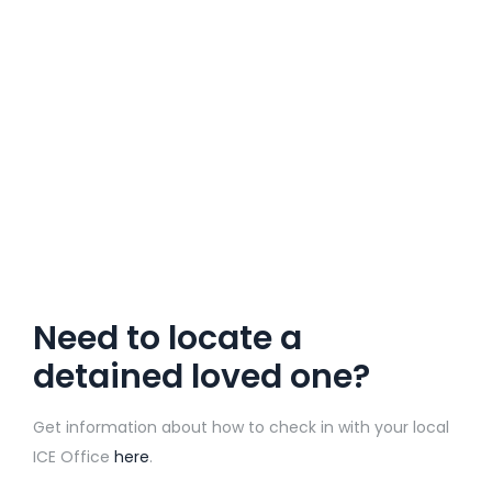
Need to locate a
detained loved one?
Get information about how to check in with your local
ICE Office
here
.