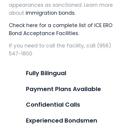
appearances as sanctioned. Learn more
about
immigration bonds.
Check here for a complete list of ICE ERO
Bond Acceptance Facilities.
If you need to call the facility, call (956)
547-1800
Fully Bilingual
Payment Plans Available
Confidential Calls
Experienced Bondsmen